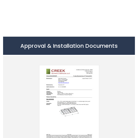
Approval & Installation Documents