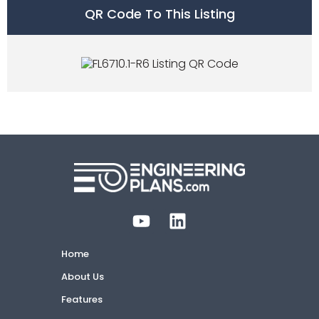
QR Code To This Listing
Home
About Us
Features