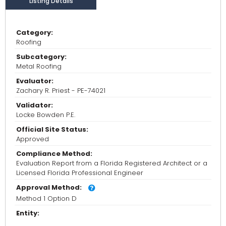
Listing Details
Category:
Roofing
Subcategory:
Metal Roofing
Evaluator:
Zachary R. Priest - PE-74021
Validator:
Locke Bowden P.E.
Official Site Status:
Approved
Compliance Method:
Evaluation Report from a Florida Registered Architect or a
Licensed Florida Professional Engineer
Approval Method:
Method 1 Option D
Entity: