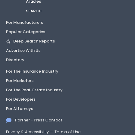
Articles
SEARCH
For Manufacturers
Popular Categories
Deep Search Reports
Advertise With Us
Directory
For The Insurance Industry
For Marketers
For The Real-Estate Industry
For Developers
For Attorneys
Partner - Press Contact
Privacy & Accessibility
—
Terms of Use