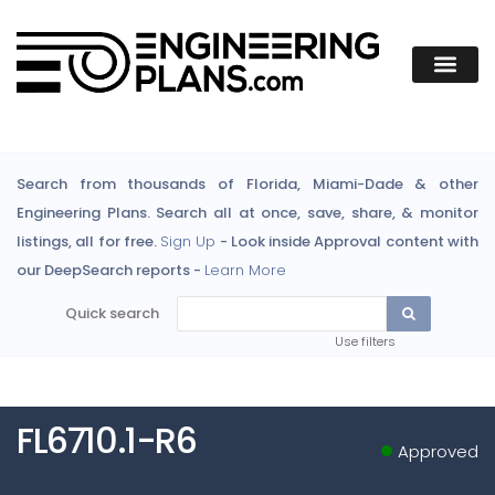
Search from thousands of Florida, Miami-Dade & other
Engineering Plans. Search all at once, save, share, & monitor
listings, all for free.
Sign Up
- Look inside Approval content with
our DeepSearch reports -
Learn More
Quick search
Use filters
FL6710.1-R6
Approved