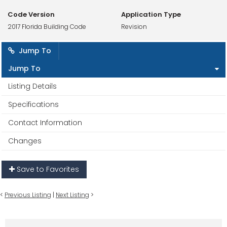
Code Version
Application Type
2017 Florida Building Code
Revision
Jump To
Jump To
Listing Details
Specifications
Contact Information
Changes
Save to Favorites
<
Previous Listing
|
Next Listing
>