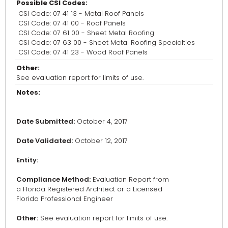
Possible CSI Codes:
CSI Code: 07 41 13 - Metal Roof Panels
CSI Code: 07 41 00 - Roof Panels
CSI Code: 07 61 00 - Sheet Metal Roofing
CSI Code: 07 63 00 - Sheet Metal Roofing Specialties
CSI Code: 07 41 23 - Wood Roof Panels
Other:
See evaluation report for limits of use.
Notes:
Date Submitted:
October 4, 2017
Date Validated:
October 12, 2017
Entity:
Compliance Method:
Evaluation Report from
a Florida Registered Architect or a Licensed
Florida Professional Engineer
Other:
See evaluation report for limits of use.