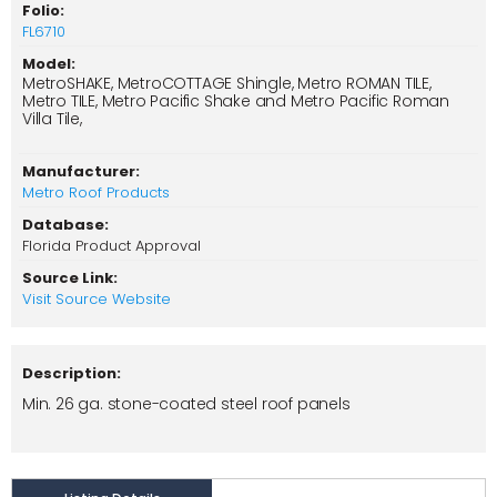
Folio:
FL6710
Model:
MetroSHAKE, MetroCOTTAGE Shingle, Metro ROMAN TILE,
Metro TILE, Metro Pacific Shake and Metro Pacific Roman
Villa Tile,
Manufacturer:
Metro Roof Products
Database:
Florida Product Approval
Source Link:
Visit Source Website
Description:
Min. 26 ga. stone-coated steel roof panels