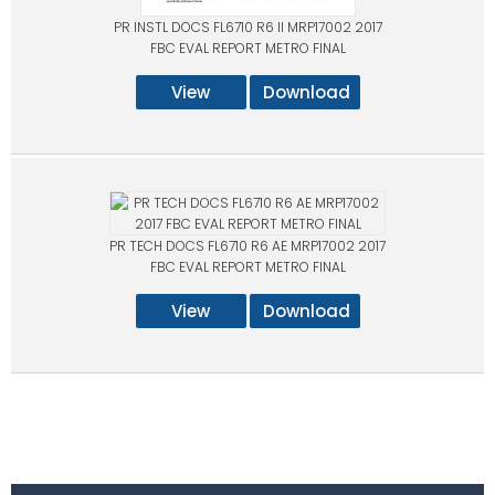
PR INSTL DOCS FL6710 R6 II MRP17002 2017
FBC EVAL REPORT METRO FINAL
View
Download
PR TECH DOCS FL6710 R6 AE MRP17002 2017
FBC EVAL REPORT METRO FINAL
View
Download