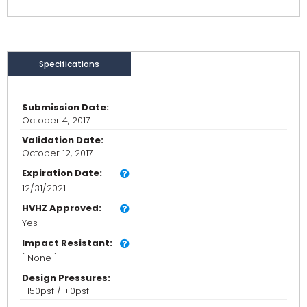
Specifications
Submission Date:
October 4, 2017
Validation Date:
October 12, 2017
Expiration Date:
12/31/2021
HVHZ Approved:
Yes
Impact Resistant:
[ None ]
Design Pressures:
-150psf / +0psf