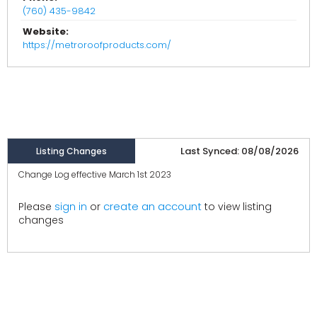
(760) 435-9842
Website:
https://metroroofproducts.com/
Last Synced: 08/08/2026
Listing Changes
Change Log effective March 1st 2023
create an account
Please
sign in
or
to view listing
changes