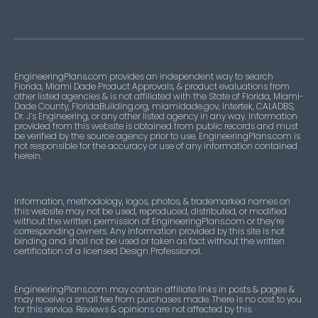
EngineeringPlans.com provides an independent way to search
Florida, Miami Dade Product Approvals, & product evaluations from
other listed agencies & is not affiliated with the State of Florida, Miami-
Dade County, FloridaBuilding.org, miamidade.gov, Intertek, CALADBS,
Dr. J’s Engineering, or any other listed agency in any way. Information
provided from this website is obtained from public records and must
be verified by the source agency prior to use. EngineeringPlans.com is
not responsible for the accuracy or use of any information contained
herein.
Information, methodology, logos, photos, & trademarked names on
this website may not be used, reproduced, distributed, or modified
without the written permission of EngineeringPlans.com or they’re
corresponding owners. Any information provided by this site is not
binding and shall not be used or taken as fact without the written
certification of a licensed Design Professional.
EngineeringPlans.com may contain affiliate links in posts & pages &
may receive a small fee from purchases made. There is no cost to you
for this service. Reviews & opinions are not affected by this.