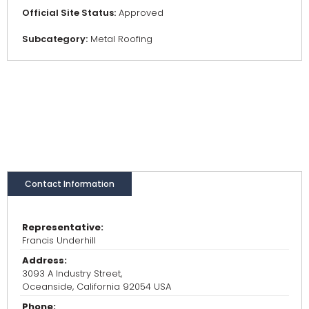
Official Site Status:
Approved
Subcategory:
Metal Roofing
Contact Information
Representative:
Francis Underhill
Address:
3093 A Industry Street,
Oceanside, California 92054 USA
Phone: