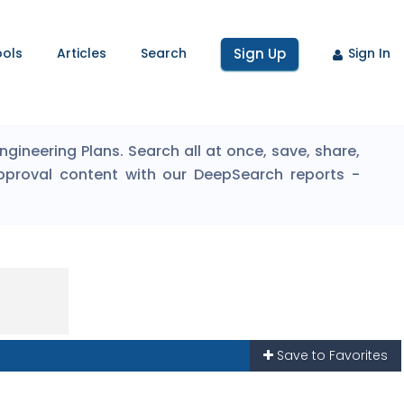
ools
Articles
Search
Sign Up
Sign In
ineering Plans. Search all at once, save, share,
pproval content with our DeepSearch reports -
Save to Favorites