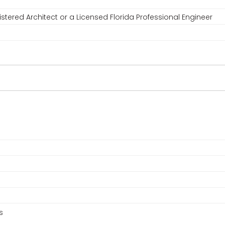
stered Architect or a Licensed Florida Professional Engineer
s