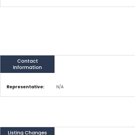
Contact
Information
Representative:
N/A
Listing Changes