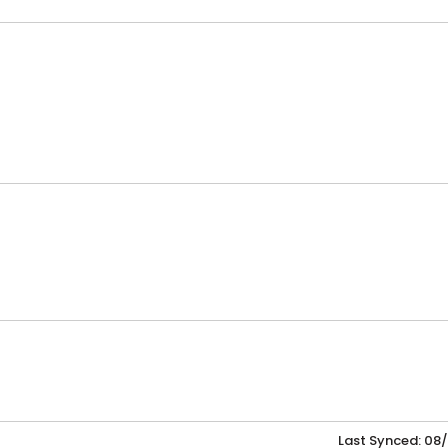
Last Synced: 08