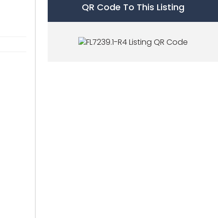
QR Code To This Listing