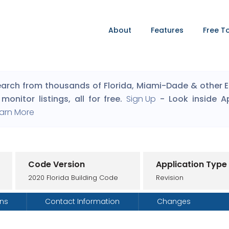
About
Features
Free T
arch from thousands of Florida, Miami-Dade & other Eng
monitor listings, all for free.
Sign Up
- Look inside A
arn More
Code Version
Application Type
2020 Florida Building Code
Revision
ons
Contact Information
Changes