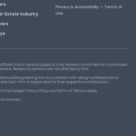
ers
Privacy & Accessibility
—
Terms of
Use
al-Estate Industry
pers
eys
filiate links in posts & pages & may receive a small fee from purchases
 service. Reviews & opinions are not affected by this.
tectural/engineering firm but partners with design professionals to
le. Each firm is responsible for their respective contributions.
nd the Google Privacy Policy and Terms of Service apply.
ts reserved.​