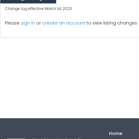
Change Log effective March 1st 2023
create an account
Please
sign in
or
to view listing changes
Home