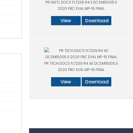
PR INSTL DOCS FL7239 R4 II DCSM15005.3
2020 FBC EVAL MP-15 FINAL
View
Download
PR TECH DOCS FL7239 R4 AE DCSM15005.3
2020 FBC EVAL MP-15 FINAL
View
Download