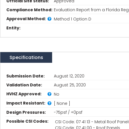
Official Site Status:
Approved
Compliance Method:
Evaluation Report from a Florida Regi
Approval Method:
Method 1 Option D
Entity:
Specifications
Submission Date:
August 12, 2020
Validation Date:
August 25, 2020
HVHZ Approved:
No
Impact Resistant:
[ None ]
Design Pressures:
-75psf / +0psf
Possible CSI Codes:
CSI Code: 07 41 13 - Metal Roof Panel
CSI Code: 07 41 00 - Roof Panels