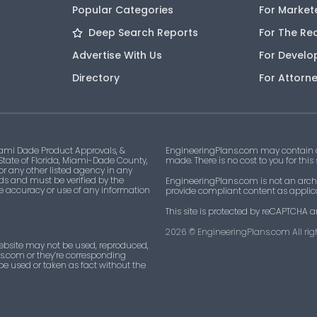
Popular Categories
For Market
Deep Search Reports
For The Re
Advertise With Us
For Develo
Directory
For Attorn
ami Dade Product Approvals, &
EngineeringPlans.com may contain af
 State of Florida, Miami-Dade County,
made. There is no cost to you for this
 or any other listed agency in any
ds and must be verified by the
EngineeringPlans.com is not an archi
he accuracy or use of any information
provide compliant content as applicab
This site is protected by reCAPTCHA a
2026
© EngineeringPlans.com All righ
ebsite may not be used, reproduced,
ns.com or they’re corresponding
 be used or taken as fact without the