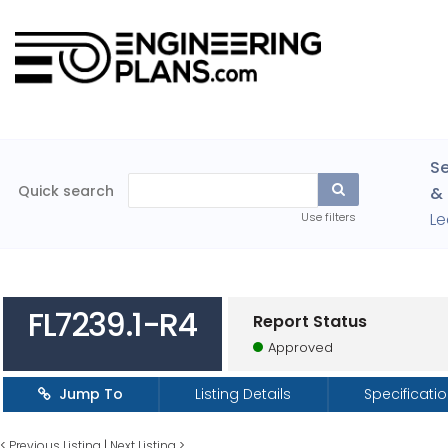
Se
Quick search
& 
Le
Use filters
FL7239.1-R4
Report Status
Approved
Jump To
Listing Details
Specificati
<
Previous Listing
|
Next Listing
>