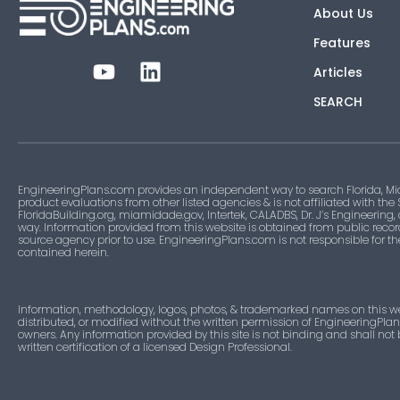
About Us
Features
Articles
SEARCH
EngineeringPlans.com provides an independent way to search Florida, Mi
product evaluations from other listed agencies & is not affiliated with the
FloridaBuilding.org, miamidade.gov, Intertek, CALADBS, Dr. J’s Engineering,
way. Information provided from this website is obtained from public recor
source agency prior to use. EngineeringPlans.com is not responsible for t
contained herein.
Information, methodology, logos, photos, & trademarked names on this w
distributed, or modified without the written permission of EngineeringPla
owners. Any information provided by this site is not binding and shall not
written certification of a licensed Design Professional.