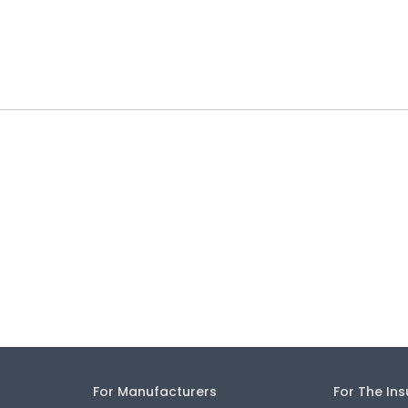
For Manufacturers
For The In