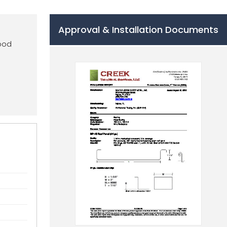
Approval & Installation Documents
wood