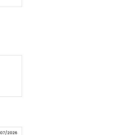
/07/2026