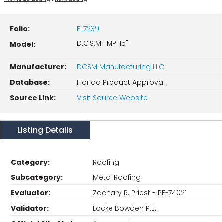
Folio:
FL7239
D.C.S.M. "MP-15"
Model:
Manufacturer:
DCSM Manufacturing LLC
Database:
Florida Product Approval
Source Link:
Visit Source Website
Listing Details
Category:
Roofing
Subcategory:
Metal Roofing
Evaluator:
Zachary R. Priest - PE-74021
Validator:
Locke Bowden P.E.