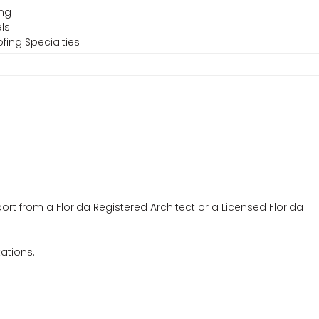
ing
ls
fing Specialties
ort from a Florida Registered Architect or a Licensed Florida
tations.