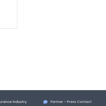
surance Industry
Partner - Press Contact