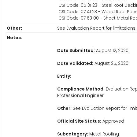
CSI Code: 05 31 23 - Steel Roof Deck
CSI Code: 07 41 23 - Wood Roof Pane
CSI Code: 07 63 00 - Sheet Metal Roo
Other:
See Evaluation Report for limitations.
Notes:
Date Submitted:
August 12, 2020
Date Validated:
August 25, 2020
Entity:
Compliance Method:
Evaluation Rep
Professional Engineer
Other:
See Evaluation Report for limi
Official Site Status:
Approved
Subcategory:
Metal Roofing