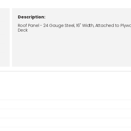
Description:
Roof Panel - 24 Gauge Steel, 16" Width, Attached to Ply
Deck