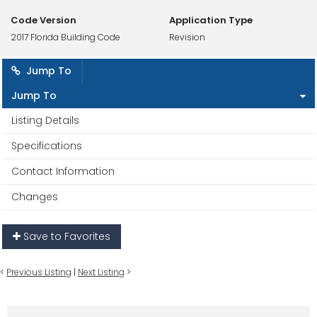
Code Version
Application Type
2017 Florida Building Code
Revision
Jump To
Jump To
Listing Details
Specifications
Contact Information
Changes
Save to Favorites
<
Previous Listing
|
Next Listing
>