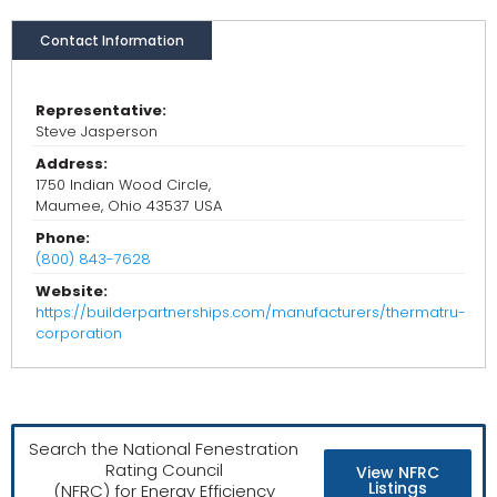
Contact Information
Representative:
Steve Jasperson
Address:
1750 Indian Wood Circle,
Maumee, Ohio 43537 USA
Phone:
(800) 843-7628
Website:
https://builderpartnerships.com/manufacturers/thermatru-
corporation
Search the National Fenestration
Rating Council
View NFRC
Listings
(NFRC) for Energy Efficiency