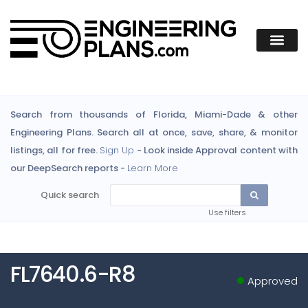
Search from thousands of Florida, Miami-Dade & other
Engineering Plans. Search all at once, save, share, & monitor
listings, all for free.
Sign Up
- Look inside Approval content with
our DeepSearch reports -
Learn More
Quick search
Use filters
FL7640.6-R8
Approved