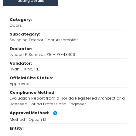
Listing Details
Category:
Doors
Subcategory:
Swinging Exterior Door Assemblies
Evaluator:
Lyndon F. Schmidt, P.E. - PE-43409
Validator:
Ryan J. King, P.E.
Official Site Status:
Approved
Compliance Method:
Evaluation Report from a Florida Registered Architect or a
Licensed Florida Professional Engineer
Approval Method:
Method 1 Option D
Entity: