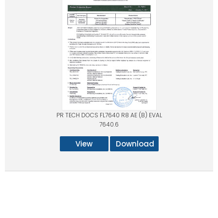
PR TECH DOCS FL7640 R8 AE (B) EVAL
7640.6
View
Download