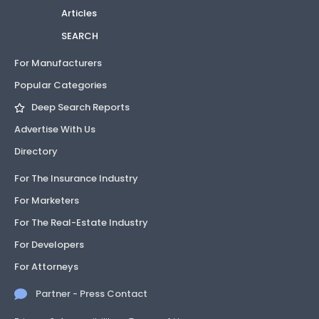
Articles
SEARCH
For Manufacturers
Popular Categories
Deep Search Reports
Advertise With Us
Directory
For The Insurance Industry
For Marketers
For The Real-Estate Industry
For Developers
For Attorneys
Partner - Press Contact