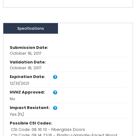
Specifications
Submission Date:
October 18, 2017
Validation Date:
October 18, 2017
Expiration Date:
12/31/2021
HVHZ Approved:
No
Impact Resistant:
Yes [FL]
Possible CSI Codes:
CSI Code: 08 16 13 - Fiberglass Doors
CSI Code: 08 14 23.16 - Plastic-Laminate-Faced Wood