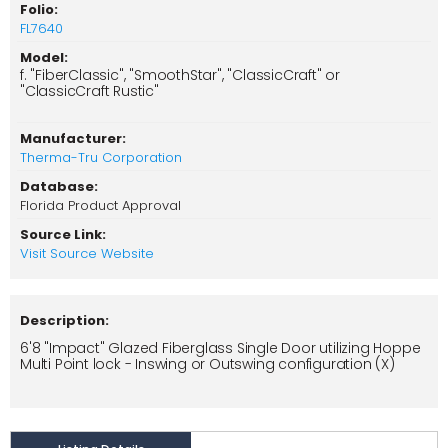
Folio:
FL7640
Model:
f. "FiberClassic", "SmoothStar", "ClassicCraft" or
"ClassicCraft Rustic"
Manufacturer:
Therma-Tru Corporation
Database:
Florida Product Approval
Source Link:
Visit Source Website
Description:
6'8 "Impact" Glazed Fiberglass Single Door utilizing Hoppe
Multi Point lock - Inswing or Outswing configuration (X)