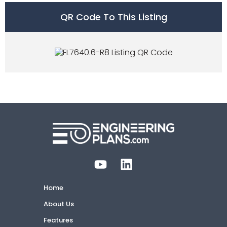
QR Code To This Listing
Home
About Us
Features