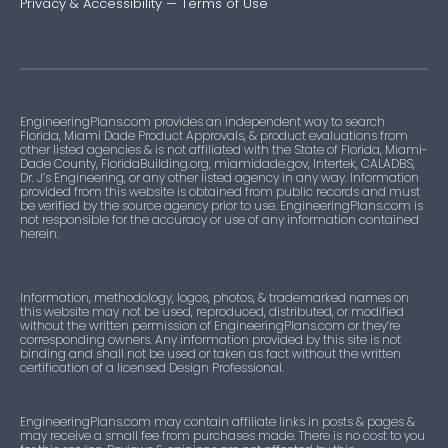
Privacy & Accessibility
—
Terms of Use
EngineeringPlans.com provides an independent way to search
Florida, Miami Dade Product Approvals, & product evaluations from
other listed agencies & is not affiliated with the State of Florida, Miami-
Dade County, FloridaBuilding.org, miamidade.gov, Intertek, CALADBS,
Dr. J’s Engineering, or any other listed agency in any way. Information
provided from this website is obtained from public records and must
be verified by the source agency prior to use. EngineeringPlans.com is
not responsible for the accuracy or use of any information contained
herein.
Information, methodology, logos, photos, & trademarked names on
this website may not be used, reproduced, distributed, or modified
without the written permission of EngineeringPlans.com or they’re
corresponding owners. Any information provided by this site is not
binding and shall not be used or taken as fact without the written
certification of a licensed Design Professional.
EngineeringPlans.com may contain affiliate links in posts & pages &
may receive a small fee from purchases made. There is no cost to you