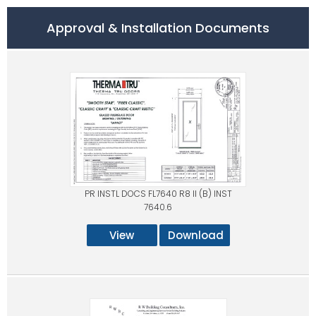
Approval & Installation Documents
PR INSTL DOCS FL7640 R8 II (B) INST
7640.6
View
Download