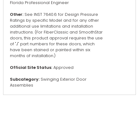
Florida Professional Engineer
Other:
See INST 7640.6 for Design Pressure
Ratings by specific Model and for any other
additional use limitations and installation
instructions. (For FiberClassic and SmoothStar
doors, this product approval requires the use
of "J" part numbers for these doors, which
have been stained or painted within six
months of installation.)
Official Site Status:
Approved
Subcategory:
Swinging Exterior Door
Assemblies