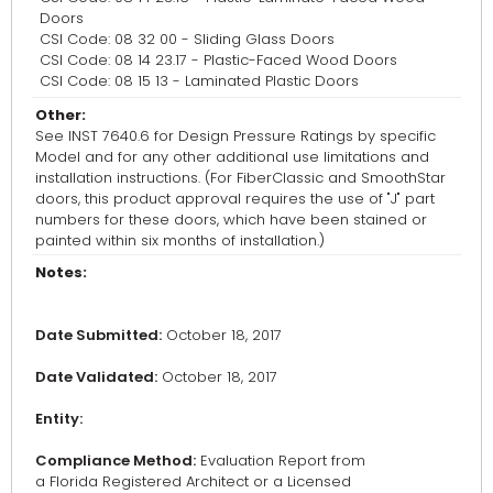
Doors
CSI Code: 08 32 00 - Sliding Glass Doors
CSI Code: 08 14 23.17 - Plastic-Faced Wood Doors
CSI Code: 08 15 13 - Laminated Plastic Doors
Other:
See INST 7640.6 for Design Pressure Ratings by specific
Model and for any other additional use limitations and
installation instructions. (For FiberClassic and SmoothStar
doors, this product approval requires the use of "J" part
numbers for these doors, which have been stained or
painted within six months of installation.)
Notes:
Date Submitted:
October 18, 2017
Date Validated:
October 18, 2017
Entity:
Compliance Method:
Evaluation Report from
a Florida Registered Architect or a Licensed