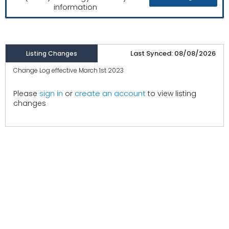
information
Last Synced: 08/08/2026
Listing Changes
Change Log effective March 1st 2023
create an account
Please
sign in
or
to view listing
changes