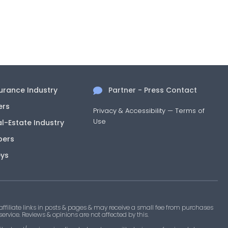
surance Industry
Partner - Press Contact
ers
Privacy & Accessibility
—
Terms of
Use
al-Estate Industry
pers
eys
filiate links in posts & pages & may receive a small fee from purchases
 service. Reviews & opinions are not affected by this.