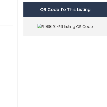
QR Code To This Listing