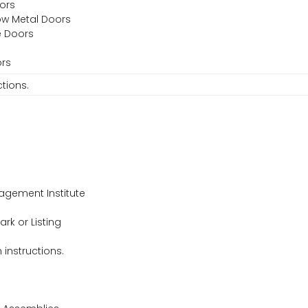
oors
low Metal Doors
e Doors
ors
ctions.
agement Institute
ark or Listing
n instructions.