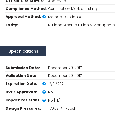
Official Site Status:
Approved
Compliance Method:
Certification Mark or Listing
Approval Method:
Method 1 Option A
Entity:
National Accreditation & Management
Specifications
Submission Date:
December 20, 2017
Validation Date:
December 20, 2017
Expiration Date:
12/31/2021
HVHZ Approved:
No
Impact Resistant:
No [FL]
Design Pressures:
-70psf / +70psf