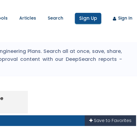
ools
Articles
Search
Sign Up
Sign In
ineering Plans. Search all at once, save, share,
pproval content with our DeepSearch reports -
pe
Save to Favorites