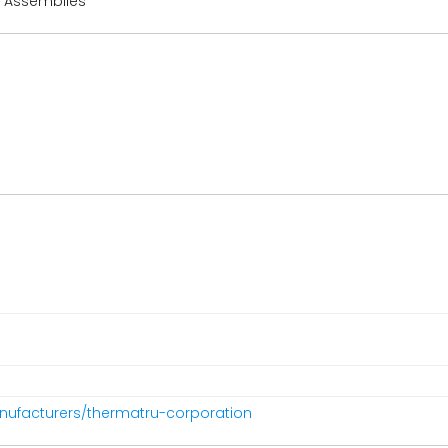
r Assemblies
nufacturers/thermatru-corporation