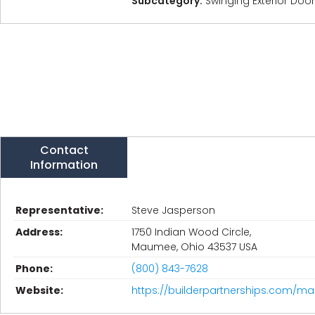
Subcategory:
Swinging Exterior Doo
Contact
Information
Representative:
Steve Jasperson
Address:
1750 Indian Wood Circle,
Maumee, Ohio 43537 USA
Phone:
(800) 843-7628
Website:
https://builderpartnerships.com/ma