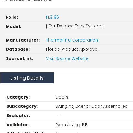
Folio:
FL9196
j. Tru-Defense Entry Systems
Model:
Manufacturer:
Therma-Tru Corporation
Database:
Florida Product Approval
Source Link:
Visit Source Website
Listing Details
Category:
Doors
Subcategory:
Swinging Exterior Door Assemblies
Evaluator:
-
Validator:
Ryan J. King, P.E.