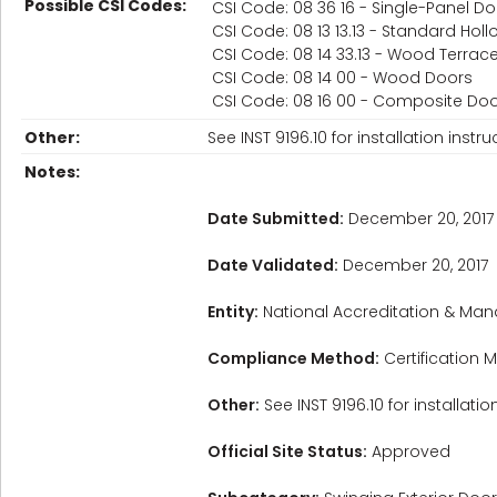
Possible CSI Codes:
CSI Code: 08 36 16 - Single-Panel D
CSI Code: 08 13 13.13 - Standard Hol
CSI Code: 08 14 33.13 - Wood Terrac
CSI Code: 08 14 00 - Wood Doors
CSI Code: 08 16 00 - Composite Do
Other:
See INST 9196.10 for installation instru
Notes:
Date Submitted:
December 20, 2017
Date Validated:
December 20, 2017
Entity:
National Accreditation & Man
Compliance Method:
Certification M
Other:
See INST 9196.10 for installatio
Official Site Status:
Approved