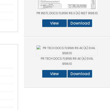
PR INSTL DOCS FL9196 R6 II (A) INST 9196.10
View
Download
PR TECH DOCS FL9196 R6 AE (A) EVAL
9196.10
View
Download