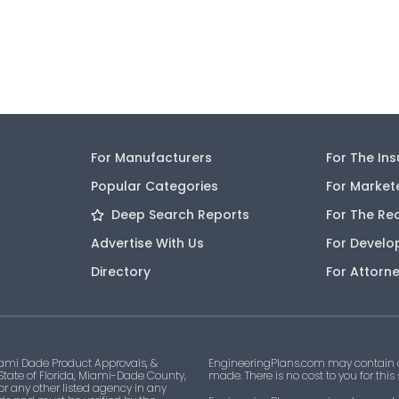
For Manufacturers
For The In
Popular Categories
For Market
Deep Search Reports
For The Re
Advertise With Us
For Develo
Directory
For Attorn
ami Dade Product Approvals, &
EngineeringPlans.com may contain af
 State of Florida, Miami-Dade County,
made. There is no cost to you for this
 or any other listed agency in any