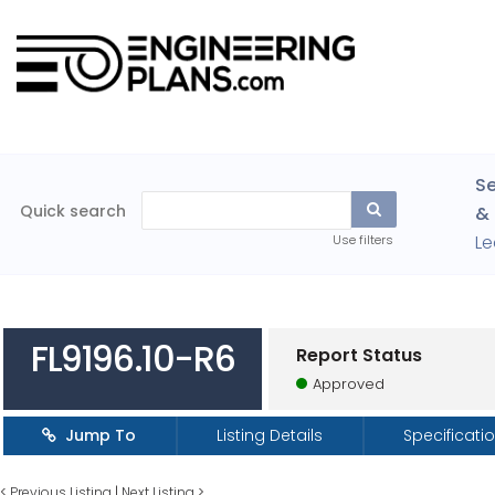
Se
Quick search
& 
Le
Use filters
FL9196.10-R6
Report Status
Approved
Jump To
Listing Details
Specificati
<
Previous Listing
|
Next Listing
>