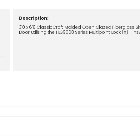
Description:
3'0 x 6'8 ClassicCraft Molded Open Glazed Fiberglass Si
Door utilizing the HLS9000 Series Multipoint Lock (X) - In