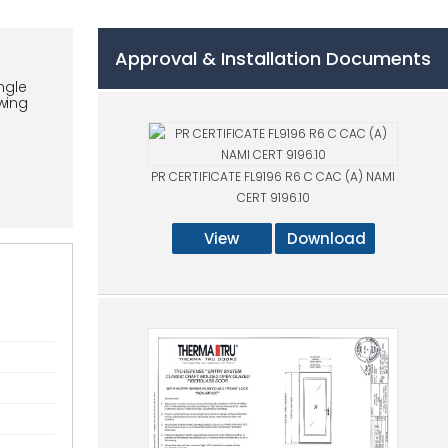
Approval & Installation Documents
ngle
swing
PR CERTIFICATE FL9196 R6 C CAC (A) NAMI
CERT 9196.10
View
Download