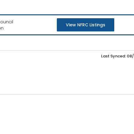
ouncil
View NFRC Listings
on
Last Synced: 08