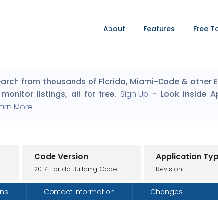
About
Features
Free T
arch from thousands of Florida, Miami-Dade & other Eng
monitor listings, all for free.
Sign Up
- Look inside A
arn More
Code Version
Application Ty
2017 Florida Building Code
Revision
ons
Contact Information
Changes