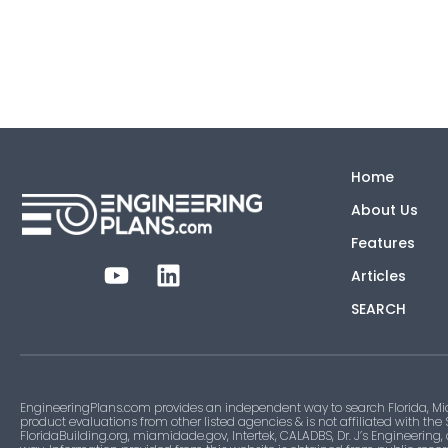
Home
About Us
Features
Articles
SEARCH
EngineeringPlans.com provides an independent way to search Florida, Mi
product evaluations from other listed agencies & is not affiliated with the
FloridaBuilding.org, miamidade.gov, Intertek, CALADBS, Dr. J’s Engineering,