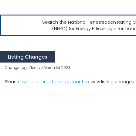
Search the National Fenestration Rating C
(NFRC) for Energy Efficiency informati
Listing Changes
Change Log effective March 1st 2023
create an account
Please
sign in
or
to view listing changes