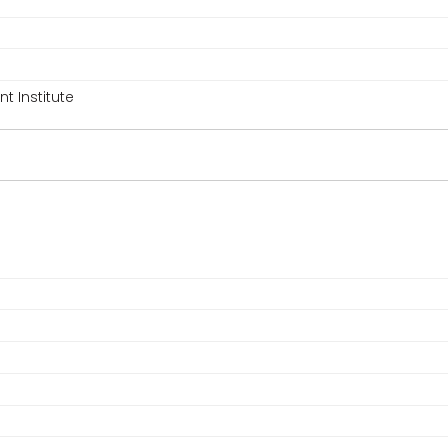
 Institute