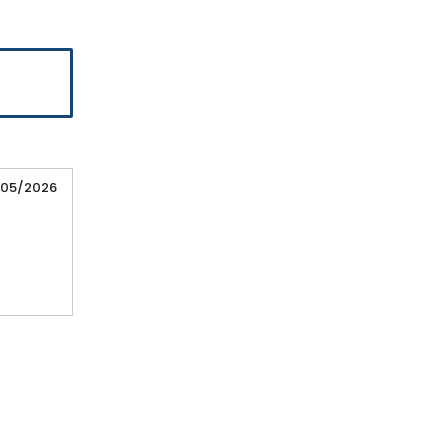
/05/2026