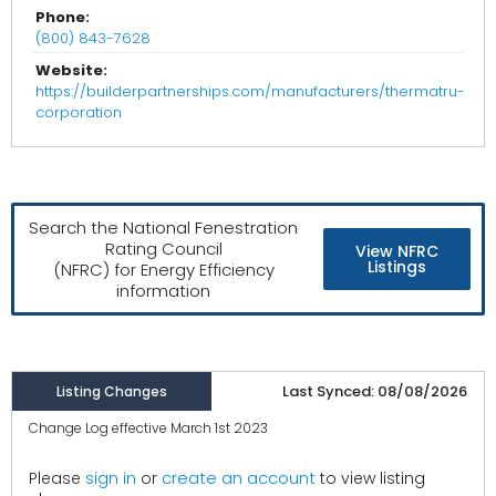
Phone:
(800) 843-7628
Website:
https://builderpartnerships.com/manufacturers/thermatru-
corporation
Search the National Fenestration
Rating Council
View NFRC
Listings
(NFRC) for Energy Efficiency
information
Last Synced: 08/08/2026
Listing Changes
Change Log effective March 1st 2023
create an account
Please
sign in
or
to view listing