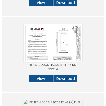
View
Download
PR INSTL DOCS FL9223 R7 II (A) INST
9223.4
View
Download