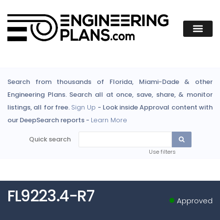
Search from thousands of Florida, Miami-Dade & other
Engineering Plans. Search all at once, save, share, & monitor
listings, all for free.
Sign Up
- Look inside Approval content with
our DeepSearch reports -
Learn More
Quick search
Use filters
FL9223.4-R7
Approved