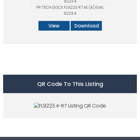
PR TECH DOCS FL9223 R7 AE (A) EVAL
9223.4
View
Download
QR Code To This Listing