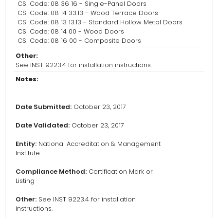
CSI Code: 08 36 16 - Single-Panel Doors
CSI Code: 08 14 33.13 - Wood Terrace Doors
CSI Code: 08 13 13.13 - Standard Hollow Metal Doors
CSI Code: 08 14 00 - Wood Doors
CSI Code: 08 16 00 - Composite Doors
Other:
See INST 9223.4 for installation instructions.
Notes:
Date Submitted:
October 23, 2017
Date Validated:
October 23, 2017
Entity:
National Accreditation & Management
Institute
Compliance Method:
Certification Mark or
Listing
Other:
See INST 9223.4 for installation
instructions.