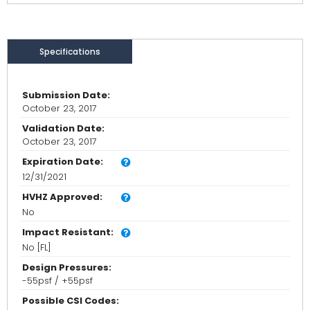
Specifications
Submission Date:
October 23, 2017
Validation Date:
October 23, 2017
Expiration Date:
12/31/2021
HVHZ Approved:
No
Impact Resistant:
No [FL]
Design Pressures:
-55psf / +55psf
Possible CSI Codes: