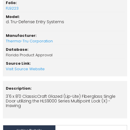
Folio:
FL9223
Model:
d. Tru-Defense Entry Systems
Manufacturer:
Therma-Tru Corporation
Database:
Florida Product Approval
Source Link:
Visit Source Website
Description:
3'6 x 8'0 ClassicCraft Glazed (Lip-Lite) Fiberglass Single
Door utilizing the HLS9000 Series Multipoint Lock (X) -
Inswing