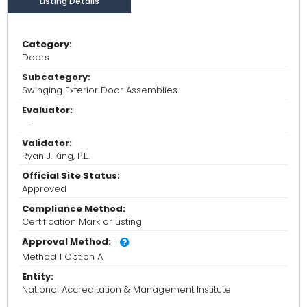
Listing Details
Category:
Doors
Subcategory:
Swinging Exterior Door Assemblies
Evaluator:
-
Validator:
Ryan J. King, P.E.
Official Site Status:
Approved
Compliance Method:
Certification Mark or Listing
Approval Method:
Method 1 Option A
Entity:
National Accreditation & Management Institute