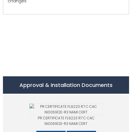
changes
Approval & Installation Documents
PR CERTIFICATE FL9223 R7 C CAC
NI006912E-R3 NAMI CERT