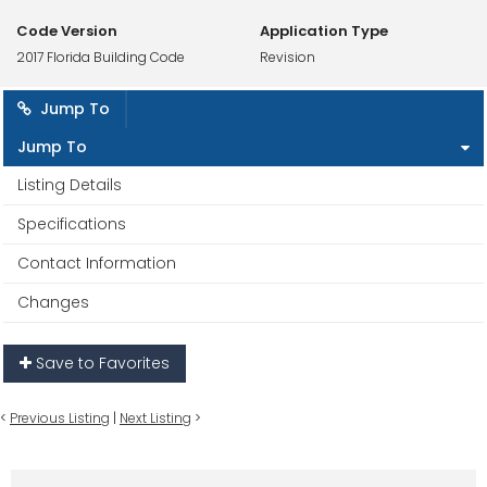
Code Version
Application Type
2017 Florida Building Code
Revision
Jump To
Jump To
Listing Details
Specifications
Contact Information
Changes
Save to Favorites
<
Previous Listing
|
Next Listing
>