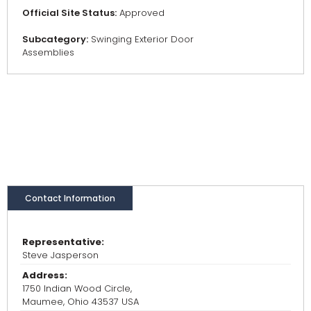
Official Site Status:
Approved
Subcategory:
Swinging Exterior Door
Assemblies
Contact Information
Representative:
Steve Jasperson
Address:
1750 Indian Wood Circle,
Maumee, Ohio 43537 USA