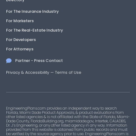
For The Insurance Industry
For Marketers
For The Real-Estate Industry
For Developers
For Attorneys
Partner - Press Contact
Privacy & Accessibility
—
Terms of Use
EngineeringPlans.com provides an independent way to search
Florida, Miami Dade Product Approvals, & product evaluations from
other listed agencies & is not affiliated with the State of Florida, Miami-
Dade County, FloridaBuilding.org, miamidade.gov, Intertek, CALADBS,
Dr. J’s Engineering, or any other listed agency in any way. Information
provided from this website is obtained from public records and must
be verified by the source agency prior to use. EngineeringPlans.com is