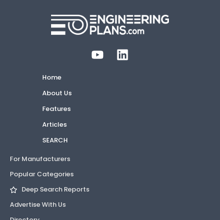
Home
About Us
Features
Articles
SEARCH
For Manufacturers
Popular Categories
Deep Search Reports
Advertise With Us
Directory