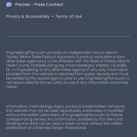
Partner - Press Contact
Privacy & Accessibility
—
Terms of Use
EngineeringPlans.com provides an independent way to search
Florida, Miami Dade Product Approvals, & product evaluations from
other listed agencies & is not affiliated with the State of Florida, Miami-
Dade County, FloridaBuilding.org, miamidade.gov, Intertek, CALADBS,
Dr. J’s Engineering, or any other listed agency in any way. Information
provided from this website is obtained from public records and must
be verified by the source agency prior to use. EngineeringPlans.com is
not responsible for the accuracy or use of any information contained
herein.
Information, methodology, logos, photos, & trademarked names on
this website may not be used, reproduced, distributed, or modified
without the written permission of EngineeringPlans.com or they’re
corresponding owners. Any information provided by this site is not
binding and shall not be used or taken as fact without the written
certification of a licensed Design Professional.