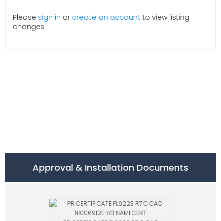
create an account
Please
sign in
or
to view listing
changes
Approval & Installation Documents