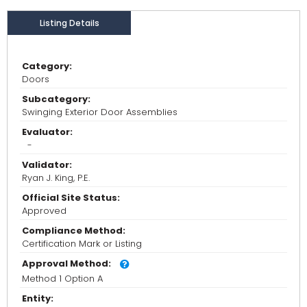
Listing Details
Category:
Doors
Subcategory:
Swinging Exterior Door Assemblies
Evaluator:
-
Validator:
Ryan J. King, P.E.
Official Site Status:
Approved
Compliance Method:
Certification Mark or Listing
Approval Method:
Method 1 Option A
Entity: