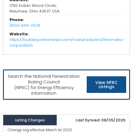
1750 Indian Wood Circle,
Maumee, Ohio 43537 USA
Phone:
(800) 843-7628
Website:
https://builderpartnerships.com/manufacturers/thermatru-
corporation
Search the National Fenestration
Rating Council
View NFRC
Listings
(NFRC) for Energy Efficiency
information
Last Synced: 08/05/2026
Listing Changes
Change Log effective March 1st 2023