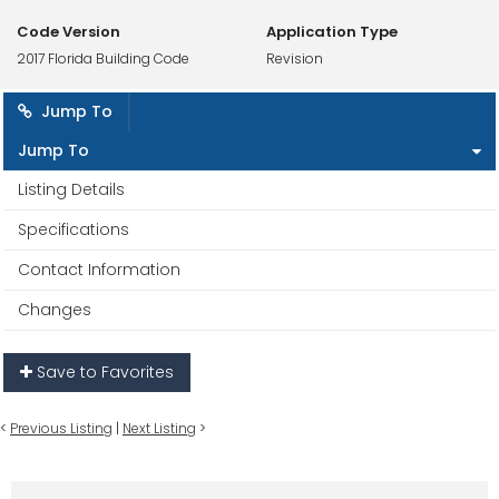
Code Version
Application Type
2017 Florida Building Code
Revision
Jump To
Jump To
Listing Details
Specifications
Contact Information
Changes
Save to Favorites
<
Previous Listing
|
Next Listing
>