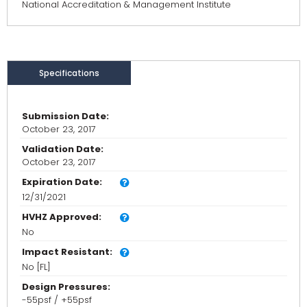
National Accreditation & Management Institute
Specifications
Submission Date:
October 23, 2017
Validation Date:
October 23, 2017
Expiration Date:
12/31/2021
HVHZ Approved:
No
Impact Resistant:
No [FL]
Design Pressures:
-55psf / +55psf