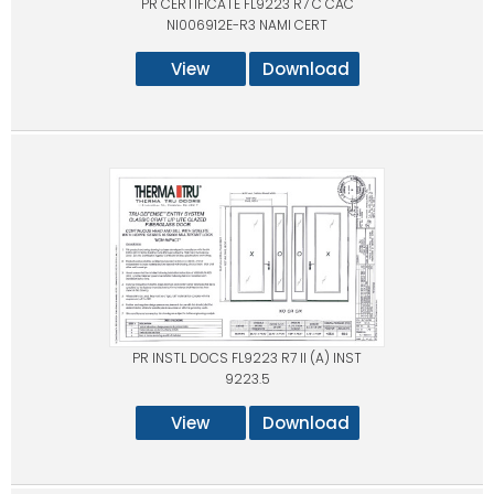
PR CERTIFICATE FL9223 R7 C CAC
NI006912E-R3 NAMI CERT
View
Download
PR INSTL DOCS FL9223 R7 II (A) INST
9223.5
View
Download