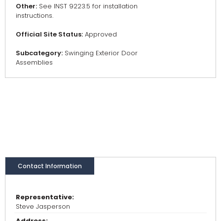
Other:
See INST 9223.5 for installation
instructions.
Official Site Status:
Approved
Subcategory:
Swinging Exterior Door
Assemblies
Contact Information
Representative:
Steve Jasperson
Address: