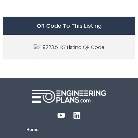
QR Code To This Listing
Home