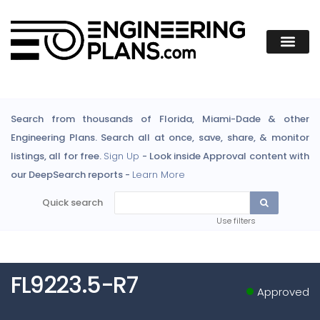
Search from thousands of Florida, Miami-Dade & other
Engineering Plans. Search all at once, save, share, & monitor
listings, all for free.
Sign Up
- Look inside Approval content with
our DeepSearch reports -
Learn More
Quick search
Use filters
FL9223.5-R7
Approved