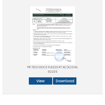
PR TECH DOCS FL9223 R7 AE (A) EVAL
9223.5
View
Download