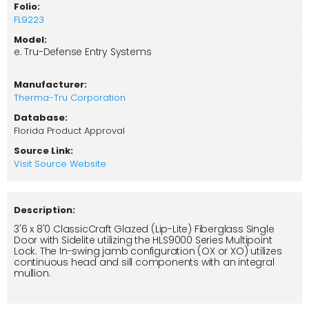
Folio:
FL9223
Model:
e. Tru-Defense Entry Systems
Manufacturer:
Therma-Tru Corporation
Database:
Florida Product Approval
Source Link:
Visit Source Website
Description:
3'6 x 8'0 ClassicCraft Glazed (Lip-Lite) Fiberglass Single
Door with Sidelite utilizing the HLS9000 Series Multipoint
Lock. The In-swing jamb configuration (OX or XO) utilizes
continuous head and sill components with an integral
mullion.