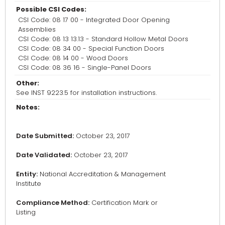
Possible CSI Codes:
CSI Code: 08 17 00 - Integrated Door Opening
Assemblies
CSI Code: 08 13 13.13 - Standard Hollow Metal Doors
CSI Code: 08 34 00 - Special Function Doors
CSI Code: 08 14 00 - Wood Doors
CSI Code: 08 36 16 - Single-Panel Doors
Other:
See INST 9223.5 for installation instructions.
Notes:
Date Submitted:
October 23, 2017
Date Validated:
October 23, 2017
Entity:
National Accreditation & Management
Institute
Compliance Method:
Certification Mark or
Listing