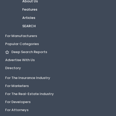
About Us
Features
Articles
SEARCH
For Manufacturers
Popular Categories
Deep Search Reports
Advertise With Us
Directory
For The Insurance Industry
For Marketers
For The Real-Estate Industry
For Developers
For Attorneys