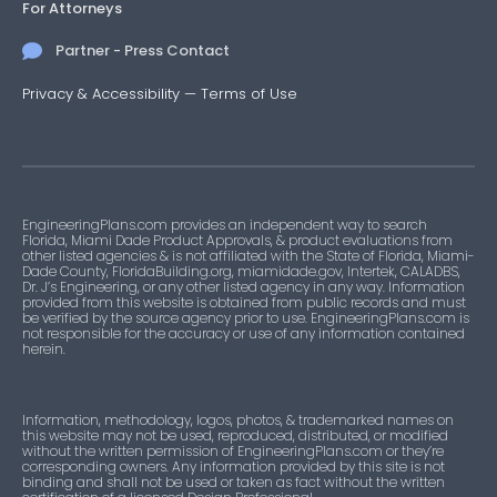
For Attorneys
Partner - Press Contact
Privacy & Accessibility
—
Terms of Use
EngineeringPlans.com provides an independent way to search
Florida, Miami Dade Product Approvals, & product evaluations from
other listed agencies & is not affiliated with the State of Florida, Miami-
Dade County, FloridaBuilding.org, miamidade.gov, Intertek, CALADBS,
Dr. J’s Engineering, or any other listed agency in any way. Information
provided from this website is obtained from public records and must
be verified by the source agency prior to use. EngineeringPlans.com is
not responsible for the accuracy or use of any information contained
herein.
Information, methodology, logos, photos, & trademarked names on
this website may not be used, reproduced, distributed, or modified
without the written permission of EngineeringPlans.com or they’re
corresponding owners. Any information provided by this site is not
binding and shall not be used or taken as fact without the written