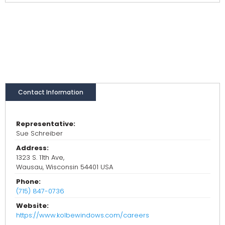
Contact Information
Representative:
Sue Schreiber
Address:
1323 S. 11th Ave,
Wausau, Wisconsin 54401 USA
Phone:
(715) 847-0736
Website:
https://www.kolbewindows.com/careers