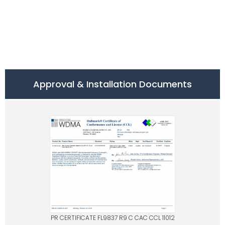
Approval & Installation Documents
PR CERTIFICATE FL9837 R9 C CAC CCL 11012