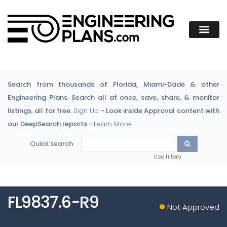
Search from thousands of Florida, Miami-Dade & other
Engineering Plans. Search all at once, save, share, & monitor
listings, all for free.
Sign Up
- Look inside Approval content with
our DeepSearch reports -
Learn More
Quick search
Use filters
FL9837.6-R9
Not Approved