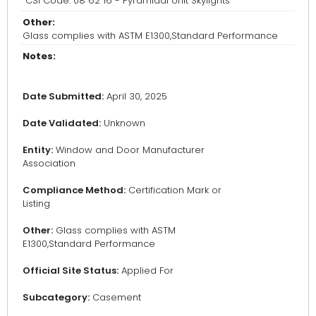
CSI Code: 08 62 16 - Pyramidal Unit Skylights
Other:
Glass complies with ASTM E1300,Standard Performance
Notes:
Date Submitted:
April 30, 2025
Date Validated:
Unknown
Entity:
Window and Door Manufacturer
Association
Compliance Method:
Certification Mark or
Listing
Other:
Glass complies with ASTM
E1300,Standard Performance
Official Site Status:
Applied For
Subcategory:
Casement