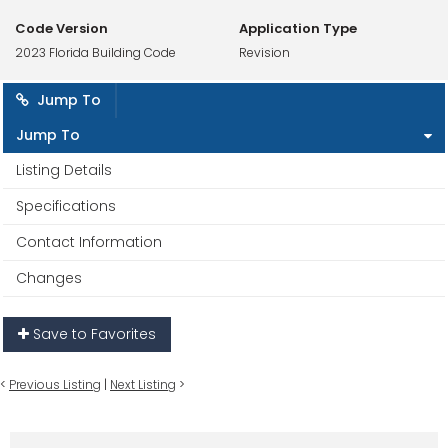
Code Version
Application Type
2023 Florida Building Code
Revision
Jump To
Jump To
Listing Details
Specifications
Contact Information
Changes
Save to Favorites
<
Previous Listing
|
Next Listing
>