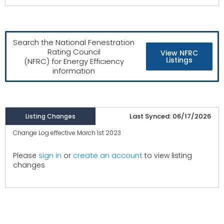
Search the National Fenestration
Rating Council
View NFRC
Listings
(NFRC) for Energy Efficiency
information
Last Synced: 06/17/2026
Listing Changes
Change Log effective March 1st 2023
create an account
Please
sign in
or
to view listing
changes