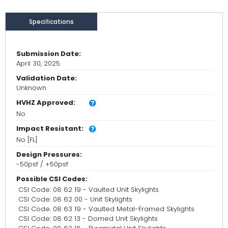
Specifications
Submission Date:
April 30, 2025
Validation Date:
Unknown
HVHZ Approved:
No
Impact Resistant:
No [FL]
Design Pressures:
-50psf / +50psf
Possible CSI Codes:
CSI Code: 08 62 19 - Vaulted Unit Skylights
CSI Code: 08 62 00 - Unit Skylights
CSI Code: 08 63 19 - Vaulted Metal-Framed Skylights
CSI Code: 08 62 13 - Domed Unit Skylights