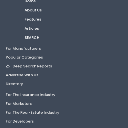
Home
About Us
Features
Articles
SEARCH
For Manufacturers
Popular Categories
Deep Search Reports
Advertise With Us
Directory
For The Insurance Industry
For Marketers
For The Real-Estate Industry
For Developers