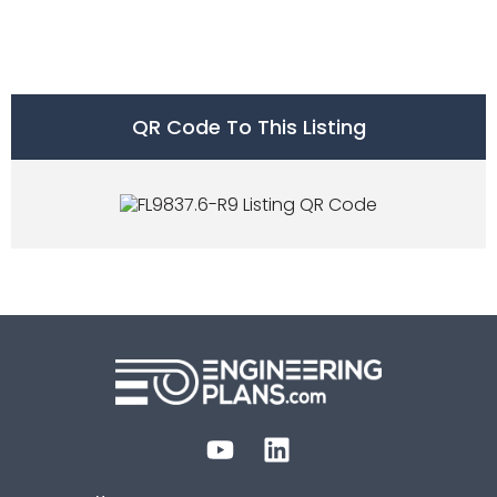
QR Code To This Listing