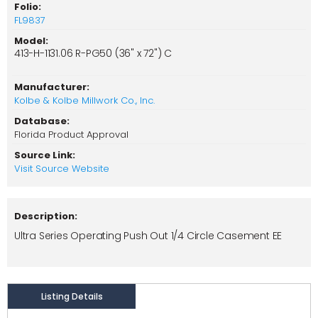
Folio:
FL9837
Model:
413-H-1131.06 R-PG50 (36" x 72") C
Manufacturer:
Kolbe & Kolbe Millwork Co., Inc.
Database:
Florida Product Approval
Source Link:
Visit Source Website
Description:
Ultra Series Operating Push Out 1/4 Circle Casement EE
Listing Details