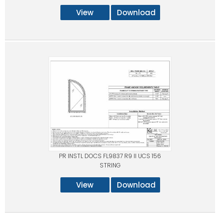
View
Download
PR INSTL DOCS FL9837 R9 II UCS 156
STRING
View
Download