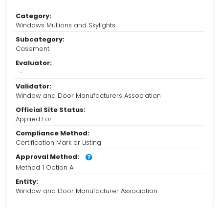
Category:
Windows Mullions and Skylights
Subcategory:
Casement
Evaluator:
-
Validator:
Window and Door Manufacturers Association
Official Site Status:
Applied For
Compliance Method:
Certification Mark or Listing
Approval Method:
Method 1 Option A
Entity:
Window and Door Manufacturer Association