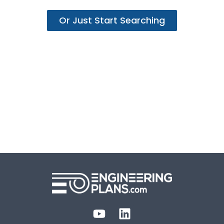
Or Just Start Searching