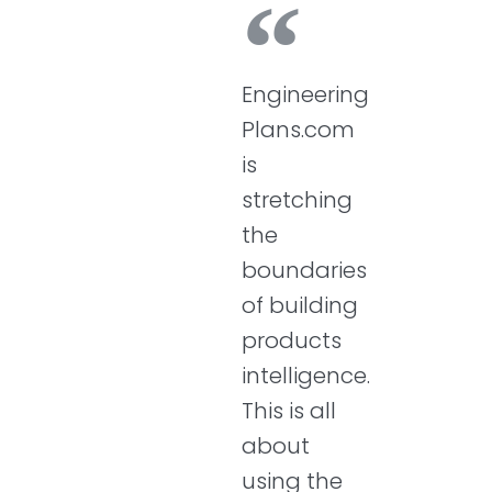
Engineering
Plans.com
is
stretching
the
boundaries
of building
products
intelligence.
This is all
about
using the