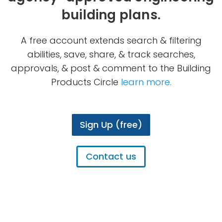
building plans.
A free account extends search & filtering
abilities, save, share, & track searches,
approvals, & post & comment to the Building
Products Circle
learn more.
Sign Up (free)
Contact us