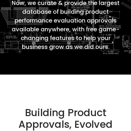
Now, we curate & provide the largest
database of building product
performance evaluation approvals
available anywhere, with free game-
changing features to help your
business grow as we did ours.
Building Product
Approvals, Evolved