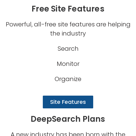
Free Site Features
Powerful, all-free site features are helping
the industry
Search
Monitor
Organize
Site Features
DeepSearch Plans
A new industry has been born with the