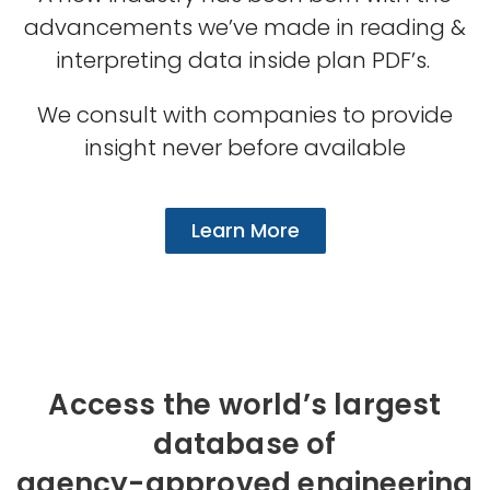
advancements we’ve made in reading &
interpreting data inside plan PDF’s.
We consult with companies to provide
insight never before available
Learn More
Access the world’s largest
database of
agency-approved engineering