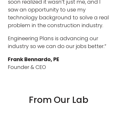
soon realized it wasn’t just me, and I
saw an opportunity to use my
technology background to solve a real
problem in the construction industry.
Engineering Plans is advancing our
industry so we can do our jobs better.”
Frank Bennardo, PE
Founder & CEO
From Our Lab