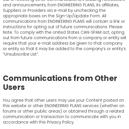
and announcements, from ENGINEERING PLANS, its affiliates,
Suppliers or Providers via e-mail by unchecking the
appropriate boxes on the Sign-Up/Update Form. All
communications from ENGINEERING PLANS will contain a link or
instructions for opting out of future communications. Please
Note: To comply with the United States CAN-SPAM act, opting
out from future communications from a company or entity will
require that your e-mail address be given to that company
or entity so that it may be added to the company’s or entity’s
“Unsubscribe List”.
Communications from Other
Users
You agree that other users may use your Content posted on
this website or other ENGINEERING PLANS services (whether on
forums or other public areas) or obtained through a related
communication or transaction to communicate with you in
accordance with this Privacy Policy.