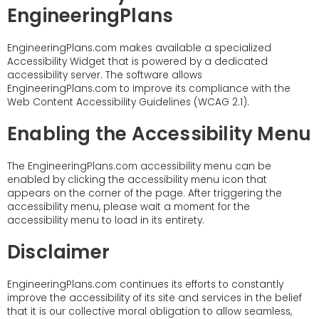
EngineeringPlans
EngineeringPlans.com makes available a specialized
Accessibility Widget that is powered by a dedicated
accessibility server. The software allows
EngineeringPlans.com to improve its compliance with the
Web Content Accessibility Guidelines (WCAG 2.1).
Enabling the Accessibility Menu
The EngineeringPlans.com accessibility menu can be
enabled by clicking the accessibility menu icon that
appears on the corner of the page. After triggering the
accessibility menu, please wait a moment for the
accessibility menu to load in its entirety.
Disclaimer
EngineeringPlans.com continues its efforts to constantly
improve the accessibility of its site and services in the belief
that it is our collective moral obligation to allow seamless,