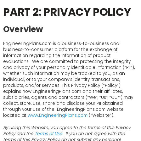
PART 2: PRIVACY POLICY
Overview
EngineeringPlans.com is a business-to-business and
business-to-consumer platform for the exchange of
information regarding the information of product
evaluations. We are committed to protecting the integrity
and privacy of your personally identifiable information (“PII”),
whether such information may be tracked to you, as an
individual, or to your company’s identity, transactions,
products, and/or services. This Privacy Policy (“Policy”)
explains how EngineeringPlans.com and their affiliates,
subsidiaries, agents and contractors (“We”, “Us”, “Our”) may
collect, store, use, share and disclose your PII obtained
through your use of the EngineeringPlans.com website
located at
www.EngineeringPlans.com
(“Website”).
By using this Website, you agree to the terms of this Privacy
Policy and the
Terms of Use
. If you do not agree with the
terms of this Privacy Policy, do not submit any personal