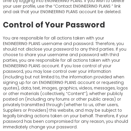
time by logging into ENGINEERING PLANS. If you wish to delete
your user profile, use the “Contact ENGINEERING PLANS ” link
and ask that your ENGINEERING PLANS account be deleted.
Control of Your Password
You are responsible for all actions taken with your
ENGINEERING PLANS username and password. Therefore, you
should not disclose your password to any third parties. If you
choose to share your username and password with third
parties, you are responsible for all actions taken with your
ENGINEERING PLANS account. If you lose control of your
password, you may lose control over your information
(including but not limited to, the information provided when
signing up for an ENGINEERING PLANS account or requesting
quotes), data, text, images, graphics, videos, messages, logos
or other materials (collectively, “Content”), whether publicly
posted on (including any forums or other public areas) or
privately transmitted through (whether to us, other users,
Suppliers or Providers) this website, and may be subject to
legally binding actions taken on your behalf. Therefore, if your
password has been compromised for any reason, you should
immediately change your password.