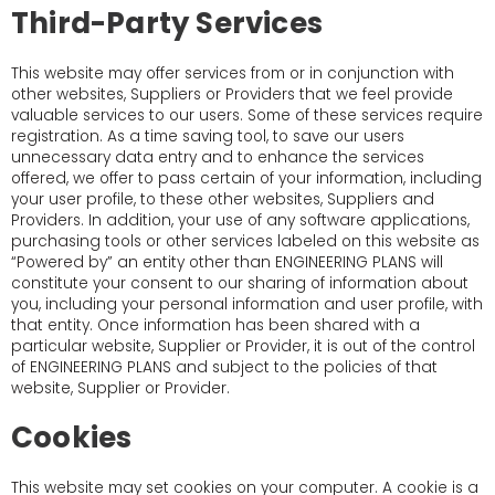
Third-Party Services
This website may offer services from or in conjunction with
other websites, Suppliers or Providers that we feel provide
valuable services to our users. Some of these services require
registration. As a time saving tool, to save our users
unnecessary data entry and to enhance the services
offered, we offer to pass certain of your information, including
your user profile, to these other websites, Suppliers and
Providers. In addition, your use of any software applications,
purchasing tools or other services labeled on this website as
“Powered by” an entity other than ENGINEERING PLANS will
constitute your consent to our sharing of information about
you, including your personal information and user profile, with
that entity. Once information has been shared with a
particular website, Supplier or Provider, it is out of the control
of ENGINEERING PLANS and subject to the policies of that
website, Supplier or Provider.
Cookies
This website may set cookies on your computer. A cookie is a