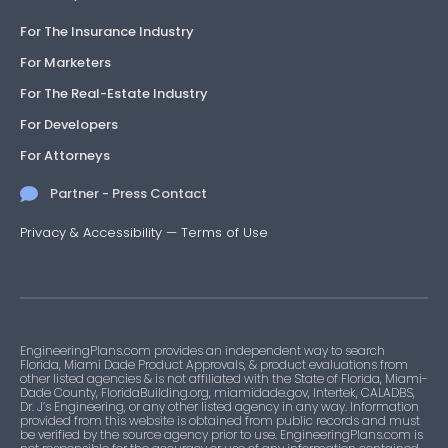
For The Insurance Industry
For Marketers
For The Real-Estate Industry
For Developers
For Attorneys
Partner - Press Contact
Privacy & Accessibility
—
Terms of Use
EngineeringPlans.com provides an independent way to search
Florida, Miami Dade Product Approvals, & product evaluations from
other listed agencies & is not affiliated with the State of Florida, Miami-
Dade County, FloridaBuilding.org, miamidade.gov, Intertek, CALADBS,
Dr. J’s Engineering, or any other listed agency in any way. Information
provided from this website is obtained from public records and must
be verified by the source agency prior to use. EngineeringPlans.com is