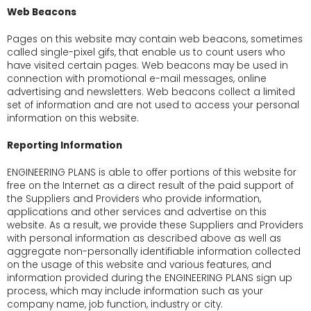
Web Beacons
Pages on this website may contain web beacons, sometimes
called single-pixel gifs, that enable us to count users who
have visited certain pages. Web beacons may be used in
connection with promotional e-mail messages, online
advertising and newsletters. Web beacons collect a limited
set of information and are not used to access your personal
information on this website.
Reporting Information
ENGINEERING PLANS is able to offer portions of this website for
free on the Internet as a direct result of the paid support of
the Suppliers and Providers who provide information,
applications and other services and advertise on this
website. As a result, we provide these Suppliers and Providers
with personal information as described above as well as
aggregate non-personally identifiable information collected
on the usage of this website and various features, and
information provided during the ENGINEERING PLANS sign up
process, which may include information such as your
company name, job function, industry or city.