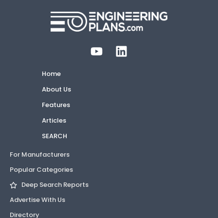
Home
About Us
Features
Articles
SEARCH
For Manufacturers
Popular Categories
Deep Search Reports
Advertise With Us
Directory