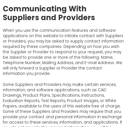
Communicating With
Suppliers and Providers
When you use the communication features and software
applications on this website to initiate contact with Suppliers
or Providers, you may be asked to supply contact information
required by these companies. Depending on how you wish
the Supplier or Provider to respond to your request, you may
be asked to provide one or more of the following: Name,
Telephone Number, Mailing Address, and E-mail Address. We
will only forward a Supplier or Provider the contact
information you provide.
Some Suppliers and Providers may make certain services,
information, and software applications, such as CAD
Drawings, Product Plans, Specifications, Instructions,
Evaluation Reports, Test Reports, Product Images, or White
Papers, available to the users of this website free of charge.
Some of these Suppliers and Providers may require that you
provide your contact and personal information in exchange
for access to these services, information, and applications. If