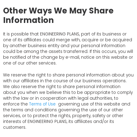
Other Ways We May Share
Information
It is possible that ENGINEERING PLANS, part of its business or
one of its affiliates could merge with, acquire or be acquired
by another business entity and your personal information
could be among the assets transferred. If this occurs, you will
be notified of the change by e-mail, notice on this website or
one of our other services.
We reserve the right to share personal information about you
with our affiliates in the course of our business operations.
We also reserve the right to share personal information
about you when we believe this to be appropriate to comply
with the law or in cooperation with legal authorities, to
enforce the
Terms of Use
governing use of this website and
the terms and conditions governing the use of our other
services, or to protect the rights, property, safety or other
interests of ENGINEERING PLANS, its affiliates and/or its
customers.