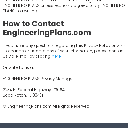
ENGINEERING PLANS is valid or enforceable against
ENGINEERING PLANS unless expressly agreed to by ENGINEERING
PLANS in a writing.
How to Contact
EngineeringPlans.com
If you have any questions regarding this Privacy Policy or wish
to change or update any of your information, please contact
us via e-mail by clicking
here
.
Or write to us at:
ENGINEERING PLANS Privacy Manager
2234 N. Federal Highway #7664
Boca Raton, FL 33431
© EngineeringPlans.com All Rights Reserved.