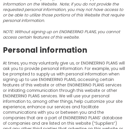
information on the Website. Note; if you do not provide the
requested personal information, you may not have access to
or be able to utilize those portions of this Website that require
personal information.
NOTE: Without signing up on ENGINEERING PLANS, you cannot
access certain features of this website.
Personal information
At times, you may voluntarily give us, or ENGINEERING PLANS will
ask you to provide personal information. For example, you will
be prompted to supply us with personal information when
signing up to use ENGINEERING PLANS, accessing certain
features of this website or other ENGINEERING PLANS services
or initiating communication through this website or other
ENGINEERING PLANS services. We will use your personal
information to, among other things, help customize your site
experience, enhance our services and facilitate
communications with you or between you and the
companies that are a part of ENGINEERING PLANS’ database
of companies and are listed on this website (“Suppliers”)
and any other third parties that advertise on this website or