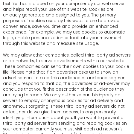
text file that is placed on your computer by our web server
and helps recall your use of this website. Cookies are
uniquely generated and assigned to you. The primary
purposes of cookies used by this website are to provide
convenience, save you time and provide an enhanced
experience. For example, we may use cookies to automate
login, enable personalization or facilitate your movement
through this website and measure site usage.
We may allow other companies, called third-party ad servers
or ad networks, to serve advertisements within our website.
These companies can send their own cookies to your cookie
file. Please note that if an advertiser asks us to show an
advertisement to a certain audience or audience segment
and you respond to that ad, the advertiser or ad-server may
conclude that you fit the description of the audience they
are trying to reach. We only authorize our third-party ad
servers to employ anonymous cookies for ad delivery and
anonymous targeting. These third-party ad servers do not
collect, nor do we give them access, to any personally
identifying information about you. If you want to prevent a
third-party ad server from sending and reading cookies on
your computer, currently you must visit each ad network’s