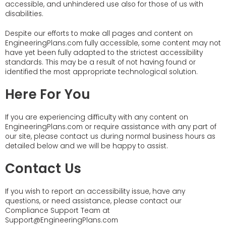
accessible, and unhindered use also for those of us with
disabilities.
Despite our efforts to make all pages and content on
EngineeringPlans.com fully accessible, some content may not
have yet been fully adapted to the strictest accessibility
standards. This may be a result of not having found or
identified the most appropriate technological solution.
Here For You
If you are experiencing difficulty with any content on
EngineeringPlans.com or require assistance with any part of
our site, please contact us during normal business hours as
detailed below and we will be happy to assist.
Contact Us
If you wish to report an accessibility issue, have any
questions, or need assistance, please contact our
Compliance Support Team at
Support@EngineeringPlans.com