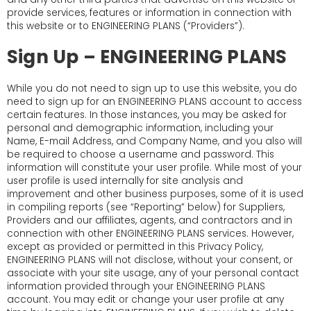
provide services, features or information in connection with
this website or to ENGINEERING PLANS (“Providers”).
Sign Up – ENGINEERING PLANS
While you do not need to sign up to use this website, you do
need to sign up for an ENGINEERING PLANS account to access
certain features. In those instances, you may be asked for
personal and demographic information, including your
Name, E-mail Address, and Company Name, and you also will
be required to choose a username and password. This
information will constitute your user profile. While most of your
user profile is used internally for site analysis and
improvement and other business purposes, some of it is used
in compiling reports (see “Reporting” below) for Suppliers,
Providers and our affiliates, agents, and contractors and in
connection with other ENGINEERING PLANS services. However,
except as provided or permitted in this Privacy Policy,
ENGINEERING PLANS will not disclose, without your consent, or
associate with your site usage, any of your personal contact
information provided through your ENGINEERING PLANS
account. You may edit or change your user profile at any