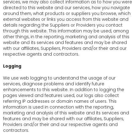
services, we may also collect information as to how you were
directed to this website and our services, how you navigate
around them, what products or suppliers you browse, which
external websites or links you access from this website and
details regarding the Suppliers or Providers you contact
through this website. This information may be used, among
other things, in the reporting, marketing and analysis of this
website and its services and features and may be shared
with our affiliates, Suppliers, Providers and/or their and our
respective agents and contractors.
Logging
We use web logging to understand the usage of our
services, diagnose problems and identify future
enhancements to this website. In addition to logging the
pages viewed and features used, our logs also collect
referring IP addresses or domain names of users. This
information is used in connection with the reporting,
marketing and analysis of this website and its services and
features and may be shared with our affiliates, Suppliers,
Providers and/or their and our respective agents and
contractors.