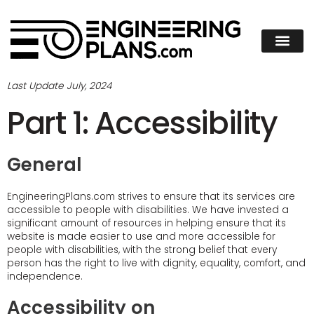
Last Update July, 2024
Part 1: Accessibility
General
EngineeringPlans.com strives to ensure that its services are
accessible to people with disabilities. We have invested a
significant amount of resources in helping ensure that its
website is made easier to use and more accessible for
people with disabilities, with the strong belief that every
person has the right to live with dignity, equality, comfort, and
independence.
Accessibility on