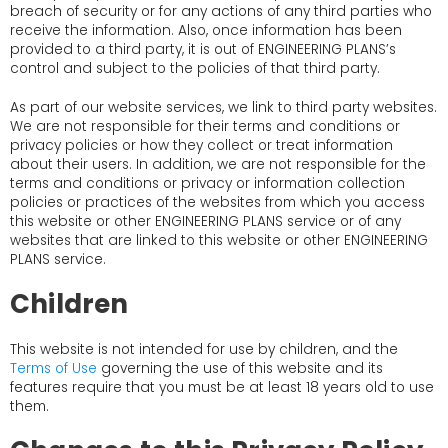
breach of security or for any actions of any third parties who
receive the information. Also, once information has been
provided to a third party, it is out of ENGINEERING PLANS’s
control and subject to the policies of that third party.
As part of our website services, we link to third party websites.
We are not responsible for their terms and conditions or
privacy policies or how they collect or treat information
about their users. In addition, we are not responsible for the
terms and conditions or privacy or information collection
policies or practices of the websites from which you access
this website or other ENGINEERING PLANS service or of any
websites that are linked to this website or other ENGINEERING
PLANS service.
Children
This website is not intended for use by children, and the
Terms of Use
governing the use of this website and its
features require that you must be at least 18 years old to use
them.