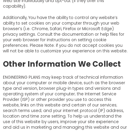
Web site individually and opt-out (if they offer this
capability).
Additionally, You have the ability to control any website’s
ability to set cookies on your computer through your web
browser’s (i.e. Chrome, Safari, Firefox or Microsoft Edge)
privacy settings. Consult the documentation or help files for
your web browser for instructions on setting cookie
preferences. Please Note: if you do not accept cookies you
will not be able to customize your experience on this website.
Other Information We Collect
ENGINEERING PLANS may keep track of technical information
about your computer or mobile device, such as the browser
type and version, browser plug-in types and versions and
operating system of your computer; the Internet Service
Provider (ISP) or other provider you use to access this
website, links on this website and certain of our services;
search terms used; and your internet protocol (IP) address,
location and time zone setting. To help us understand the
use of this website by users, improve your site experience
and aid us in marketing and managing this website and our