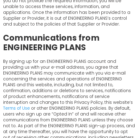
you do not provide the required information, you will be
unable to access these services, information, and
applications. Once the information has been provided to a
Supplier or Provider, it is out of ENGINEERING PLANS’s control
and subject to the policies of that Supplier or Provider.
Communications from
ENGINEERING PLANS
By signing up for an ENGINEERING PLANS account and
providing us with your e-mail address, you agree that
ENGINEERING PLANS may communicate with you via e-mail
concerning the services and operations of ENGINEERING
PLANS and this website, including, but not limited to,
confirmation, additions or deletions to services, notifications
of product enhancements, notifications of service
interruption and changes to this Privacy Policy, this website’s
Terms of Use
or other ENGINEERING PLANS policies. By default,
users who sign up are “Opted In” of and will receive other
communications from ENGINEERING PLANS unless they choose
not to. As part of the ENGINEERING PLANS sign-up process, and
at any time thereafter, you will have the opportunity to opt
out of receiving other communications, including newsletters