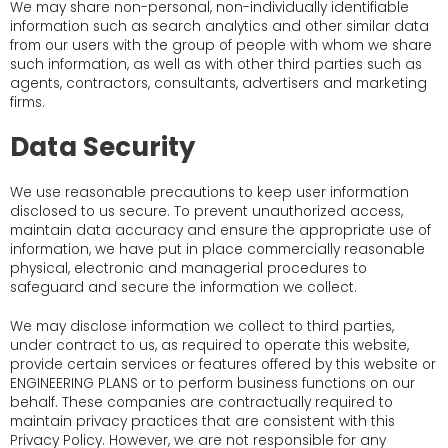
We may share non-personal, non-individually identifiable
information such as search analytics and other similar data
from our users with the group of people with whom we share
such information, as well as with other third parties such as
agents, contractors, consultants, advertisers and marketing
firms.
Data Security
We use reasonable precautions to keep user information
disclosed to us secure. To prevent unauthorized access,
maintain data accuracy and ensure the appropriate use of
information, we have put in place commercially reasonable
physical, electronic and managerial procedures to
safeguard and secure the information we collect.
We may disclose information we collect to third parties,
under contract to us, as required to operate this website,
provide certain services or features offered by this website or
ENGINEERING PLANS or to perform business functions on our
behalf. These companies are contractually required to
maintain privacy practices that are consistent with this
Privacy Policy. However, we are not responsible for any