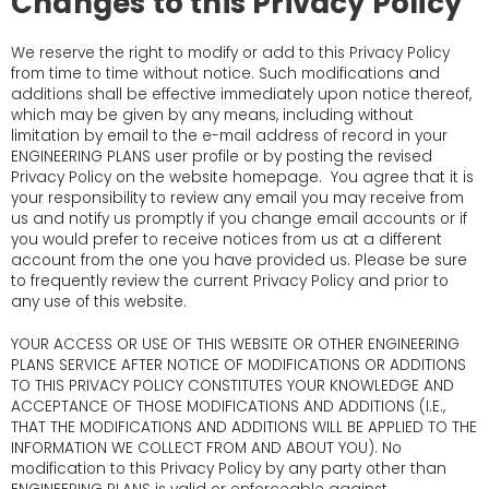
Changes to this Privacy Policy
We reserve the right to modify or add to this Privacy Policy
from time to time without notice. Such modifications and
additions shall be effective immediately upon notice thereof,
which may be given by any means, including without
limitation by email to the e-mail address of record in your
ENGINEERING PLANS user profile or by posting the revised
Privacy Policy on the website homepage. You agree that it is
your responsibility to review any email you may receive from
us and notify us promptly if you change email accounts or if
you would prefer to receive notices from us at a different
account from the one you have provided us. Please be sure
to frequently review the current Privacy Policy and prior to
any use of this website.
YOUR ACCESS OR USE OF THIS WEBSITE OR OTHER ENGINEERING
PLANS SERVICE AFTER NOTICE OF MODIFICATIONS OR ADDITIONS
TO THIS PRIVACY POLICY CONSTITUTES YOUR KNOWLEDGE AND
ACCEPTANCE OF THOSE MODIFICATIONS AND ADDITIONS (I.E.,
THAT THE MODIFICATIONS AND ADDITIONS WILL BE APPLIED TO THE
INFORMATION WE COLLECT FROM AND ABOUT YOU). No
modification to this Privacy Policy by any party other than