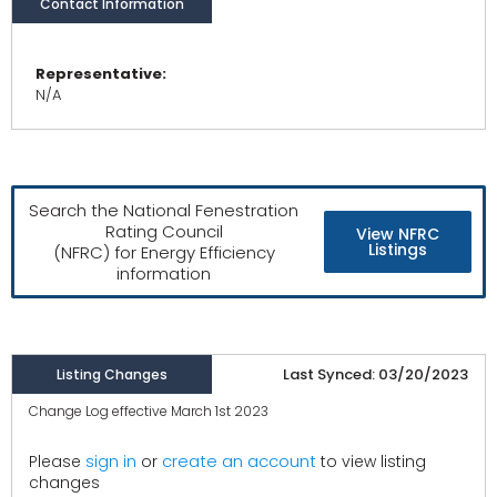
Contact Information
Representative:
N/A
Search the National Fenestration
Rating Council
View NFRC
Listings
(NFRC) for Energy Efficiency
information
Last Synced: 03/20/2023
Listing Changes
Change Log effective March 1st 2023
create an account
Please
sign in
or
to view listing
changes