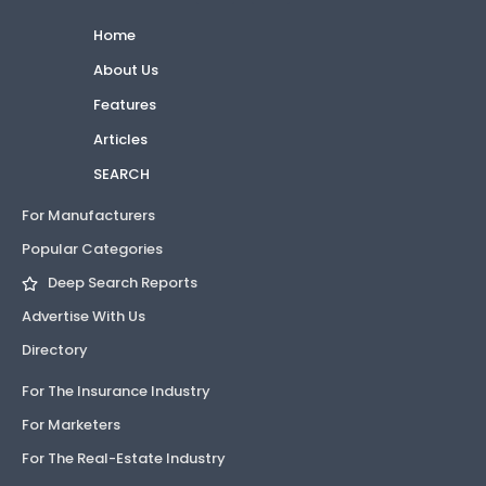
Home
About Us
Features
Articles
SEARCH
For Manufacturers
Popular Categories
Deep Search Reports
Advertise With Us
Directory
For The Insurance Industry
For Marketers
For The Real-Estate Industry