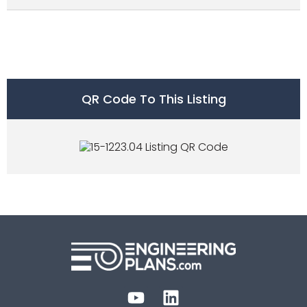
QR Code To This Listing