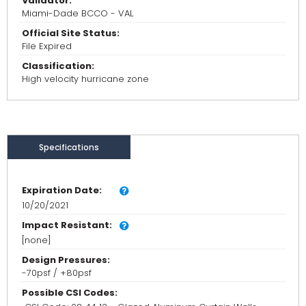
Validator:
Miami-Dade BCCO - VAL
Official Site Status:
File Expired
Classification:
High velocity hurricane zone
Specifications
Expiration Date:
10/20/2021
Impact Resistant:
[none]
Design Pressures:
-70psf / +80psf
Possible CSI Codes: