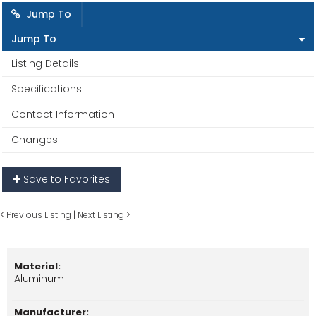
Jump To
Jump To
Listing Details
Specifications
Contact Information
Changes
Save to Favorites
<
Previous Listing
|
Next Listing
>
Material:
Aluminum
Manufacturer: