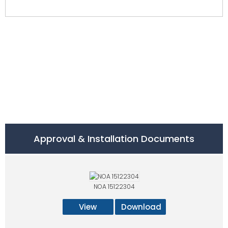
Approval & Installation Documents
NOA 15122304
View
Download