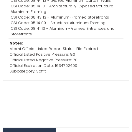
CSI Code: 08 44 13 - Glazed Aluminum Curtain Walls
CSI Code: 05 14 13 - Architecturally-Exposed Structural
Aluminum Framing
CSI Code: 08 43 13 - Aluminum-Framed Storefronts
CSI Code: 05 14 00 - Structural Aluminum Framing
CSI Code: 08 41 13 - Aluminum-Framed Entrances and
Storefronts
Notes:
Miami Official Listed Report Status: File Expired
Official Listed Positive Pressure: 80
Official Listed Negative Pressure: 70
Official Expiration Date: 1634702400
Subcategory: Soffit