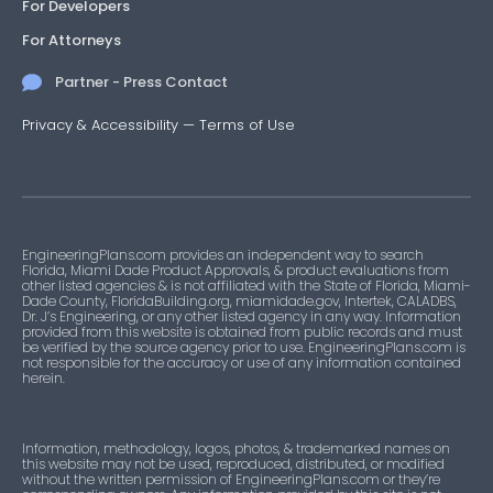
For Developers
For Attorneys
Partner - Press Contact
Privacy & Accessibility
—
Terms of Use
EngineeringPlans.com provides an independent way to search
Florida, Miami Dade Product Approvals, & product evaluations from
other listed agencies & is not affiliated with the State of Florida, Miami-
Dade County, FloridaBuilding.org, miamidade.gov, Intertek, CALADBS,
Dr. J’s Engineering, or any other listed agency in any way. Information
provided from this website is obtained from public records and must
be verified by the source agency prior to use. EngineeringPlans.com is
not responsible for the accuracy or use of any information contained
herein.
Information, methodology, logos, photos, & trademarked names on
this website may not be used, reproduced, distributed, or modified
without the written permission of EngineeringPlans.com or they’re