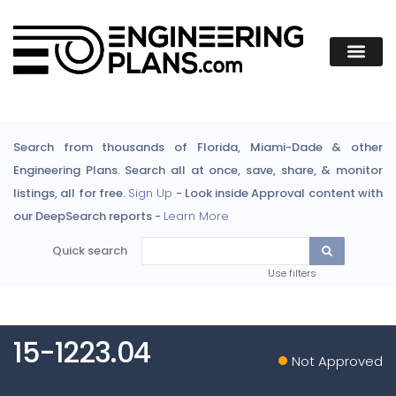
Search from thousands of Florida, Miami-Dade & other
Engineering Plans. Search all at once, save, share, & monitor
listings, all for free.
Sign Up
- Look inside Approval content with
our DeepSearch reports -
Learn More
Quick search
Use filters
15-1223.04
Not Approved