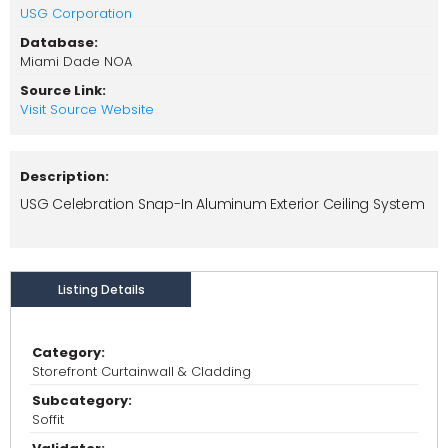
USG Corporation
Database:
Miami Dade NOA
Source Link:
Visit Source Website
Description:
USG Celebration Snap-In Aluminum Exterior Ceiling System
Listing Details
Category:
Storefront Curtainwall & Cladding
Subcategory:
Soffit