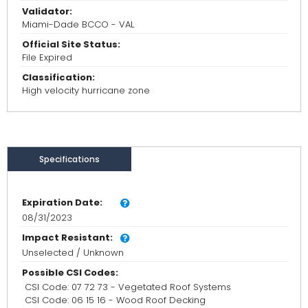
Validator:
Miami-Dade BCCO - VAL
Official Site Status:
File Expired
Classification:
High velocity hurricane zone
Specifications
Expiration Date:
08/31/2023
Impact Resistant:
Unselected / Unknown
Possible CSI Codes:
CSI Code: 07 72 73 - Vegetated Roof Systems
CSI Code: 06 15 16 - Wood Roof Decking