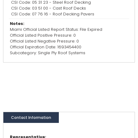
CSI Code: 05 31 23 - Steel Roof Decking
CSI Code: 03 51 00 - Cast Roof Decks
CSI Code: 07 76 16 - Roof Decking Pavers
Notes:
Miami Official Listed Report Status: File Expired
Official Listed Positive Pressure: 0
Official Listed Negative Pressure: 0
Official Expiration Date: 1693454400
Subcategory: Single Ply Roof Systems
Contact Information
Representative: