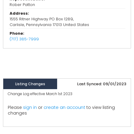
Rober Patton
Address:
1555 Ritner Highway PO Box 1289,
Carlisle, Pennsylvania 17013 United States
Phone:
(717) 385-7999
Last Synced: 09/01/2023
Listing Changes
Change Log effective March 1st 2023
create an account
Please
sign in
or
to view listing
changes