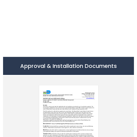
Approval & Installation Documents