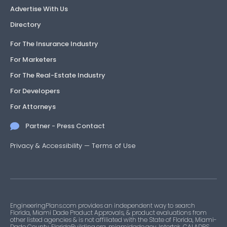
Advertise With Us
Directory
For The Insurance Industry
For Marketers
For The Real-Estate Industry
For Developers
For Attorneys
Partner - Press Contact
Privacy & Accessibility
—
Terms of Use
EngineeringPlans.com provides an independent way to search
Florida, Miami Dade Product Approvals, & product evaluations from
other listed agencies & is not affiliated with the State of Florida, Miami-
Dade County, FloridaBuilding.org, miamidade.gov, Intertek, CALADBS,