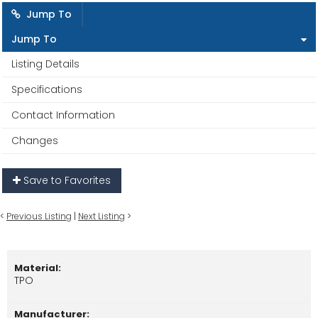
Jump To
Jump To
Listing Details
Specifications
Contact Information
Changes
Save to Favorites
<
Previous Listing
|
Next Listing
>
Material:
TPO
Manufacturer: