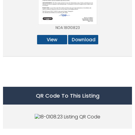
NOA 18010823
View
Download
QR Code To This Listing