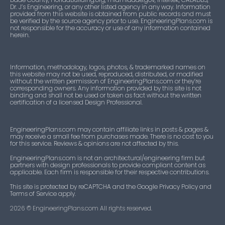
Dr. J’s Engineering, or any other listed agency in any way. Information
provided from this website is obtained from public records and must
be verified by the source agency prior to use. EngineeringPlans.com is
not responsible for the accuracy or use of any information contained
herein.
Information, methodology, logos, photos, & trademarked names on
this website may not be used, reproduced, distributed, or modified
without the written permission of EngineeringPlans.com or they’re
corresponding owners. Any information provided by this site is not
binding and shall not be used or taken as fact without the written
certification of a licensed Design Professional.
EngineeringPlans.com may contain affiliate links in posts & pages &
may receive a small fee from purchases made. There is no cost to you
for this service. Reviews & opinions are not affected by this.
EngineeringPlans.com is not an architectural/engineering firm but
partners with design professionals to provide compliant content as
applicable. Each firm is responsible for their respective contributions.
This site is protected by reCAPTCHA and the Google Privacy Policy and
Terms of Service apply.
2026
© EngineeringPlans.com All rights reserved.​