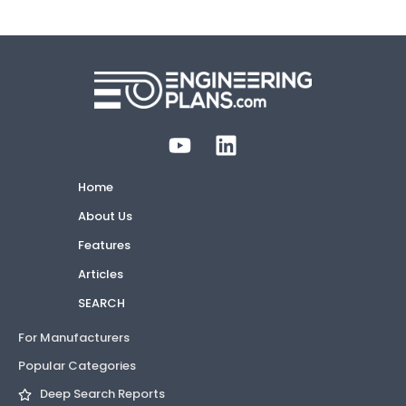
Home
About Us
Features
Articles
SEARCH
For Manufacturers
Popular Categories
Deep Search Reports