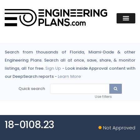
Search from thousands of Florida, Miami-Dade & other
Engineering Plans. Search all at once, save, share, & monitor
listings, all for free.
Sign Up
- Look inside Approval content with
our DeepSearch reports -
Learn More
Quick search
Use filters
18-0108.23
Not Approved