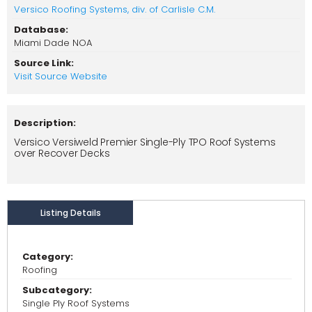
Versico Roofing Systems, div. of Carlisle C.M.
Database:
Miami Dade NOA
Source Link:
Visit Source Website
Description:
Versico Versiweld Premier Single-Ply TPO Roof Systems
over Recover Decks
Listing Details
Category:
Roofing
Subcategory:
Single Ply Roof Systems