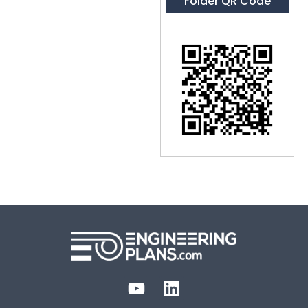
Folder QR Code