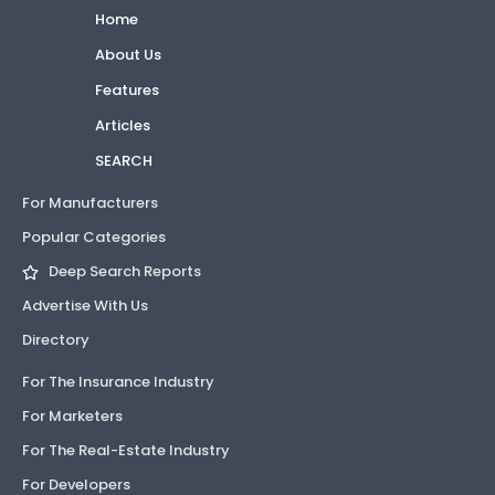
Home
About Us
Features
Articles
SEARCH
For Manufacturers
Popular Categories
Deep Search Reports
Advertise With Us
Directory
For The Insurance Industry
For Marketers
For The Real-Estate Industry
For Developers