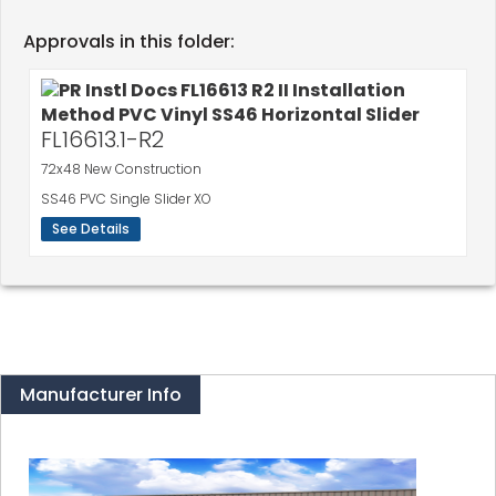
Approvals in this folder:
FL16613.1-R2
72x48 New Construction
SS46 PVC Single Slider XO
See Details
Manufacturer Info