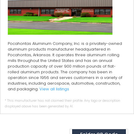
Pocahontas Aluminum Company, Inc. is a privately-owned
aluminum products manufacturer headquartered in
Pocahontas, Arkansas. It operates three aluminum rolling
mills throughout the United States and has an annual
production capacity of over 900 million pounds of flat-
rolled aluminum products. The company has been in
operation since 1956 and serves customers in a variety of
industries, including aerospace, automotive, construction,
and packaging.
View all listings
* This manufacturer has not claimed their profile. Any logo or description
displayed above has been generated by AI.