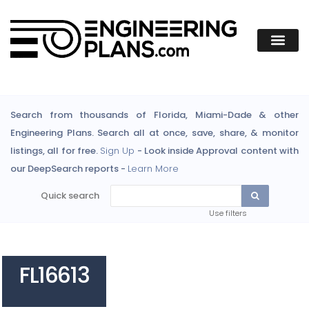
Search from thousands of Florida, Miami-Dade & other
Engineering Plans. Search all at once, save, share, & monitor
listings, all for free.
Sign Up
- Look inside Approval content with
our DeepSearch reports -
Learn More
Quick search
Use filters
FL16613