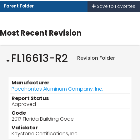
Parent Folder
Save to Favorites
Most Recent Revision
FL16613-R2
Revision Folder
Manufacturer
Pocahontas Aluminum Company, Inc.
Report Status
Approved
Code
2017 Florida Building Code
Validator
Keystone Certifications, Inc.