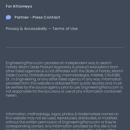
For Attorneys
Partner - Press Contact
Privacy & Accessibility
—
Terms of Use
EngineeringPlans.com provides an independent way to search
Florida, Miami Dade Product Approvals, & product evaluations from
other listed agencies & is not affiliated with the State of Florida, Miami-
Dade County, FloridaBuilding.org, miamidade.gov, Intertek, CALADBS,
Dr. J’s Engineering, or any other listed agency in any way. Information
provided from this website is obtained from public records and must
be verified by the source agency prior to use. EngineeringPlans.com is
not responsible for the accuracy or use of any information contained
herein.
Information, methodology, logos, photos, & trademarked names on
this website may not be used, reproduced, distributed, or modified
without the written permission of EngineeringPlans.com or they’re
corresponding owners. Any information provided by this site is not