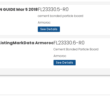
FL23330.5-R0
cement bonded particle board
Armoroc
See Details
FL23330.6-R0
Cement Bonded Particle Board
Armoroc
See Details