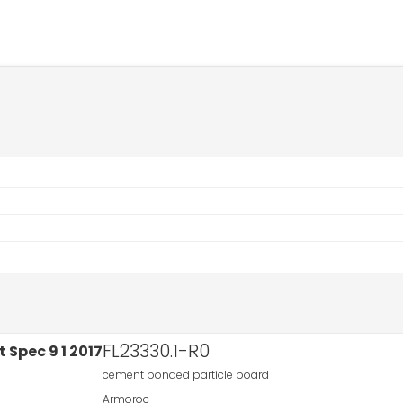
FL23330.1-R0
cement bonded particle board
Armoroc