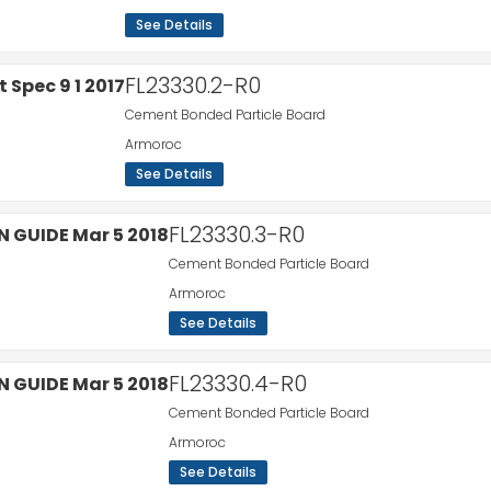
See Details
FL23330.2-R0
Cement Bonded Particle Board
Armoroc
See Details
FL23330.3-R0
Cement Bonded Particle Board
Armoroc
See Details
FL23330.4-R0
Cement Bonded Particle Board
Armoroc
See Details