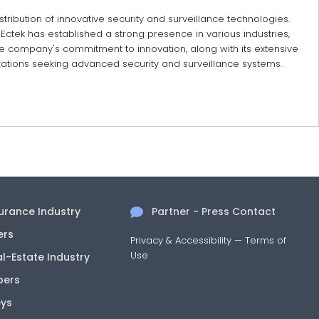
stribution of innovative security and surveillance technologies.
Ectek has established a strong presence in various industries,
he company's commitment to innovation, along with its extensive
nizations seeking advanced security and surveillance systems.
surance Industry
Partner - Press Contact
ers
Privacy & Accessibility
—
Terms of
Use
al-Estate Industry
pers
eys