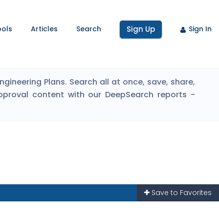
ools
Articles
Search
Sign Up
Sign In
ineering Plans. Search all at once, save, share,
pproval content with our DeepSearch reports -
Save to Favorites