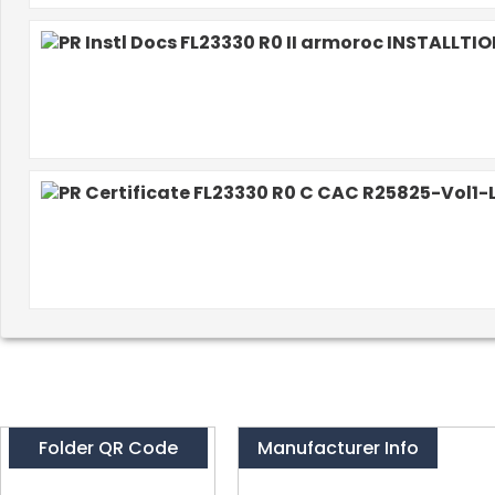
Folder QR Code
Manufacturer Info