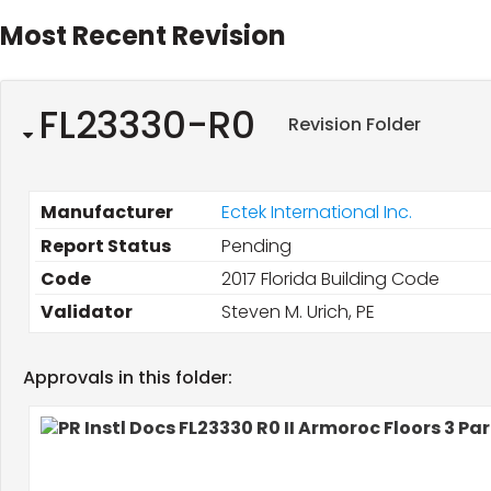
Most Recent Revision
FL23330-R0
Revision Folder
Manufacturer
Ectek International Inc.
Report Status
Pending
Code
2017 Florida Building Code
Validator
Steven M. Urich, PE
Approvals in this folder: