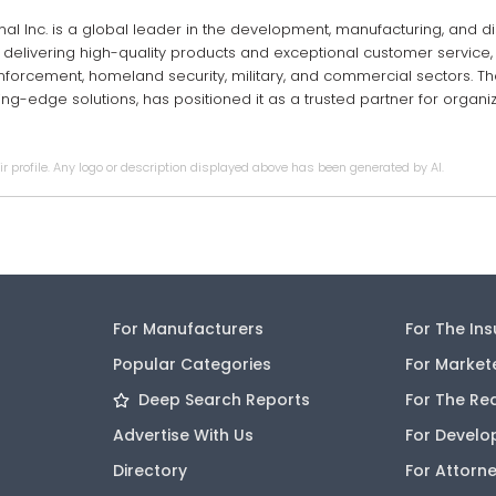
onal Inc. is a global leader in the development, manufacturing, and di
 delivering high-quality products and exceptional customer service, 
nforcement, homeland security, military, and commercial sectors. T
tting-edge solutions, has positioned it as a trusted partner for orga
r profile. Any logo or description displayed above has been generated by AI.
For Manufacturers
For The In
Popular Categories
For Market
Deep Search Reports
For The Re
Advertise With Us
For Develo
Directory
For Attorn