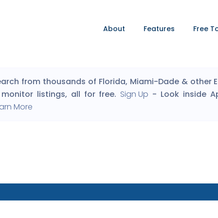
About
Features
Free T
arch from thousands of Florida, Miami-Dade & other Eng
monitor listings, all for free.
Sign Up
- Look inside A
arn More