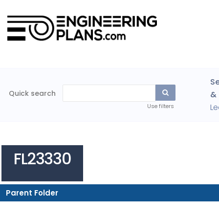
Se
Quick search
& 
Le
Use filters
FL23330
Parent Folder