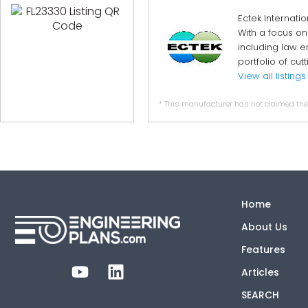
Ectek Internati
With a focus on
including law e
portfolio of cu
View all listings
* This manufacturer has not claimed thei
Home
About Us
Features
Articles
SEARCH