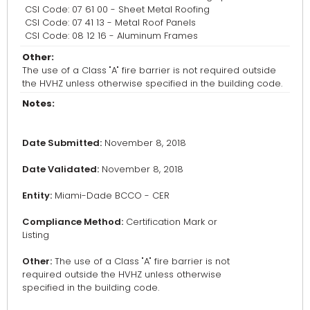
CSI Code: 07 61 00 - Sheet Metal Roofing
CSI Code: 07 41 13 - Metal Roof Panels
CSI Code: 08 12 16 - Aluminum Frames
Other:
The use of a Class "A" fire barrier is not required outside
the HVHZ unless otherwise specified in the building code.
Notes:
Date Submitted:
November 8, 2018
Date Validated:
November 8, 2018
Entity:
Miami-Dade BCCO - CER
Compliance Method:
Certification Mark or
Listing
Other:
The use of a Class "A" fire barrier is not
required outside the HVHZ unless otherwise
specified in the building code.