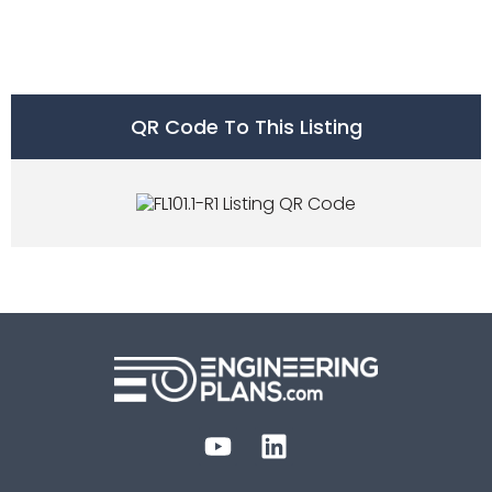
QR Code To This Listing