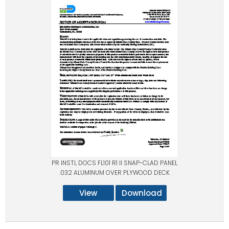
PR INSTL DOCS FL101 R1 II SNAP-CLAD PANEL
.032 ALUMINUM OVER PLYWOOD DECK
View
Download