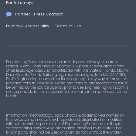
For Attorneys
Partner - Press Contact
Privacy & Accessibility
—
Terms of Use
EngineeringPlans.com provides an independent way to search
Florida, Miami Dade Product Approvals, & product evaluations from
other listed agencies & is not affiliated with the State of Florida, Miami-
Dade County, FloridaBuilding.org, miamidade.gov, Intertek, CALADBS,
Dr. J’s Engineering, or any other listed agency in any way. Information
provided from this website is obtained from public records and must
be verified by the source agency prior to use. EngineeringPlans.com is
not responsible for the accuracy or use of any information contained
herein.
Information, methodology, logos, photos, & trademarked names on
this website may not be used, reproduced, distributed, or modified
without the written permission of EngineeringPlans.com or they’re
corresponding owners. Any information provided by this site is not
binding and shall not be used or taken as fact without the written