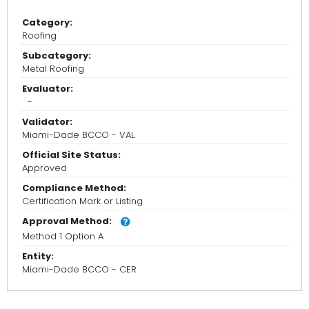
Category:
Roofing
Subcategory:
Metal Roofing
Evaluator:
-
Validator:
Miami-Dade BCCO - VAL
Official Site Status:
Approved
Compliance Method:
Certification Mark or Listing
Approval Method:
Method 1 Option A
Entity:
Miami-Dade BCCO - CER