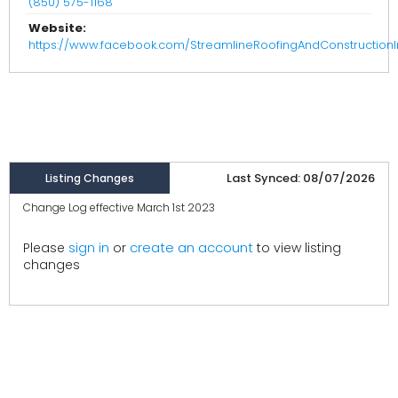
(850) 575-1168
Website:
https://www.facebook.com/StreamlineRoofingAndConstructionI
Last Synced: 08/07/2026
Listing Changes
Change Log effective March 1st 2023
create an account
Please
sign in
or
to view listing
changes