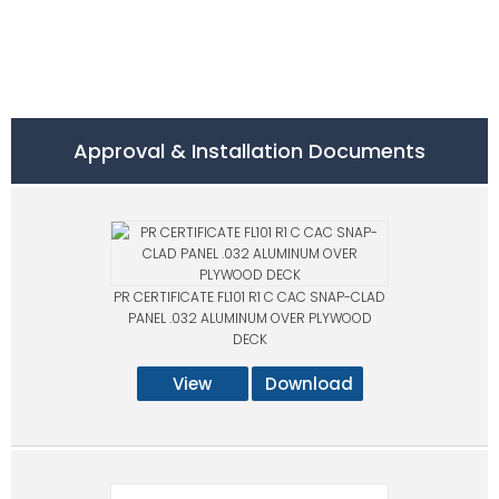
Approval & Installation Documents
PR CERTIFICATE FL101 R1 C CAC SNAP-CLAD
PANEL .032 ALUMINUM OVER PLYWOOD
DECK
View
Download