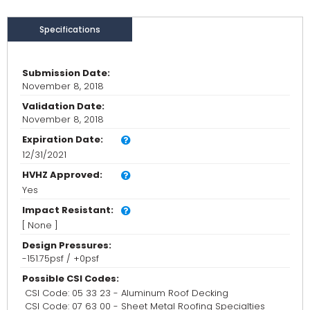
Specifications
Submission Date:
November 8, 2018
Validation Date:
November 8, 2018
Expiration Date:
12/31/2021
HVHZ Approved:
Yes
Impact Resistant:
[ None ]
Design Pressures:
-151.75psf / +0psf
Possible CSI Codes:
CSI Code: 05 33 23 - Aluminum Roof Decking
CSI Code: 07 63 00 - Sheet Metal Roofing Specialties