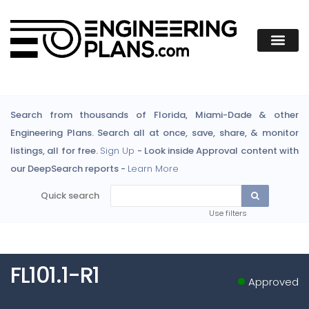
Search from thousands of Florida, Miami-Dade & other
Engineering Plans. Search all at once, save, share, & monitor
listings, all for free.
Sign Up
- Look inside Approval content with
our DeepSearch reports -
Learn More
Quick search
Use filters
FL101.1-R1
Approved