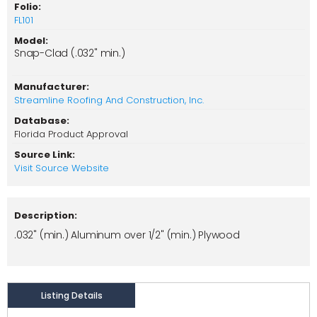
Folio:
FL101
Model:
Snap-Clad (.032" min.)
Manufacturer:
Streamline Roofing And Construction, Inc.
Database:
Florida Product Approval
Source Link:
Visit Source Website
Description:
.032" (min.) Aluminum over 1/2" (min.) Plywood
Listing Details