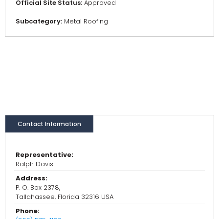
Official Site Status:
Approved
Subcategory:
Metal Roofing
Contact Information
Representative:
Ralph Davis
Address:
P. O. Box 2378,
Tallahassee, Florida 32316 USA
Phone: