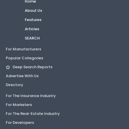
Home
About Us
Features
Articles
SEARCH
For Manufacturers
Popular Categories
Deep Search Reports
Advertise With Us
Directory
For The Insurance Industry
For Marketers
For The Real-Estate Industry
For Developers