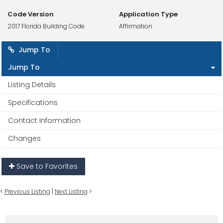
Code Version
Application Type
2017 Florida Building Code
Affirmation
Jump To
Jump To
Listing Details
Specifications
Contact Information
Changes
Save to Favorites
<
Previous Listing
|
Next Listing
>