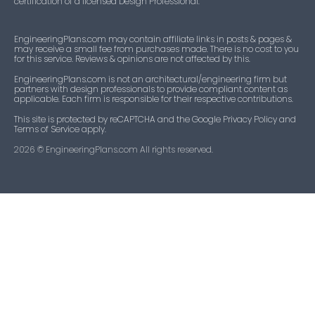
certification of a licensed Design Professional.
EngineeringPlans.com may contain affiliate links in posts & pages &
may receive a small fee from purchases made. There is no cost to you
for this service. Reviews & opinions are not affected by this.
EngineeringPlans.com is not an architectural/engineering firm but
partners with design professionals to provide compliant content as
applicable. Each firm is responsible for their respective contributions.
This site is protected by reCAPTCHA and the Google Privacy Policy and
Terms of Service apply.
2026
© EngineeringPlans.com All rights reserved.​