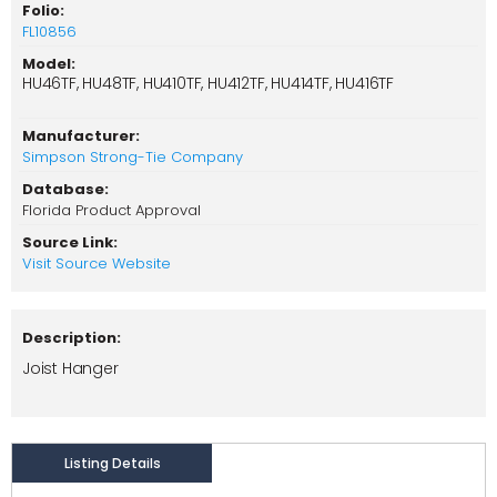
Folio:
FL10856
Model:
HU46TF, HU48TF, HU410TF, HU412TF, HU414TF, HU416TF
Manufacturer:
Simpson Strong-Tie Company
Database:
Florida Product Approval
Source Link:
Visit Source Website
Description:
Joist Hanger
Listing Details