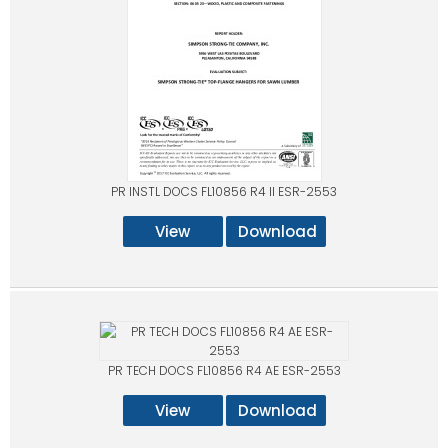
PR INSTL DOCS FL10856 R4 II ESR-2553
View
Download
PR TECH DOCS FL10856 R4 AE ESR-2553
View
Download