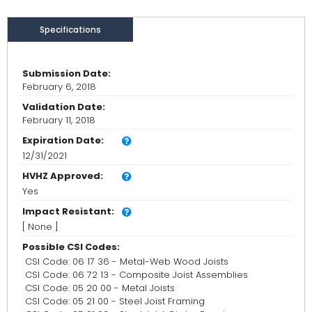
Specifications
Submission Date:
February 6, 2018
Validation Date:
February 11, 2018
Expiration Date:
12/31/2021
HVHZ Approved:
Yes
Impact Resistant:
[ None ]
Possible CSI Codes:
CSI Code: 06 17 36 - Metal-Web Wood Joists
CSI Code: 06 72 13 - Composite Joist Assemblies
CSI Code: 05 20 00 - Metal Joists
CSI Code: 05 21 00 - Steel Joist Framing