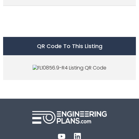
QR Code To This Listing