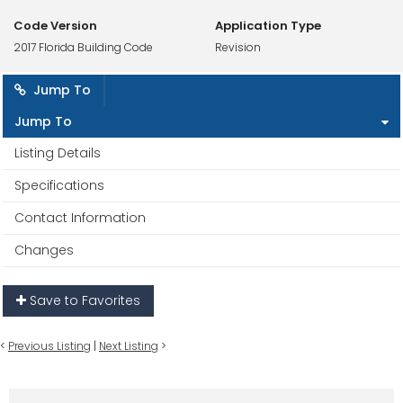
Code Version
Application Type
2017 Florida Building Code
Revision
Jump To
Jump To
Listing Details
Specifications
Contact Information
Changes
Save to Favorites
<
Previous Listing
|
Next Listing
>