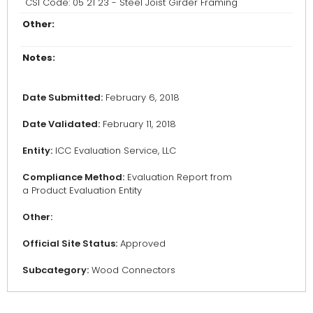
CSI Code: 05 21 23 - Steel Joist Girder Framing
Other:
Notes:
Date Submitted:
February 6, 2018
Date Validated:
February 11, 2018
Entity:
ICC Evaluation Service, LLC
Compliance Method:
Evaluation Report from
a Product Evaluation Entity
Other:
Official Site Status:
Approved
Subcategory:
Wood Connectors