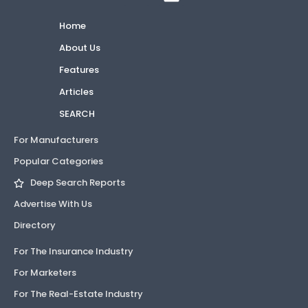
Home
About Us
Features
Articles
SEARCH
For Manufacturers
Popular Categories
Deep Search Reports
Advertise With Us
Directory
For The Insurance Industry
For Marketers
For The Real-Estate Industry