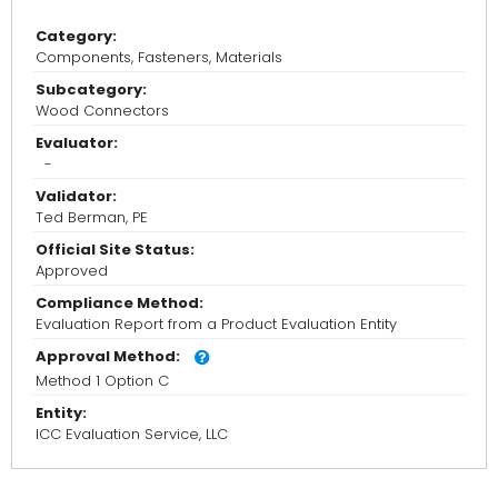
Category:
Components, Fasteners, Materials
Subcategory:
Wood Connectors
Evaluator:
-
Validator:
Ted Berman, PE
Official Site Status:
Approved
Compliance Method:
Evaluation Report from a Product Evaluation Entity
Approval Method:
Method 1 Option C
Entity:
ICC Evaluation Service, LLC