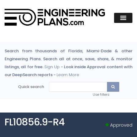
Search from thousands of Florida, Miami-Dade & other
Engineering Plans. Search all at once, save, share, & monitor
listings, all for free.
Sign Up
- Look inside Approval content with
our DeepSearch reports -
Learn More
Quick search
Use filters
FL10856.9-R4
Approved