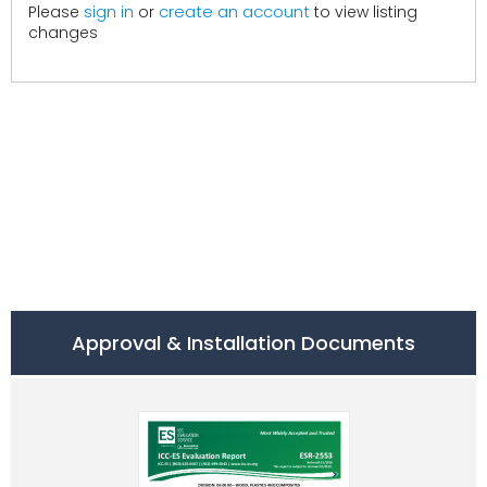
create an account
Please
sign in
or
to view listing
changes
Approval & Installation Documents