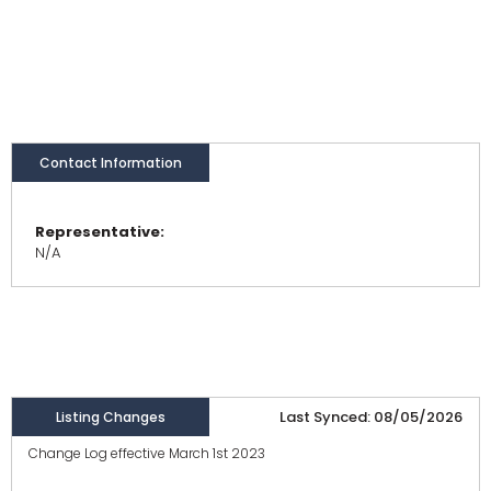
Contact Information
Representative:
N/A
Last Synced: 08/05/2026
Listing Changes
Change Log effective March 1st 2023