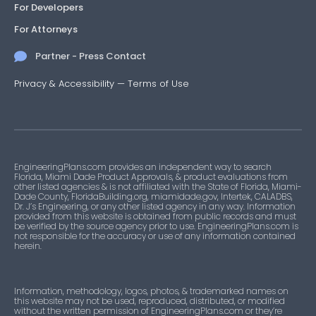
For Developers
For Attorneys
Partner - Press Contact
Privacy & Accessibility
—
Terms of Use
EngineeringPlans.com provides an independent way to search
Florida, Miami Dade Product Approvals, & product evaluations from
other listed agencies & is not affiliated with the State of Florida, Miami-
Dade County, FloridaBuilding.org, miamidade.gov, Intertek, CALADBS,
Dr. J’s Engineering, or any other listed agency in any way. Information
provided from this website is obtained from public records and must
be verified by the source agency prior to use. EngineeringPlans.com is
not responsible for the accuracy or use of any information contained
herein.
Information, methodology, logos, photos, & trademarked names on
this website may not be used, reproduced, distributed, or modified
without the written permission of EngineeringPlans.com or they’re