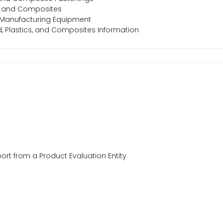
s, and Composites
 Manufacturing Equipment
od, Plastics, and Composites Information
ort from a Product Evaluation Entity