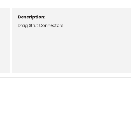
Description:
Drag Strut Connectors