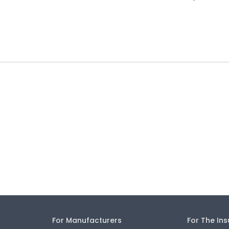
For Manufacturers
For The In