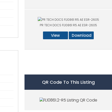
PR TECH DOCS FL10861 R5 AE ESR-2605
View
Download
QR Code To This Listing