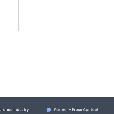
surance Industry
Partner - Press Contact