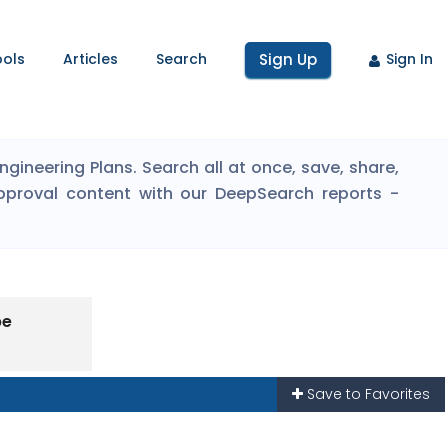
ools
Articles
Search
Sign Up
Sign In
ineering Plans. Search all at once, save, share,
pproval content with our DeepSearch reports -
pe
Save to Favorites