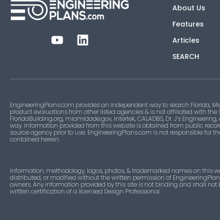
About Us
Features
Articles
SEARCH
EngineeringPlans.com provides an independent way to search Florida, Mi
product evaluations from other listed agencies & is not affiliated with the
FloridaBuilding.org, miamidade.gov, Intertek, CALADBS, Dr. J’s Engineering,
way. Information provided from this website is obtained from public recor
source agency prior to use. EngineeringPlans.com is not responsible for t
contained herein.
Information, methodology, logos, photos, & trademarked names on this w
distributed, or modified without the written permission of EngineeringPla
owners. Any information provided by this site is not binding and shall not
written certification of a licensed Design Professional.