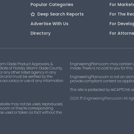
Popular Categories
For Market
Deep Search Reports
For The Re
Advertise With Us
For Develo
Directory
For Attorn
ami Dade Product Approvals, &
EngineeringPlans.com may contain af
 State of Florida, Miami-Dade County,
made. There is no cost to you for this
 or any other listed agency in any
ds and must be verified by the
EngineeringPlans.com is not an archi
he accuracy or use of any information
provide compliant content as applicab
This site is protected by reCAPTCHA a
2026
© EngineeringPlans.com All righ
ebsite may not be used, reproduced,
ns.com or they’re corresponding
 be used or taken as fact without the