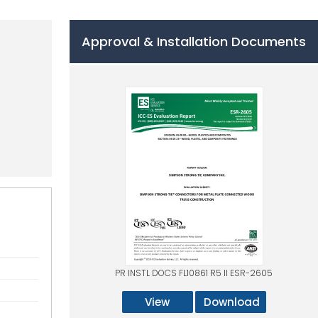
Approval & Installation Documents
PR INSTL DOCS FL10861 R5 II ESR-2605
View
Download