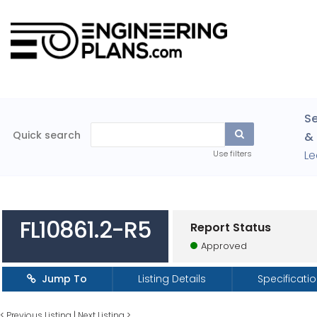
Se
Quick search
& 
Le
Use filters
FL10861.2-R5
Report Status
Approved
Jump To
Listing Details
Specificati
<
Previous Listing
|
Next Listing
>