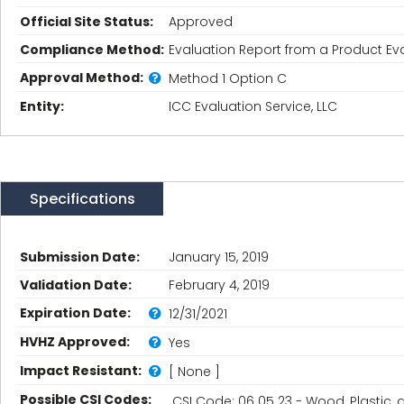
Official Site Status:
Approved
Compliance Method:
Evaluation Report from a Product Eva
Approval Method:
Method 1 Option C
Entity:
ICC Evaluation Service, LLC
Specifications
Submission Date:
January 15, 2019
Validation Date:
February 4, 2019
Expiration Date:
12/31/2021
HVHZ Approved:
Yes
Impact Resistant:
[ None ]
Possible CSI Codes:
CSI Code: 06 05 23 - Wood, Plastic