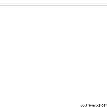
Last Synced: 08