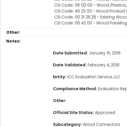
CSI Code: 06 00 00 - Wood, Plastic
CSI Code: 45 23 00 - Wood Product
CSI Code: 00 31 25.26 - Existing Wo
CSI Code: 06 42 00 - Wood Paneling
Other:
Notes:
Date Submitted:
January 15, 2019
Date Validated:
February 4, 2019
Entity:
ICC Evaluation Service, LLC
Compliance Method:
Evaluation Rep
Other:
Official Site Status:
Approved
Subcategory:
Wood Connectors