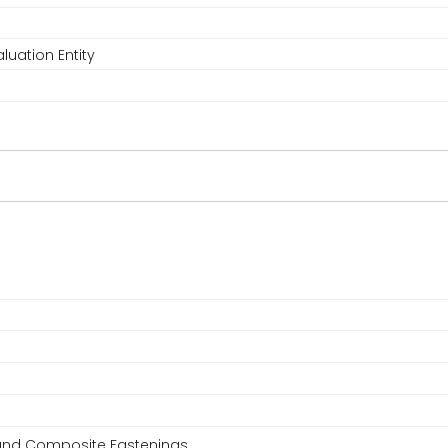
luation Entity
, and Composite Fastenings