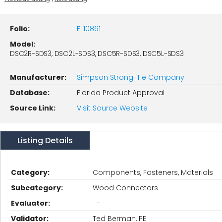
Folio:
FL10861
Model:
DSC2R-SDS3, DSC2L-SDS3, DSC5R-SDS3, DSC5L-SDS3
Manufacturer:
Simpson Strong-Tie Company
Database:
Florida Product Approval
Source Link:
Visit Source Website
Listing Details
Category:
Components, Fasteners, Materials
Subcategory:
Wood Connectors
Evaluator:
-
Validator:
Ted Berman, PE