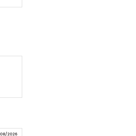
/08/2026