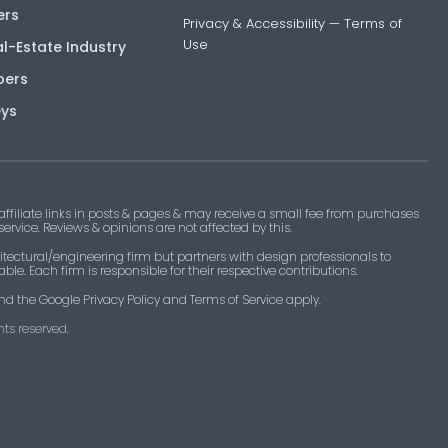
ers
Privacy & Accessibility
—
Terms of
Use
al-Estate Industry
pers
eys
filiate links in posts & pages & may receive a small fee from purchases
 service. Reviews & opinions are not affected by this.
tectural/engineering firm but partners with design professionals to
le. Each firm is responsible for their respective contributions.
nd the Google Privacy Policy and Terms of Service apply.
ts reserved.​