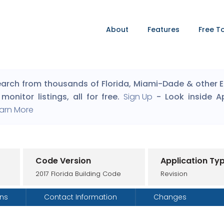
About
Features
Free T
arch from thousands of Florida, Miami-Dade & other Eng
monitor listings, all for free.
Sign Up
- Look inside A
arn More
Code Version
Application Ty
2017 Florida Building Code
Revision
ons
Contact Information
Changes