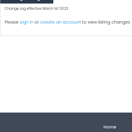
Change Log effective March 1st 2023
create an account
Please
sign in
or
to view listing changes
Home