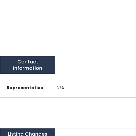
Contact
Information
Representative:
N/A
Listing Changes