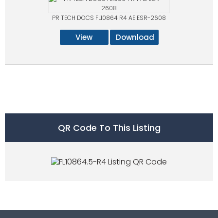
PR TECH DOCS FL10864 R4 AE ESR-2608
View
Download
QR Code To This Listing