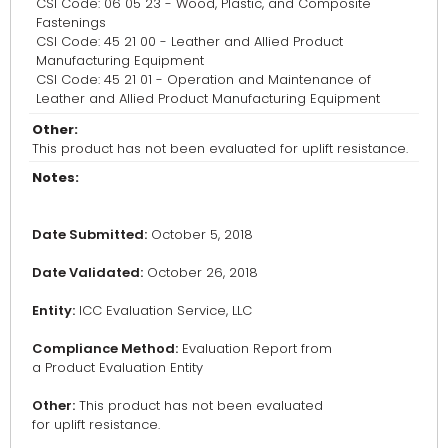
CSI Code: 06 05 23 - Wood, Plastic, and Composite
Fastenings
CSI Code: 45 21 00 - Leather and Allied Product
Manufacturing Equipment
CSI Code: 45 21 01 - Operation and Maintenance of
Leather and Allied Product Manufacturing Equipment
Other:
This product has not been evaluated for uplift resistance.
Notes:
Date Submitted:
October 5, 2018
Date Validated:
October 26, 2018
Entity:
ICC Evaluation Service, LLC
Compliance Method:
Evaluation Report from
a Product Evaluation Entity
Other:
This product has not been evaluated
for uplift resistance.