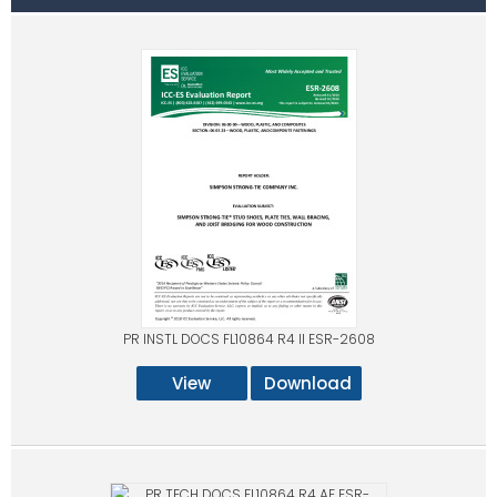
PR INSTL DOCS FL10864 R4 II ESR-2608
View
Download