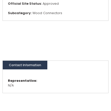
Official Site Status:
Approved
Subcategory:
Wood Connectors
Contact Information
Representative:
N/A