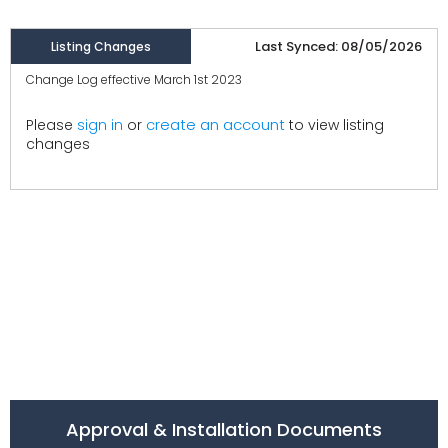
Last Synced: 08/05/2026
Listing Changes
Change Log effective March 1st 2023
create an account
Please
sign in
or
to view listing
changes
Approval & Installation Documents