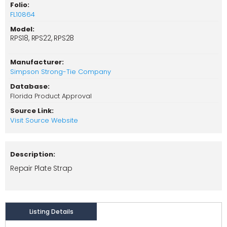
Folio:
FL10864
Model:
RPS18, RPS22, RPS28
Manufacturer:
Simpson Strong-Tie Company
Database:
Florida Product Approval
Source Link:
Visit Source Website
Description:
Repair Plate Strap
Listing Details