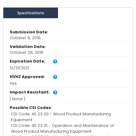
Specifications
Submission Date:
October 5, 2018
Validation Date:
October 26, 2018
Expiration Date:
12/31/2021
HVHZ Approved:
Yes
Impact Resistant:
[ None ]
Possible CSI Codes:
CSI Code: 45 23 00 - Wood Product Manufacturing
Equipment
CSI Code: 45 23 01 - Operation and Maintenance of
Wood Product Manufacturing Equipment