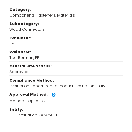
Category:
Components, Fasteners, Materials
Subcategory:
Wood Connectors
Evaluator:
-
Validator:
Ted Berman, PE
Official Site Status:
Approved
Compliance Method:
Evaluation Report from a Product Evaluation Entity
Approval Method:
Method 1 Option C
Entity:
ICC Evaluation Service, LLC