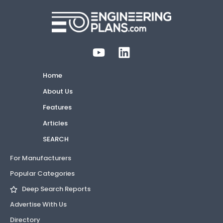
Home
About Us
Features
Articles
SEARCH
For Manufacturers
Popular Categories
Deep Search Reports
Advertise With Us
Directory