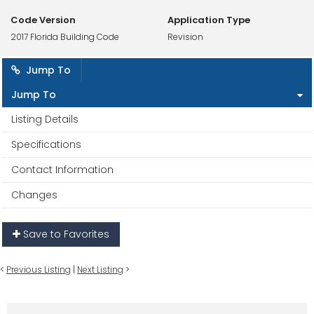
Code Version
Application Type
2017 Florida Building Code
Revision
Jump To
Jump To
Listing Details
Specifications
Contact Information
Changes
Save to Favorites
<
Previous Listing
|
Next Listing
>