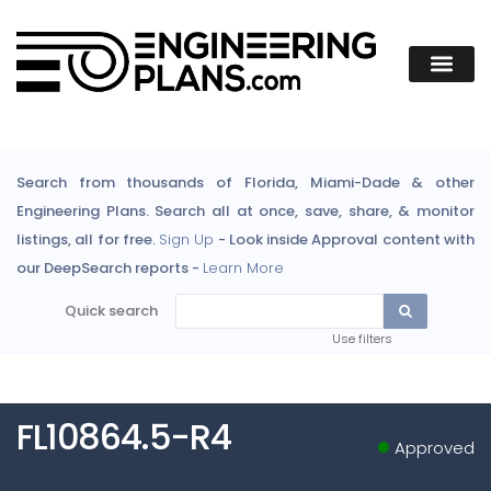
Search from thousands of Florida, Miami-Dade & other
Engineering Plans. Search all at once, save, share, & monitor
listings, all for free.
Sign Up
- Look inside Approval content with
our DeepSearch reports -
Learn More
Quick search
Use filters
FL10864.5-R4
Approved