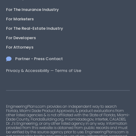
For The Insurance Industry
For Marketers
For The Real-Estate Industry
For Developers
For Attorneys
Partner - Press Contact
Privacy & Accessibility
—
Terms of Use
EngineeringPlans.com provides an independent way to search
Florida, Miami Dade Product Approvals, & product evaluations from
other listed agencies & is not affiliated with the State of Florida, Miami-
Dade County, FloridaBuilding.org, miamidade.gov, Intertek, CALADBS,
Dr. J’s Engineering, or any other listed agency in any way. Information
provided from this website is obtained from public records and must
be verified by the source agency prior to use. EngineeringPlans.com is