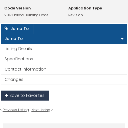
Code Version
Application Type
2017 Florida Building Code
Revision
Jump To
Jump To
Listing Details
Specifications
Contact Information
Changes
Save to Favorites
<
Previous Listing
|
Next Listing
>