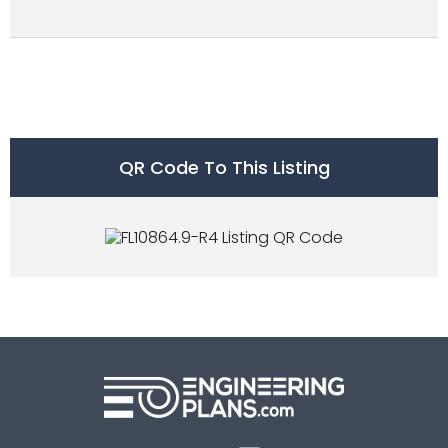
QR Code To This Listing