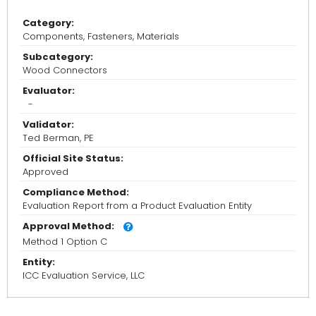
Category:
Components, Fasteners, Materials
Subcategory:
Wood Connectors
Evaluator:
-
Validator:
Ted Berman, PE
Official Site Status:
Approved
Compliance Method:
Evaluation Report from a Product Evaluation Entity
Approval Method:
Method 1 Option C
Entity:
ICC Evaluation Service, LLC