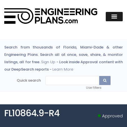
Search from thousands of Florida, Miami-Dade & other
Engineering Plans. Search all at once, save, share, & monitor
listings, all for free.
Sign Up
- Look inside Approval content with
our DeepSearch reports -
Learn More
Quick search
Use filters
FL10864.9-R4
Approved