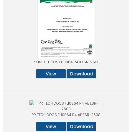
PR INSTL DOCS FL10864 R4 II ESR-2608
View
Download
PR TECH DOCS FL10864 R4 AE ESR-2608
View
Download