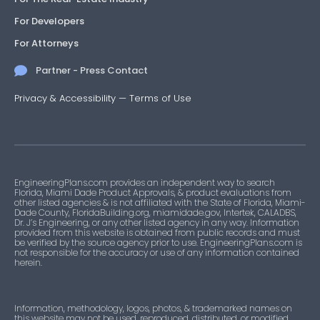
For Developers
For Attorneys
Partner - Press Contact
Privacy & Accessibility
—
Terms of Use
EngineeringPlans.com provides an independent way to search
Florida, Miami Dade Product Approvals, & product evaluations from
other listed agencies & is not affiliated with the State of Florida, Miami-
Dade County, FloridaBuilding.org, miamidade.gov, Intertek, CALADBS,
Dr. J’s Engineering, or any other listed agency in any way. Information
provided from this website is obtained from public records and must
be verified by the source agency prior to use. EngineeringPlans.com is
not responsible for the accuracy or use of any information contained
herein.
Information, methodology, logos, photos, & trademarked names on
this website may not be used, reproduced, distributed, or modified