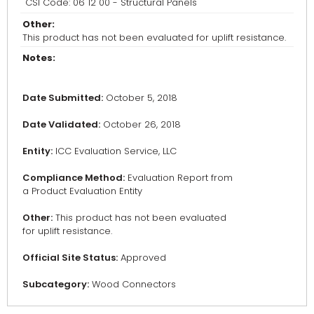
CSI Code: 06 12 00 - Structural Panels
Other:
This product has not been evaluated for uplift resistance.
Notes:
Date Submitted:
October 5, 2018
Date Validated:
October 26, 2018
Entity:
ICC Evaluation Service, LLC
Compliance Method:
Evaluation Report from
a Product Evaluation Entity
Other:
This product has not been evaluated
for uplift resistance.
Official Site Status:
Approved
Subcategory:
Wood Connectors