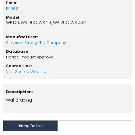
Folio:
FL10864
Model:
WB106, WB106C, WB126, WB126C, WB143C
Manufacturer:
Simpson Strong-Tie Company
Database:
Florida Product Approval
Source Link:
Visit Source Website
Description:
Wall Bracing
Listing Details