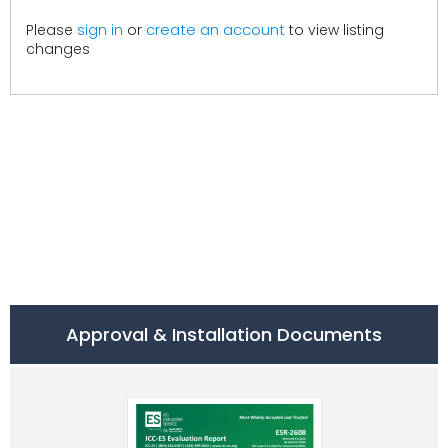
create an account
Please
sign in
or
to view listing
changes
Approval & Installation Documents