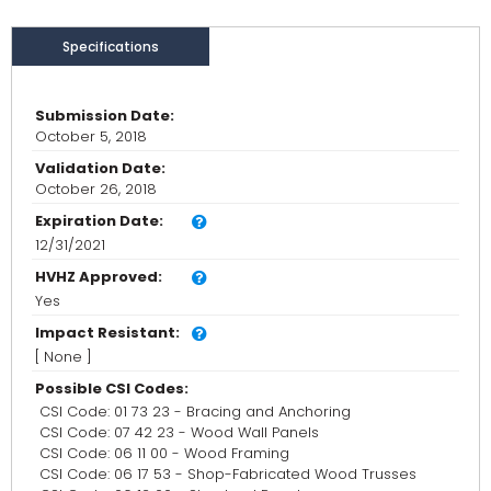
Specifications
Submission Date:
October 5, 2018
Validation Date:
October 26, 2018
Expiration Date:
12/31/2021
HVHZ Approved:
Yes
Impact Resistant:
[ None ]
Possible CSI Codes:
CSI Code: 01 73 23 - Bracing and Anchoring
CSI Code: 07 42 23 - Wood Wall Panels
CSI Code: 06 11 00 - Wood Framing
CSI Code: 06 17 53 - Shop-Fabricated Wood Trusses