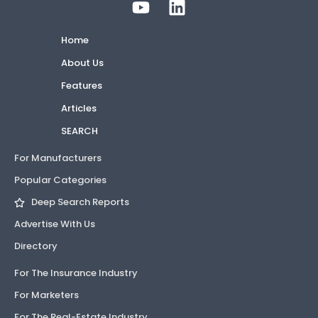
Home
About Us
Features
Articles
SEARCH
For Manufacturers
Popular Categories
Deep Search Reports
Advertise With Us
Directory
For The Insurance Industry
For Marketers
For The Real-Estate Industry