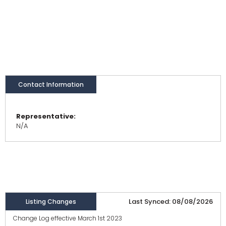
Contact Information
Representative:
N/A
Last Synced: 08/08/2026
Listing Changes
Change Log effective March 1st 2023