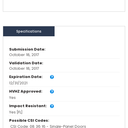
Specifications
Submission Date:
October 18, 2017
Validation Date:
October 18, 2017
Expiration Date:
12/31/2021
HVHZ Approved:
Yes
Impact Resistant:
Yes [FL]
Possible CSI Codes:
CSI Code: 08 36 16 - Single-Panel Doors