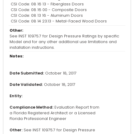
CSI Code: 08 16 13 - Fiberglass Doors
CSI Code: 08 16 00 - Composite Doors
CSI Code: 08 13 16 - Aluminum Doors
CSI Code: 08 14 23.13 - Metal-Faced Wood Doors
Other:
See INST 10975.7 for Design Pressure Ratings by specific
Model and for any other additional use limitations and
installation instructions.
Notes:
Date Submitted:
October 18, 2017
Date Validated:
October 18, 2017
Entity:
Compliance Method:
Evaluation Report from
a Florida Registered Architect or a Licensed
Florida Professional Engineer
Other:
See INST 10975.7 for Design Pressure