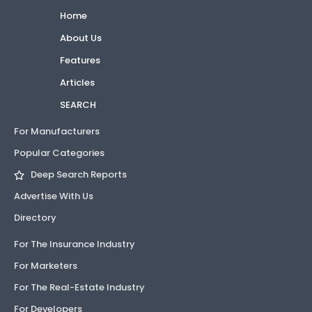
Home
About Us
Features
Articles
SEARCH
For Manufacturers
Popular Categories
Deep Search Reports
Advertise With Us
Directory
For The Insurance Industry
For Marketers
For The Real-Estate Industry
For Developers