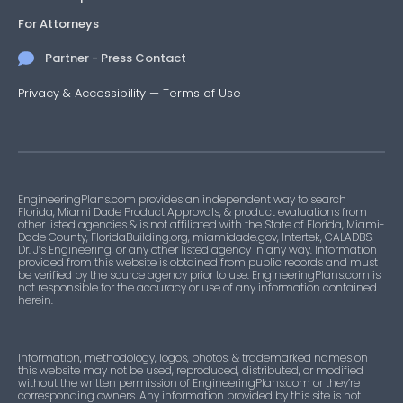
For Attorneys
Partner - Press Contact
Privacy & Accessibility
—
Terms of Use
EngineeringPlans.com provides an independent way to search
Florida, Miami Dade Product Approvals, & product evaluations from
other listed agencies & is not affiliated with the State of Florida, Miami-
Dade County, FloridaBuilding.org, miamidade.gov, Intertek, CALADBS,
Dr. J’s Engineering, or any other listed agency in any way. Information
provided from this website is obtained from public records and must
be verified by the source agency prior to use. EngineeringPlans.com is
not responsible for the accuracy or use of any information contained
herein.
Information, methodology, logos, photos, & trademarked names on
this website may not be used, reproduced, distributed, or modified
without the written permission of EngineeringPlans.com or they’re
corresponding owners. Any information provided by this site is not