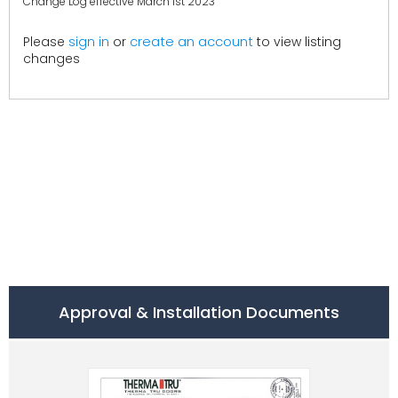
Change Log effective March 1st 2023
create an account
Please
sign in
or
to view listing
changes
Approval & Installation Documents