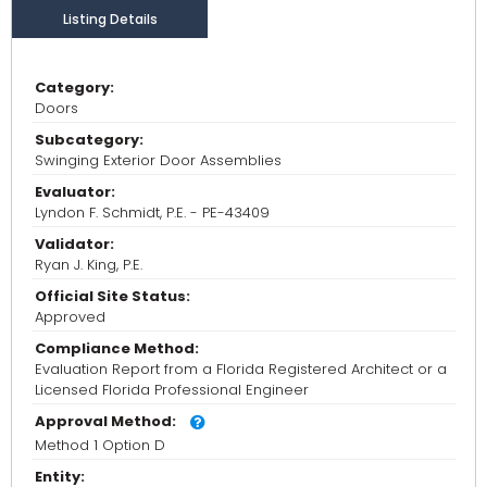
Listing Details
Category:
Doors
Subcategory:
Swinging Exterior Door Assemblies
Evaluator:
Lyndon F. Schmidt, P.E. - PE-43409
Validator:
Ryan J. King, P.E.
Official Site Status:
Approved
Compliance Method:
Evaluation Report from a Florida Registered Architect or a
Licensed Florida Professional Engineer
Approval Method:
Method 1 Option D
Entity: