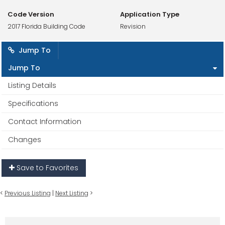
Code Version
Application Type
2017 Florida Building Code
Revision
Jump To
Jump To
Listing Details
Specifications
Contact Information
Changes
Save to Favorites
<
Previous Listing
|
Next Listing
>