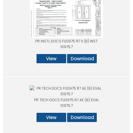
PR INSTL DOCS FL10975 R7 II (B) INST
10975.7
View
Download
PR TECH DOCS FL10975 R7 AE (B) EVAL
10975.7
View
Download