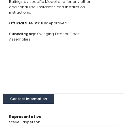
Ratings by specific Model and for any other
additional use limitations and installation
instructions.
Official Site Status:
Approved
Subcategory:
Swinging Exterior Door
Assemblies
Contact Information
Representative:
Steve Jasperson