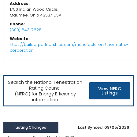
Address:
1750 Indian Wood Circle,
Maumee, Ohio 43537 USA
Phone:
(800) 843-7628
Website:
https://builderpartnerships.com/manufacturers/thermatru-
corporation
Search the National Fenestration
Rating Council
View NFRC
Listings
(NFRC) for Energy Efficiency
information
Last Synced: 08/05/2026
Listing Changes