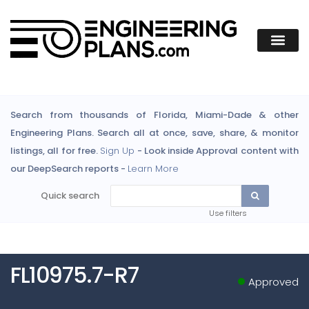
Search from thousands of Florida, Miami-Dade & other
Engineering Plans. Search all at once, save, share, & monitor
listings, all for free.
Sign Up
- Look inside Approval content with
our DeepSearch reports -
Learn More
Quick search
Use filters
FL10975.7-R7
Approved