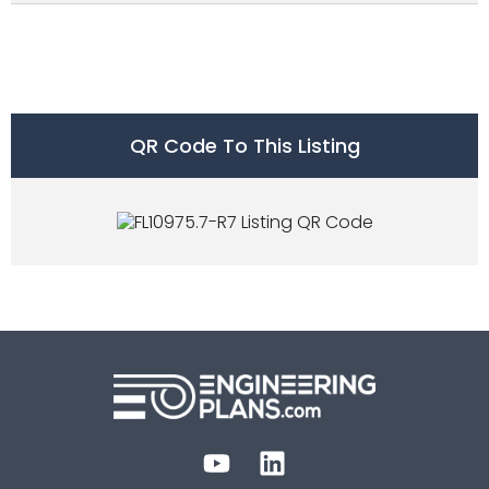
QR Code To This Listing