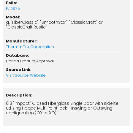
Folio:
FL10975
Model:
g. "FiberClassic", "SmoothStar", "ClassicCraft" or
"ClassicCraft Rustic"
Manufacturer:
Therma-Tru Corporation
Database:
Florida Product Approval
Source Link:
Visit Source Website
Description:
6'8 "Impact" Glazed Fiberglass Single Door with sidelite
utilizing Hoppe Multi Point lock - Inswing or Outswing
configuration (OX or XO)