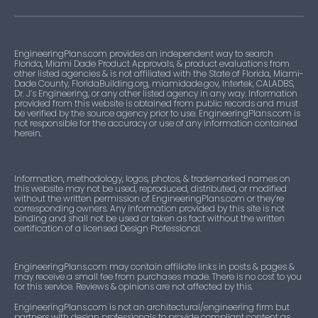
EngineeringPlans.com provides an independent way to search
Florida, Miami Dade Product Approvals, & product evaluations from
other listed agencies & is not affiliated with the State of Florida, Miami-
Dade County, FloridaBuilding.org, miamidade.gov, Intertek, CALADBS,
Dr. J’s Engineering, or any other listed agency in any way. Information
provided from this website is obtained from public records and must
be verified by the source agency prior to use. EngineeringPlans.com is
not responsible for the accuracy or use of any information contained
herein.
Information, methodology, logos, photos, & trademarked names on
this website may not be used, reproduced, distributed, or modified
without the written permission of EngineeringPlans.com or they’re
corresponding owners. Any information provided by this site is not
binding and shall not be used or taken as fact without the written
certification of a licensed Design Professional.
EngineeringPlans.com may contain affiliate links in posts & pages &
may receive a small fee from purchases made. There is no cost to you
for this service. Reviews & opinions are not affected by this.
EngineeringPlans.com is not an architectural/engineering firm but
partners with design professionals to provide compliant content as