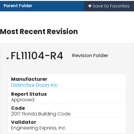
Parent Folder
Save to Favorites
Most Recent Revision
FL11104-R4
Revision Folder
Manufacturer
Distinctive Doors Inc
Report Status
Approved
Code
2017 Florida Building Code
Validator
Engineering Express, Inc.