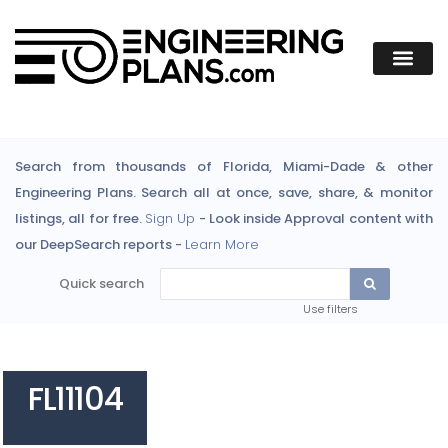
Search from thousands of Florida, Miami-Dade & other
Engineering Plans. Search all at once, save, share, & monitor
listings, all for free.
Sign Up
- Look inside Approval content with
our DeepSearch reports -
Learn More
Quick search
Use filters
FL11104