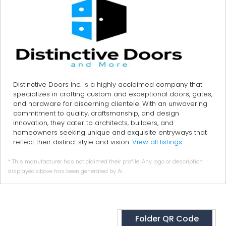
Distinctive Doors Inc. is a highly acclaimed company that
specializes in crafting custom and exceptional doors, gates,
and hardware for discerning clientele. With an unwavering
commitment to quality, craftsmanship, and design
innovation, they cater to architects, builders, and
homeowners seeking unique and exquisite entryways that
reflect their distinct style and vision.
View all listings
* This manufacturer has not claimed their profile. Any logo or description
displayed above has been generated by AI.
Folder QR Code