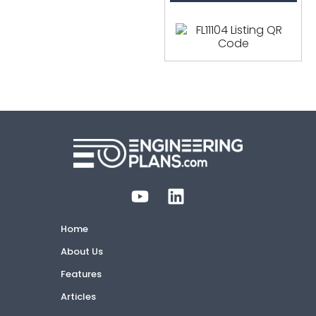
Home
About Us
Features
Articles