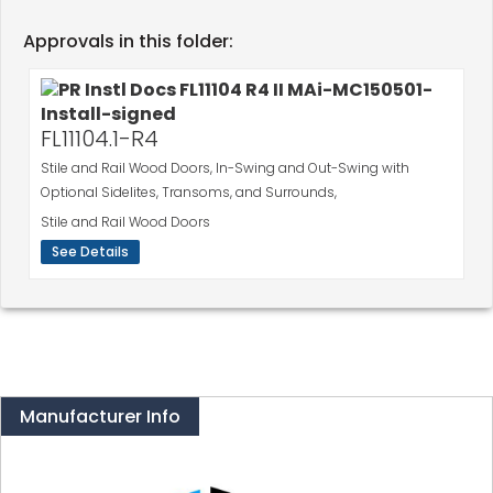
Approvals in this folder:
FL11104.1-R4
Stile and Rail Wood Doors, In-Swing and Out-Swing with
Optional Sidelites, Transoms, and Surrounds,
Stile and Rail Wood Doors
See Details
Manufacturer Info