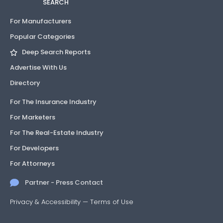
SEARCH
For Manufacturers
Popular Categories
Deep Search Reports
Advertise With Us
Directory
For The Insurance Industry
For Marketers
For The Real-Estate Industry
For Developers
For Attorneys
Partner - Press Contact
Privacy & Accessibility
—
Terms of Use