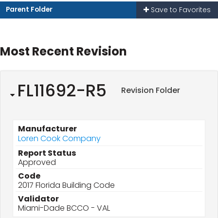
Parent Folder
Save to Favorites
Most Recent Revision
FL11692-R5
Revision Folder
Manufacturer
Loren Cook Company
Report Status
Approved
Code
2017 Florida Building Code
Validator
Miami-Dade BCCO - VAL