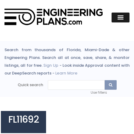
Search from thousands of Florida, Miami-Dade & other
Engineering Plans. Search all at once, save, share, & monitor
listings, all for free.
Sign Up
- Look inside Approval content with
our DeepSearch reports -
Learn More
Quick search
Use filters
FL11692