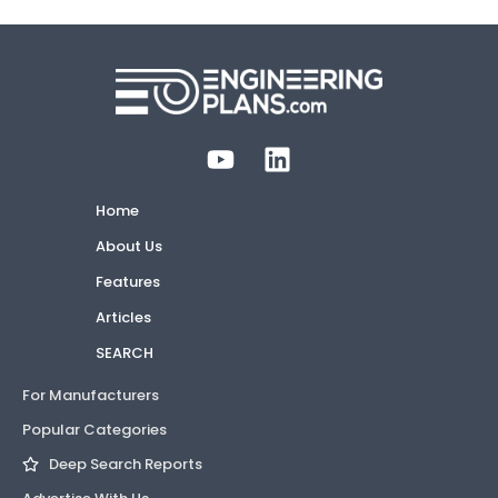
Home
About Us
Features
Articles
SEARCH
For Manufacturers
Popular Categories
Deep Search Reports