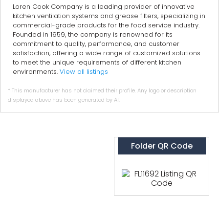
Loren Cook Company is a leading provider of innovative
kitchen ventilation systems and grease filters, specializing in
commercial-grade products for the food service industry.
Founded in 1959, the company is renowned for its
commitment to quality, performance, and customer
satisfaction, offering a wide range of customized solutions
to meet the unique requirements of different kitchen
environments.
View all listings
* This manufacturer has not claimed their profile. Any logo or description
displayed above has been generated by AI.
Folder QR Code