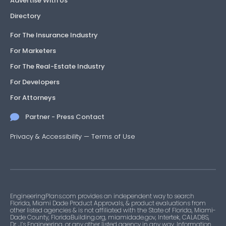
Advertise With Us
Directory
For The Insurance Industry
For Marketers
For The Real-Estate Industry
For Developers
For Attorneys
Partner - Press Contact
Privacy & Accessibility
—
Terms of Use
EngineeringPlans.com provides an independent way to search
Florida, Miami Dade Product Approvals, & product evaluations from
other listed agencies & is not affiliated with the State of Florida, Miami-
Dade County, FloridaBuilding.org, miamidade.gov, Intertek, CALADBS,
Dr. J’s Engineering, or any other listed agency in any way. Information