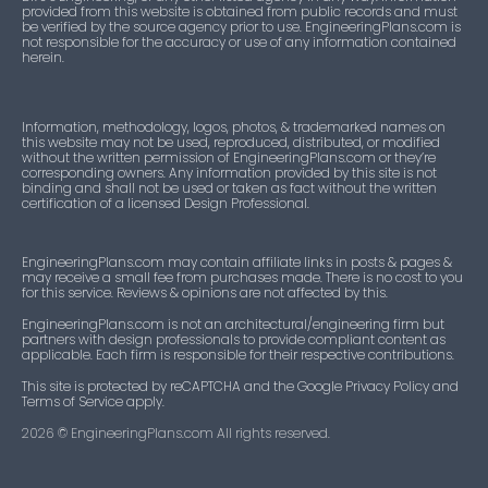
provided from this website is obtained from public records and must
be verified by the source agency prior to use. EngineeringPlans.com is
not responsible for the accuracy or use of any information contained
herein.
Information, methodology, logos, photos, & trademarked names on
this website may not be used, reproduced, distributed, or modified
without the written permission of EngineeringPlans.com or they’re
corresponding owners. Any information provided by this site is not
binding and shall not be used or taken as fact without the written
certification of a licensed Design Professional.
EngineeringPlans.com may contain affiliate links in posts & pages &
may receive a small fee from purchases made. There is no cost to you
for this service. Reviews & opinions are not affected by this.
EngineeringPlans.com is not an architectural/engineering firm but
partners with design professionals to provide compliant content as
applicable. Each firm is responsible for their respective contributions.
This site is protected by reCAPTCHA and the Google Privacy Policy and
Terms of Service apply.
2026
© EngineeringPlans.com All rights reserved.​