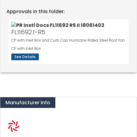
Approvals in this folder:
FL11692.1-R5
CP with Inlet Box and Curb Cap Hurricane Rated Steel Roof Fan
CP with Inlet Box
See Details
Manufacturer Info