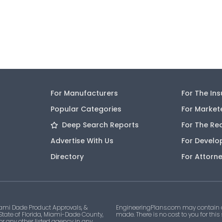
For Manufacturers
For The In
Popular Categories
For Market
Deep Search Reports
For The Re
Advertise With Us
For Develo
Directory
For Attorn
ami Dade Product Approvals, &
EngineeringPlans.com may contain af
 State of Florida, Miami-Dade County,
made. There is no cost to you for this
 or any other listed agency in any