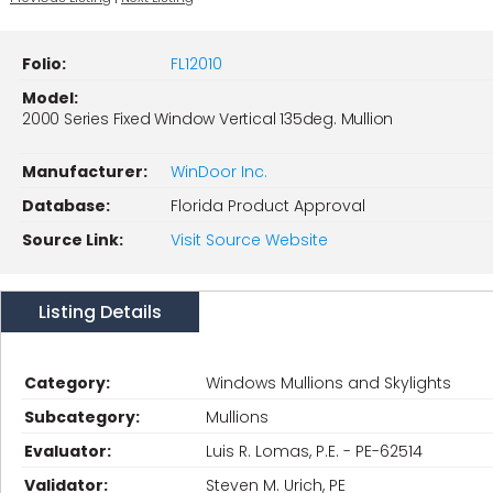
Folio:
FL12010
Model:
2000 Series Fixed Window Vertical 135deg. Mullion
Manufacturer:
WinDoor Inc.
Database:
Florida Product Approval
Source Link:
Visit Source Website
Listing Details
Category:
Windows Mullions and Skylights
Subcategory:
Mullions
Evaluator:
Luis R. Lomas, P.E. - PE-62514
Validator:
Steven M. Urich, PE