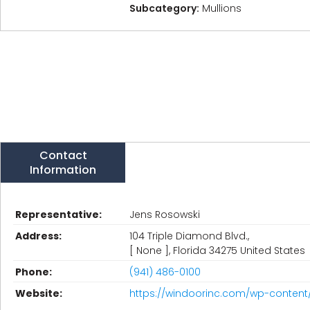
Subcategory:
Mullions
Contact
Information
Representative:
Jens Rosowski
Address:
104 Triple Diamond Blvd.,
[ None ], Florida 34275 United States
Phone:
(941) 486-0100
Website:
https://windoorinc.com/wp-content