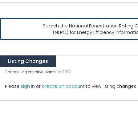
Search the National Fenestration Rating C
(NFRC) for Energy Efficiency informati
Listing Changes
Change Log effective March 1st 2023
create an account
Please
sign in
or
to view listing changes