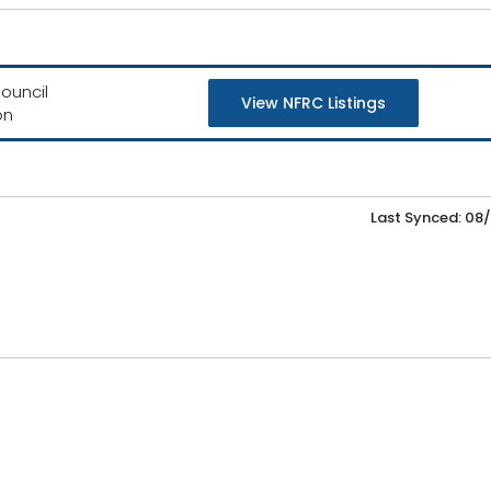
ouncil
View NFRC Listings
on
Last Synced: 08