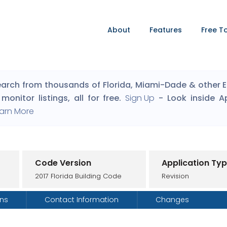
About
Features
Free T
arch from thousands of Florida, Miami-Dade & other Eng
monitor listings, all for free.
Sign Up
- Look inside A
arn More
Code Version
Application Ty
2017 Florida Building Code
Revision
ons
Contact Information
Changes