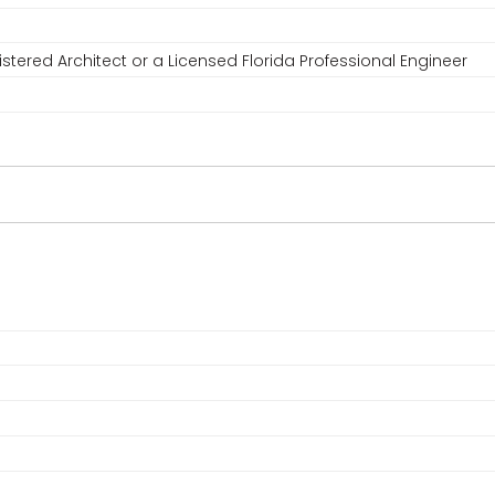
stered Architect or a Licensed Florida Professional Engineer