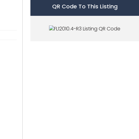
QR Code To This Listing