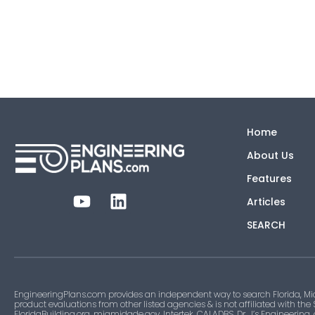
Home
About Us
Features
Articles
SEARCH
EngineeringPlans.com provides an independent way to search Florida, Mi
product evaluations from other listed agencies & is not affiliated with the
FloridaBuilding.org, miamidade.gov, Intertek, CALADBS, Dr. J’s Engineering,