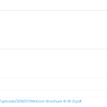
/uploads/2019/07/WinDoor-Brochure-8-18-21.pdf