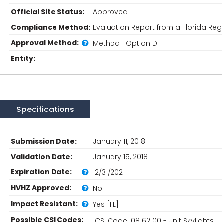
Official Site Status:
Approved
Compliance Method:
Evaluation Report from a Florida Regi
Approval Method:
Method 1 Option D
Entity:
Specifications
Submission Date:
January 11, 2018
Validation Date:
January 15, 2018
Expiration Date:
12/31/2021
HVHZ Approved:
No
Impact Resistant:
Yes [FL]
Possible CSI Codes:
CSI Code: 08 62 00 - Unit Skylights