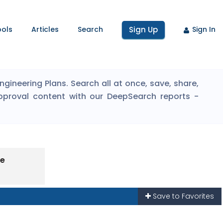
ools
Articles
Search
Sign Up
Sign In
ineering Plans. Search all at once, save, share,
pproval content with our DeepSearch reports -
pe
Save to Favorites