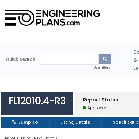
Se
Quick search
& 
Le
Use filters
FL12010.4-R3
Report Status
Approved
Jump To
Listing Details
Specificati
<
Previous Listing
|
Next Listing
>