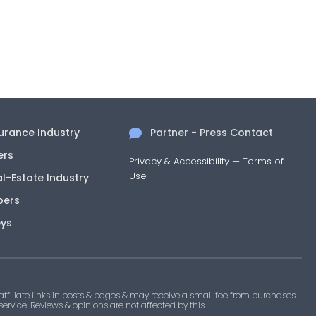
surance Industry
Partner - Press Contact
ers
Privacy & Accessibility
—
Terms of
Use
al-Estate Industry
pers
eys
filiate links in posts & pages & may receive a small fee from purchases
 service. Reviews & opinions are not affected by this.