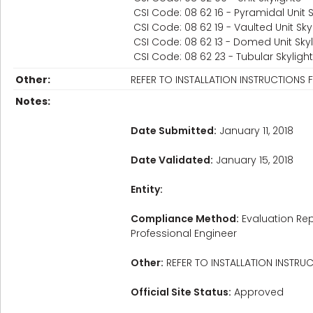
CSI Code: 08 62 16 - Pyramidal Unit S
CSI Code: 08 62 19 - Vaulted Unit Sky
CSI Code: 08 62 13 - Domed Unit Skyl
CSI Code: 08 62 23 - Tubular Skyligh
Other:
REFER TO INSTALLATION INSTRUCTIONS 
Notes:
Date Submitted:
January 11, 2018
Date Validated:
January 15, 2018
Entity:
Compliance Method:
Evaluation Rep
Professional Engineer
Other:
REFER TO INSTALLATION INSTRU
Official Site Status:
Approved