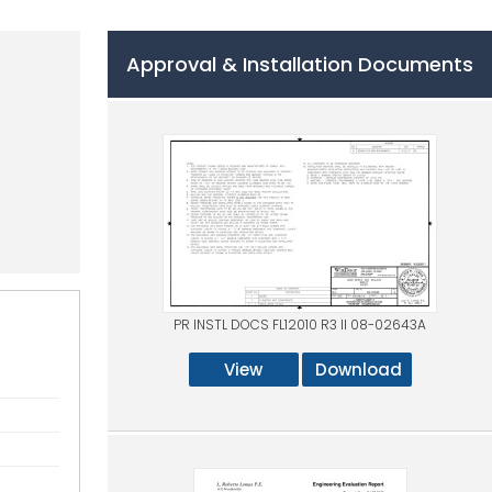
Approval & Installation Documents
PR INSTL DOCS FL12010 R3 II 08-02643A
View
Download