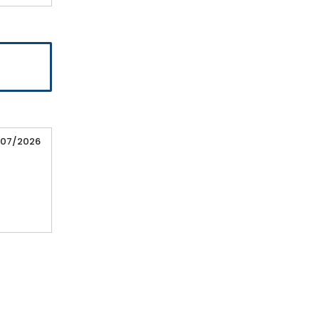
/07/2026