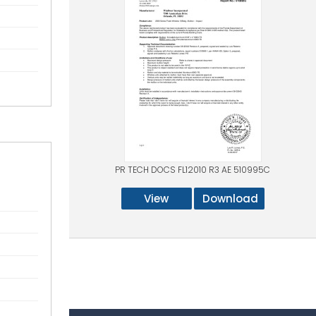
PR TECH DOCS FL12010 R3 AE 510995C
View
Download