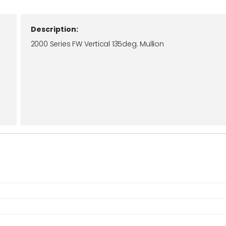
Description:
2000 Series FW Vertical 135deg. Mullion