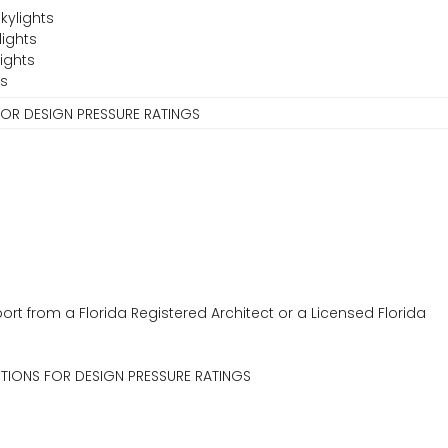
kylights
lights
ights
ts
FOR DESIGN PRESSURE RATINGS
ort from a Florida Registered Architect or a Licensed Florida
CTIONS FOR DESIGN PRESSURE RATINGS