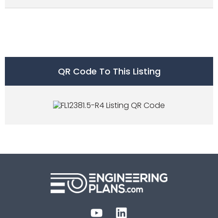
QR Code To This Listing