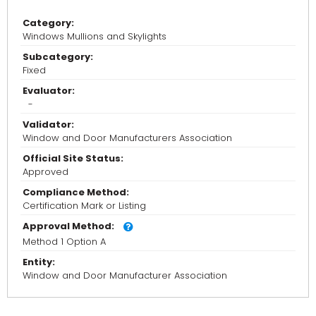
Category:
Windows Mullions and Skylights
Subcategory:
Fixed
Evaluator:
-
Validator:
Window and Door Manufacturers Association
Official Site Status:
Approved
Compliance Method:
Certification Mark or Listing
Approval Method:
Method 1 Option A
Entity:
Window and Door Manufacturer Association