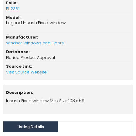
Folio:
FL12381
Model:
Legend Insash Fixed window
Manufacturer:
Windsor Windows and Doors
Database:
Florida Product Approval
Source Link:
Visit Source Website
Description:
Insash Fixed window Max Size 108 x 69
Listing Details