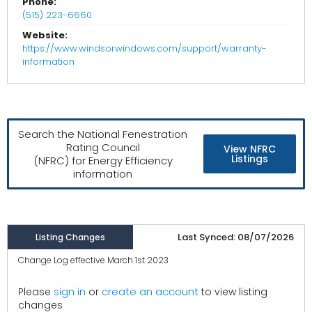
Phone:
(515) 223-6660
Website:
https://www.windsorwindows.com/support/warranty-
information
Search the National Fenestration
Rating Council
View NFRC
Listings
(NFRC) for Energy Efficiency
information
Last Synced: 08/07/2026
Listing Changes
Change Log effective March 1st 2023
create an account
Please
sign in
or
to view listing
changes