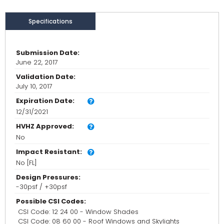
Specifications
Submission Date:
June 22, 2017
Validation Date:
July 10, 2017
Expiration Date:
12/31/2021
HVHZ Approved:
No
Impact Resistant:
No [FL]
Design Pressures:
-30psf / +30psf
Possible CSI Codes:
CSI Code: 12 24 00 - Window Shades
CSI Code: 08 60 00 - Roof Windows and Skylights