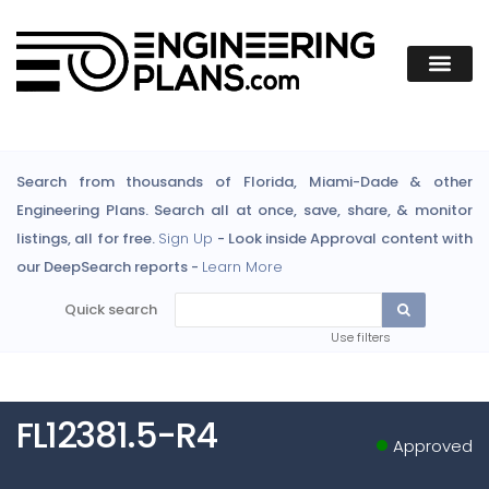
Search from thousands of Florida, Miami-Dade & other
Engineering Plans. Search all at once, save, share, & monitor
listings, all for free.
Sign Up
- Look inside Approval content with
our DeepSearch reports -
Learn More
Quick search
Use filters
FL12381.5-R4
Approved