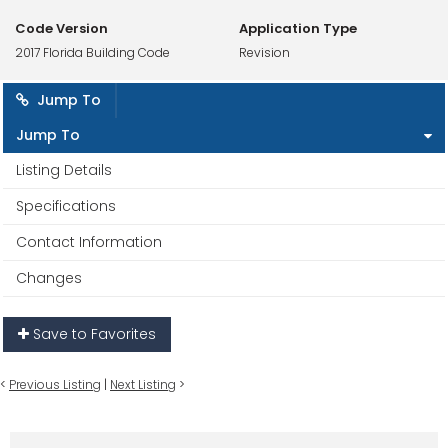
Code Version
Application Type
2017 Florida Building Code
Revision
Jump To
Jump To
Listing Details
Specifications
Contact Information
Changes
Save to Favorites
<
Previous Listing
|
Next Listing
>