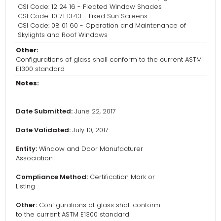
CSI Code: 12 24 16 - Pleated Window Shades
CSI Code: 10 71 13.43 - Fixed Sun Screens
CSI Code: 08 01 60 - Operation and Maintenance of
Skylights and Roof Windows
Other:
Configurations of glass shall conform to the current ASTM
E1300 standard
Notes:
Date Submitted:
June 22, 2017
Date Validated:
July 10, 2017
Entity:
Window and Door Manufacturer
Association
Compliance Method:
Certification Mark or
Listing
Other:
Configurations of glass shall conform
to the current ASTM E1300 standard