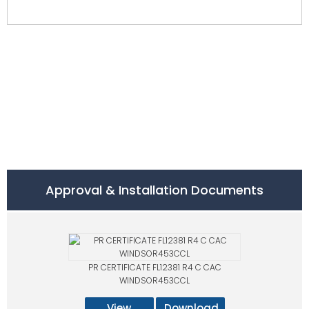
Approval & Installation Documents
PR CERTIFICATE FL12381 R4 C CAC
WINDSOR453CCL
View
Download