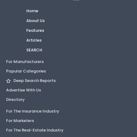
Home
About Us
Features
Articles
SEARCH
For Manufacturers
Popular Categories
Deep Search Reports
Advertise With Us
Directory
For The Insurance Industry
For Marketers
For The Real-Estate Industry