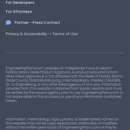
For Developers
For Attorneys
Partner - Press Contact
Privacy & Accessibility
—
Terms of Use
EngineeringPlans.com provides an independent way to search
Florida, Miami Dade Product Approvals, & product evaluations from
other listed agencies & is not affiliated with the State of Florida, Miami-
Dade County, FloridaBuilding.org, miamidade.gov, Intertek, CALADBS,
Dr. J’s Engineering, or any other listed agency in any way. Information
provided from this website is obtained from public records and must
be verified by the source agency prior to use. EngineeringPlans.com is
not responsible for the accuracy or use of any information contained
herein.
Information, methodology, logos, photos, & trademarked names on
this website may not be used, reproduced, distributed, or modified
without the written permission of EngineeringPlans.com or they’re