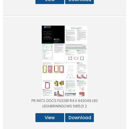
PR INSTL DOCS FL12381 R4 II 443049 LEG
LEGHBRWINDOWS 581521 2
View
Download