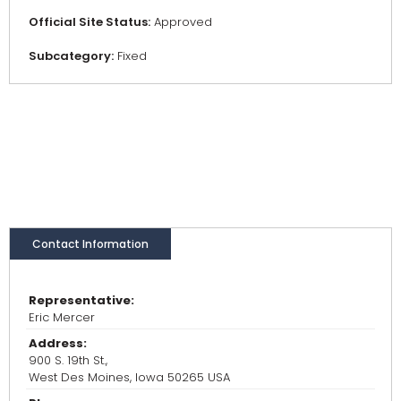
Official Site Status:
Approved
Subcategory:
Fixed
Contact Information
Representative:
Eric Mercer
Address:
900 S. 19th St.,
West Des Moines, Iowa 50265 USA