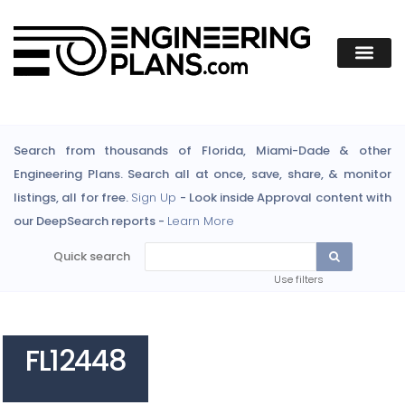
Search from thousands of Florida, Miami-Dade & other
Engineering Plans. Search all at once, save, share, & monitor
listings, all for free.
Sign Up
- Look inside Approval content with
our DeepSearch reports -
Learn More
Quick search
Use filters
FL12448