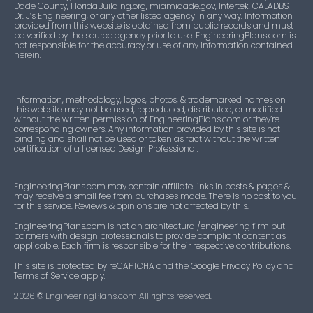
Dade County, FloridaBuilding.org, miamidade.gov, Intertek, CALADBS,
Dr. J’s Engineering, or any other listed agency in any way. Information
provided from this website is obtained from public records and must
be verified by the source agency prior to use. EngineeringPlans.com is
not responsible for the accuracy or use of any information contained
herein.
Information, methodology, logos, photos, & trademarked names on
this website may not be used, reproduced, distributed, or modified
without the written permission of EngineeringPlans.com or they’re
corresponding owners. Any information provided by this site is not
binding and shall not be used or taken as fact without the written
certification of a licensed Design Professional.
EngineeringPlans.com may contain affiliate links in posts & pages &
may receive a small fee from purchases made. There is no cost to you
for this service. Reviews & opinions are not affected by this.
EngineeringPlans.com is not an architectural/engineering firm but
partners with design professionals to provide compliant content as
applicable. Each firm is responsible for their respective contributions.
This site is protected by reCAPTCHA and the Google Privacy Policy and
Terms of Service apply.
2026
© EngineeringPlans.com All rights reserved.​