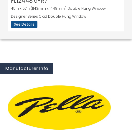
FL12448.6-R7
45in x 57in (1143mm x 1448mm) Double Hung Window
Designer Series Clad Double Hung Window
See Details
Manufacturer Info