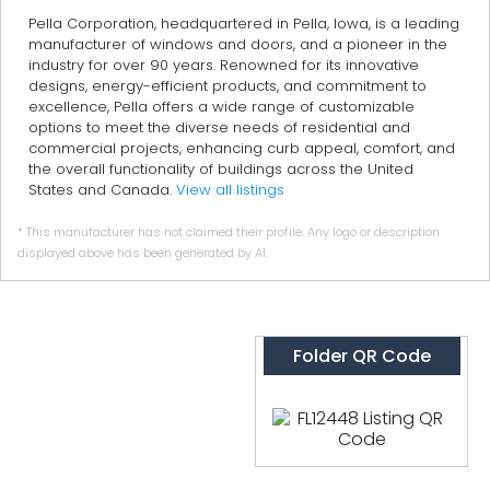
Pella Corporation, headquartered in Pella, Iowa, is a leading
manufacturer of windows and doors, and a pioneer in the
industry for over 90 years. Renowned for its innovative
designs, energy-efficient products, and commitment to
excellence, Pella offers a wide range of customizable
options to meet the diverse needs of residential and
commercial projects, enhancing curb appeal, comfort, and
the overall functionality of buildings across the United
States and Canada.
View all listings
* This manufacturer has not claimed their profile. Any logo or description
displayed above has been generated by AI.
Folder QR Code