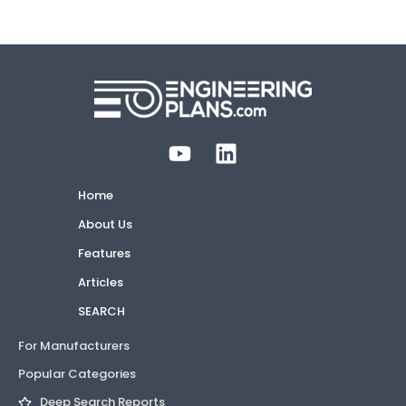
Home
About Us
Features
Articles
SEARCH
For Manufacturers
Popular Categories
Deep Search Reports