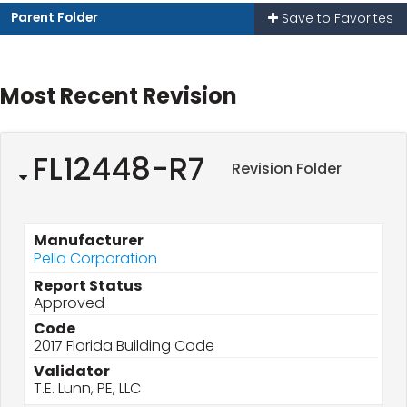
Parent Folder
Save to Favorites
Most Recent Revision
FL12448-R7
Revision Folder
Manufacturer
Pella Corporation
Report Status
Approved
Code
2017 Florida Building Code
Validator
T.E. Lunn, PE, LLC