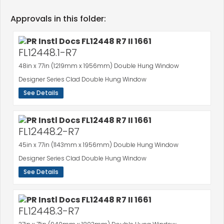
Approvals in this folder:
FL12448.1-R7
48in x 77in (1219mm x 1956mm) Double Hung Window
Designer Series Clad Double Hung Window
See Details
FL12448.2-R7
45in x 77in (1143mm x 1956mm) Double Hung Window
Designer Series Clad Double Hung Window
See Details
FL12448.3-R7