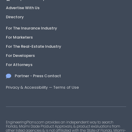
Advertise With Us
Directory
For The Insurance Industry
For Marketers
For The Real-Estate Industry
For Developers
For Attorneys
Partner - Press Contact
Privacy & Accessibility
—
Terms of Use
EngineeringPlans.com provides an independent way to search
Florida, Miami Dade Product Approvals, & product evaluations from
other listed agencies & is not affiliated with the State of Florida, Miami-