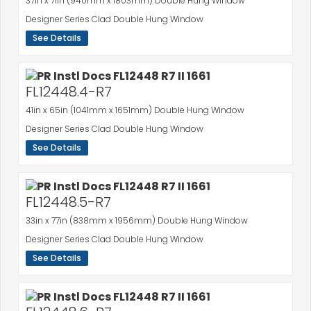
37in x 71in (940mm x 1803mm) Double Hung Window
Designer Series Clad Double Hung Window
See Details
FL12448.4-R7
41in x 65in (1041mm x 1651mm) Double Hung Window
Designer Series Clad Double Hung Window
See Details
FL12448.5-R7
33in x 77in (838mm x 1956mm) Double Hung Window
Designer Series Clad Double Hung Window
See Details