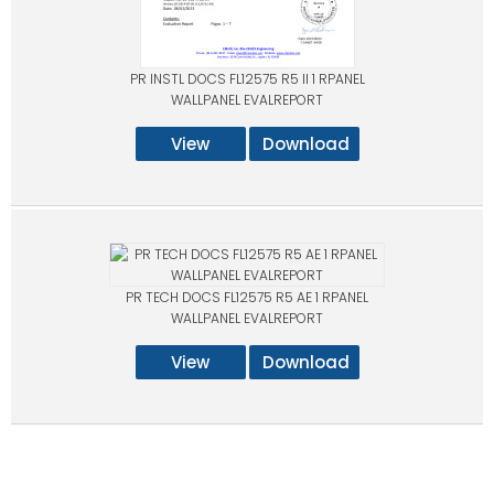
PR INSTL DOCS FL12575 R5 II 1 RPANEL
WALLPANEL EVALREPORT
View
Download
PR TECH DOCS FL12575 R5 AE 1 RPANEL
WALLPANEL EVALREPORT
View
Download