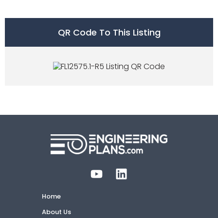
QR Code To This Listing
Home
About Us