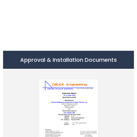
Approval & Installation Documents