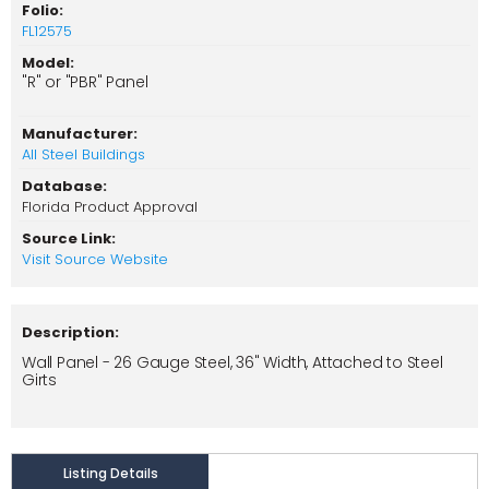
Folio:
FL12575
Model:
"R" or "PBR" Panel
Manufacturer:
All Steel Buildings
Database:
Florida Product Approval
Source Link:
Visit Source Website
Description:
Wall Panel - 26 Gauge Steel, 36" Width, Attached to Steel
Girts
Listing Details