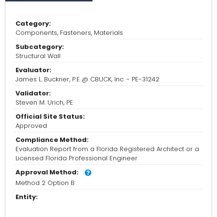
Category:
Components, Fasteners, Materials
Subcategory:
Structural Wall
Evaluator:
James L. Buckner, P.E @ CBUCK, Inc. - PE-31242
Validator:
Steven M. Urich, PE
Official Site Status:
Approved
Compliance Method:
Evaluation Report from a Florida Registered Architect or a
Licensed Florida Professional Engineer
Approval Method:
Method 2 Option B
Entity: