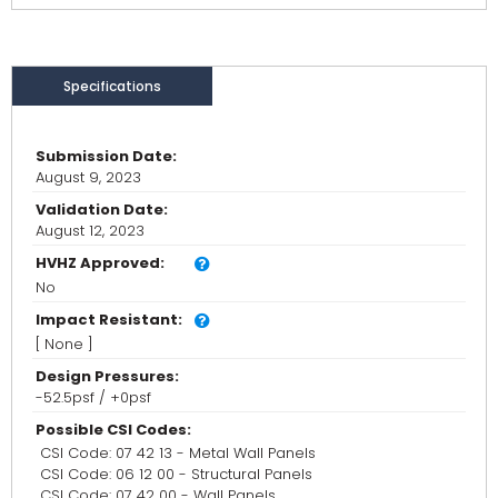
Specifications
Submission Date:
August 9, 2023
Validation Date:
August 12, 2023
HVHZ Approved:
No
Impact Resistant:
[ None ]
Design Pressures:
-52.5psf / +0psf
Possible CSI Codes:
CSI Code: 07 42 13 - Metal Wall Panels
CSI Code: 06 12 00 - Structural Panels
CSI Code: 07 42 00 - Wall Panels