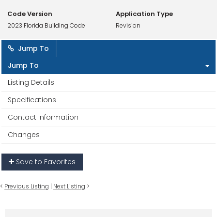
Code Version
Application Type
2023 Florida Building Code
Revision
Jump To
Jump To
Listing Details
Specifications
Contact Information
Changes
Save to Favorites
<
Previous Listing
|
Next Listing
>