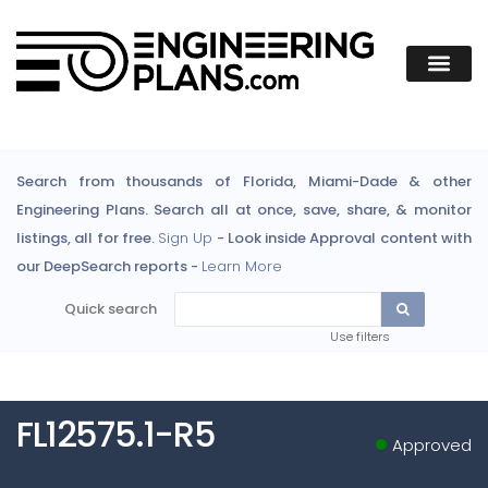
Search from thousands of Florida, Miami-Dade & other
Engineering Plans. Search all at once, save, share, & monitor
listings, all for free.
Sign Up
- Look inside Approval content with
our DeepSearch reports -
Learn More
Quick search
Use filters
FL12575.1-R5
Approved