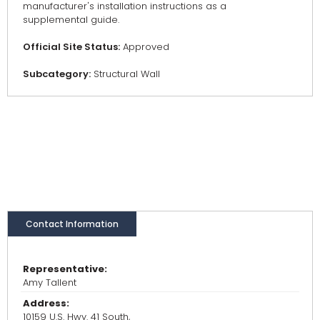
manufacturer's installation instructions as a
supplemental guide.
Official Site Status:
Approved
Subcategory:
Structural Wall
Contact Information
Representative:
Amy Tallent
Address:
10159 U.S. Hwy. 41 South,