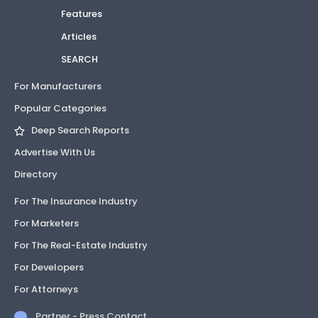
Features
Articles
SEARCH
For Manufacturers
Popular Categories
Deep Search Reports
Advertise With Us
Directory
For The Insurance Industry
For Marketers
For The Real-Estate Industry
For Developers
For Attorneys
Partner - Press Contact