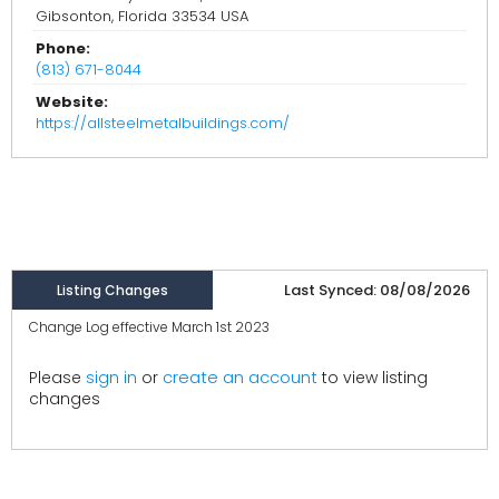
Gibsonton, Florida 33534 USA
Phone:
(813) 671-8044
Website:
https://allsteelmetalbuildings.com/
Last Synced: 08/08/2026
Listing Changes
Change Log effective March 1st 2023
create an account
Please
sign in
or
to view listing
changes