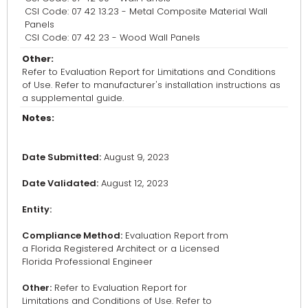
CSI Code: 07 42 13.23 - Metal Composite Material Wall
Panels
CSI Code: 07 42 23 - Wood Wall Panels
Other:
Refer to Evaluation Report for Limitations and Conditions
of Use. Refer to manufacturer's installation instructions as
a supplemental guide.
Notes:
Date Submitted:
August 9, 2023
Date Validated:
August 12, 2023
Entity:
Compliance Method:
Evaluation Report from
a Florida Registered Architect or a Licensed
Florida Professional Engineer
Other:
Refer to Evaluation Report for
Limitations and Conditions of Use. Refer to