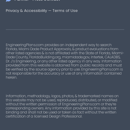
Privacy & Accessibility
—
Terms of Use
EngineeringPlans.com provides an independent way to search
Florida, Miami Dade Product Approvals, & product evaluations from
other listed agencies & is not affiliated with the State of Florida, Miami-
Dade County, FloridaBuilding.org, miamidade.gov, Intertek, CALADBS,
Dr. J’s Engineering, or any other listed agency in any way. Information
provided from this website is obtained from public records and must
be verified by the source agency prior to use. EngineeringPlans.com is
not responsible for the accuracy or use of any information contained
herein.
Information, methodology, logos, photos, & trademarked names on
this website may not be used, reproduced, distributed, or modified
without the written permission of EngineeringPlans.com or they’re
corresponding owners. Any information provided by this site is not
binding and shall not be used or taken as fact without the written
certification of a licensed Design Professional.