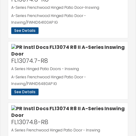
A-Series Frenchwood Hinged Patio Door-Inswing
A-Series Frenchwood Hinged Patio Door -
Inswing/FWHID64100AP IG
See Details
FL13074.7-R8
A Series Hinged Patio Doors - Inswing
A-Series Frenchwood Hinged Patio Door -
Inswing/FWHID6480AP IG
See Details
FL13074.8-R8
A Series Frenchwood Hinged Patio Door - Inswing