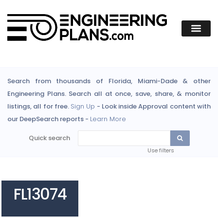
Search from thousands of Florida, Miami-Dade & other
Engineering Plans. Search all at once, save, share, & monitor
listings, all for free.
Sign Up
- Look inside Approval content with
our DeepSearch reports -
Learn More
Quick search
Use filters
FL13074