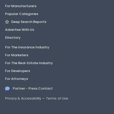
For Manufacturers
Popular Categories
Deep Search Reports
Advertise With Us
Directory
For The Insurance Industry
For Marketers
For The Real-Estate Industry
For Developers
For Attorneys
Partner - Press Contact
Privacy & Accessibility
—
Terms of Use