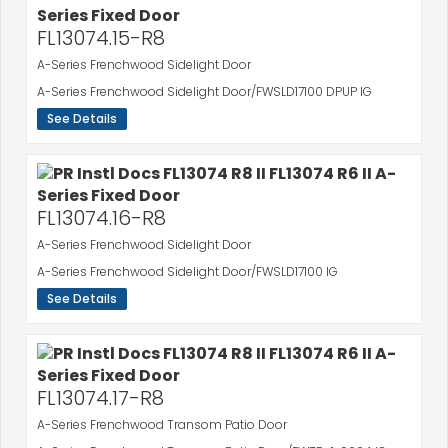
FL13074.15-R8
A-Series Frenchwood Sidelight Door
A-Series Frenchwood Sidelight Door/FWSLD17100 DPUP IG
See Details
FL13074.16-R8
A-Series Frenchwood Sidelight Door
A-Series Frenchwood Sidelight Door/FWSLD17100 IG
See Details
FL13074.17-R8
A-Series Frenchwood Transom Patio Door