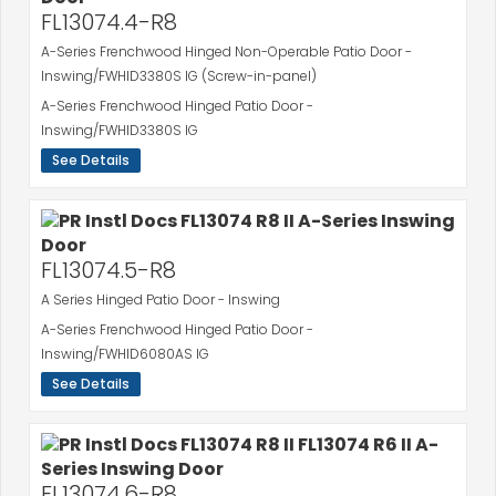
FL13074.4-R8
A-Series Frenchwood Hinged Non-Operable Patio Door -
Inswing/FWHID3380S IG (Screw-in-panel)
A-Series Frenchwood Hinged Patio Door -
Inswing/FWHID3380S IG
See Details
FL13074.5-R8
A Series Hinged Patio Door - Inswing
A-Series Frenchwood Hinged Patio Door -
Inswing/FWHID6080AS IG
See Details
FL13074.6-R8