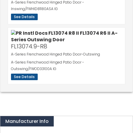
A-Series Frenchwood Hinged Patio Door -
Inswing/FWHID81180ASA IG
See Details
FL13074.9-R8
A-Series Frenchwood Hinged Patio Door-Outswing
A-Series Frenchwood Hinged Patio Door -
Outswing/FWOD33100A IG
See Details
Manufacturer Info