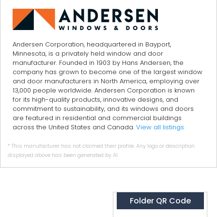
Andersen Corporation, headquartered in Bayport,
Minnesota, is a privately held window and door
manufacturer. Founded in 1903 by Hans Andersen, the
company has grown to become one of the largest window
and door manufacturers in North America, employing over
13,000 people worldwide. Andersen Corporation is known
for its high-quality products, innovative designs, and
commitment to sustainability, and its windows and doors
are featured in residential and commercial buildings
across the United States and Canada.
View all listings
* This manufacturer has not claimed their profile. Any logo or description
displayed above has been generated by AI.
Folder QR Code