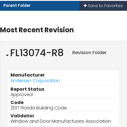
Parent Folder
Save to Favorites
Most Recent Revision
FL13074-R8
Revision Folder
Manufacturer
Andersen Corporation
Report Status
Approved
Code
2017 Florida Building Code
Validator
Window and Door Manufacturers Association