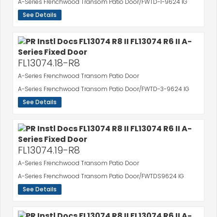
A-Series Frenchwood Transom Patio Door/FWTD-1-9624 IG
See Details
FL13074.18-R8
A-Series Frenchwood Transom Patio Door
A-Series Frenchwood Transom Patio Door/FWTD-3-9624 IG
See Details
FL13074.19-R8
A-Series Frenchwood Transom Patio Door
A-Series Frenchwood Transom Patio Door/FWTDS9624 IG
See Details