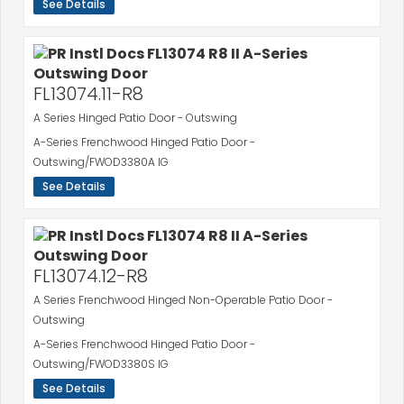
See Details
FL13074.11-R8
A Series Hinged Patio Door - Outswing
A-Series Frenchwood Hinged Patio Door -
Outswing/FWOD3380A IG
See Details
FL13074.12-R8
A Series Frenchwood Hinged Non-Operable Patio Door -
Outswing
A-Series Frenchwood Hinged Patio Door -
Outswing/FWOD3380S IG
See Details