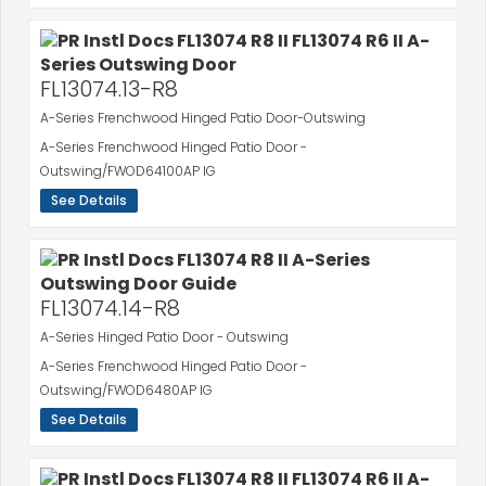
FL13074.13-R8
A-Series Frenchwood Hinged Patio Door-Outswing
A-Series Frenchwood Hinged Patio Door -
Outswing/FWOD64100AP IG
See Details
FL13074.14-R8
A-Series Hinged Patio Door - Outswing
A-Series Frenchwood Hinged Patio Door -
Outswing/FWOD6480AP IG
See Details