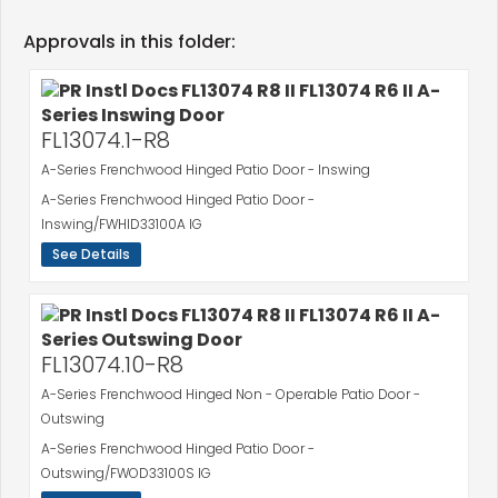
Approvals in this folder:
FL13074.1-R8
A-Series Frenchwood Hinged Patio Door - Inswing
A-Series Frenchwood Hinged Patio Door -
Inswing/FWHID33100A IG
See Details
FL13074.10-R8
A-Series Frenchwood Hinged Non - Operable Patio Door -
Outswing
A-Series Frenchwood Hinged Patio Door -
Outswing/FWOD33100S IG