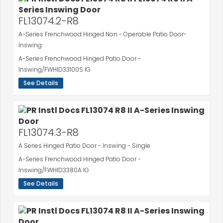
FL13074.2-R8
A-Series Frenchwood Hinged Non - Operable Patio Door-
Inswing
A-Series Frenchwood Hinged Patio Door -
Inswing/FWHID33100S IG
See Details
FL13074.3-R8
A Series Hinged Patio Door - Inswing - Single
A-Series Frenchwood Hinged Patio Door -
Inswing/FWHID3380A IG
See Details