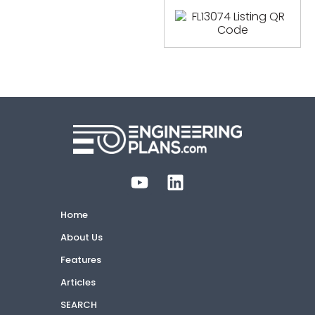
Home
About Us
Features
Articles
SEARCH