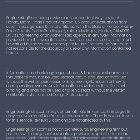
EngineeringPlans.com provides an independent way to search
Florida, Miami Dade Product Approvals, & product evaluations from
other listed agencies & is not affiliated with the State of Florida, Miami-
Dade County, FloridaBuilding.org, miamidade.gov, Intertek, CALADBS,
Dr. J’s Engineering, or any other listed agency in any way. Information
provided from this website is obtained from public records and must
be verified by the source agency prior to use. EngineeringPlans.com is
not responsible for the accuracy or use of any information contained
herein.
Information, methodology, logos, photos, & trademarked names on
this website may not be used, reproduced, distributed, or modified
without the written permission of EngineeringPlans.com or they’re
corresponding owners. Any information provided by this site is not
binding and shall not be used or taken as fact without the written
certification of a licensed Design Professional.
EngineeringPlans.com may contain affiliate links in posts & pages &
may receive a small fee from purchases made. There is no cost to you
for this service. Reviews & opinions are not affected by this.
EngineeringPlans.com is not an architectural/engineering firm but
partners with design professionals to provide compliant content as
applicable. Each firm is responsible for their respective contributions.