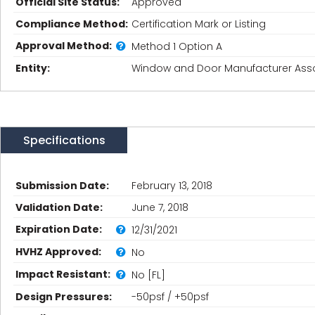
Official Site Status:
Approved
Compliance Method:
Certification Mark or Listing
Approval Method:
Method 1 Option A
Entity:
Window and Door Manufacturer Asso
Specifications
Submission Date:
February 13, 2018
Validation Date:
June 7, 2018
Expiration Date:
12/31/2021
HVHZ Approved:
No
Impact Resistant:
No [FL]
Design Pressures:
-50psf / +50psf