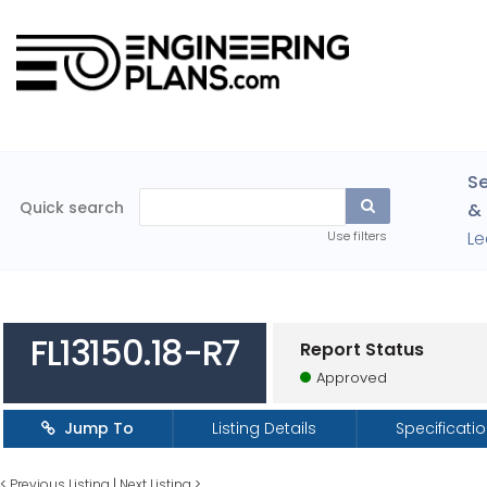
Se
Quick search
& 
Le
Use filters
FL13150.18-R7
Report Status
Approved
Jump To
Listing Details
Specificati
<
Previous Listing
|
Next Listing
>