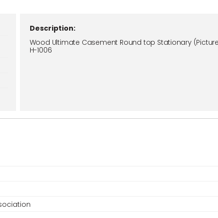
Description:
Wood Ultimate Casement Round top Stationary (Picture
H-1006
ociation