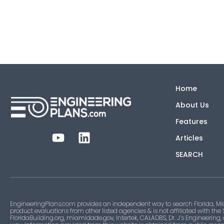
Home
About Us
Features
Articles
SEARCH
EngineeringPlans.com provides an independent way to search Florida, Mi
product evaluations from other listed agencies & is not affiliated with the
FloridaBuilding.org, miamidade.gov, Intertek, CALADBS, Dr. J’s Engineering,