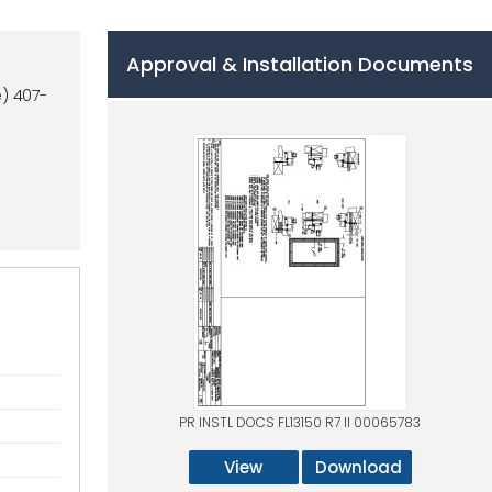
Approval & Installation Documents
) 407-
PR INSTL DOCS FL13150 R7 II 00065783
View
Download