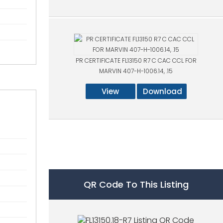
PR CERTIFICATE FL13150 R7 C CAC CCL FOR
MARVIN 407-H-1006.14, .15
View
Download
QR Code To This Listing