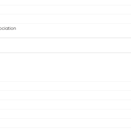
ciation