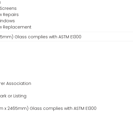
s
 Screens
w Repairs
Windows
ow Replacement
465mm) Glass complies with ASTM E1300
er Association
ark or Listing
5mm x 2465mm) Glass complies with ASTM E1300