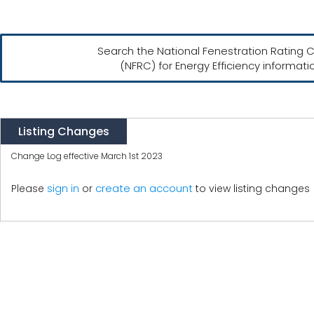
Search the National Fenestration Rating C
(NFRC) for Energy Efficiency informati
Listing Changes
Change Log effective March 1st 2023
create an account
Please
sign in
or
to view listing changes