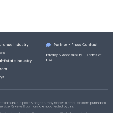
surance Industry
Partner - Press Contact
ers
Privacy & Accessibility
—
Terms of
Use
al-Estate Industry
pers
eys
filiate links in posts & pages & may receive a small fee from purchases
 service. Reviews & opinions are not affected by this.