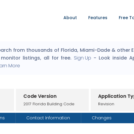
About
Features
Free T
arch from thousands of Florida, Miami-Dade & other Eng
monitor listings, all for free.
Sign Up
- Look inside A
arn More
Code Version
Application T
2017 Florida Building Code
Revision
ons
Contact Information
Changes