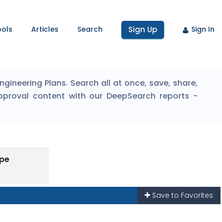
ools
Articles
Search
Sign Up
Sign In
ineering Plans. Search all at once, save, share,
pproval content with our DeepSearch reports -
ype
Save to Favorites