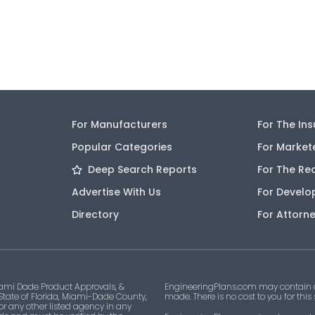
For Manufacturers
For The In
Popular Categories
For Market
Deep Search Reports
For The Re
Advertise With Us
For Develo
Directory
For Attorn
ami Dade Product Approvals, &
EngineeringPlans.com may contain af
 State of Florida, Miami-Dade County,
made. There is no cost to you for this
 or any other listed agency in any