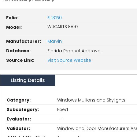
Folio:
FL13150
WUCARTS 8897
Model:
Manufacturer:
Marvin
Database:
Florida Product Approval
Source Link:
Visit Source Website
Listing Details
Category:
Windows Mullions and Skylights
Subcategory:
Fixed
Evaluator:
-
Validator:
Window and Door Manufacturers Ass