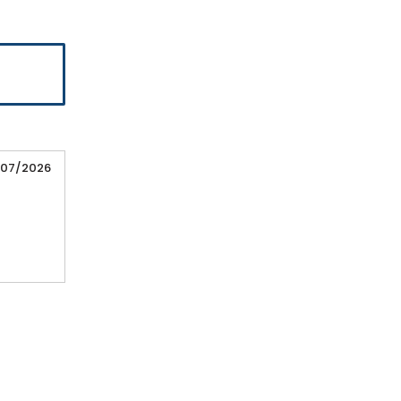
/07/2026