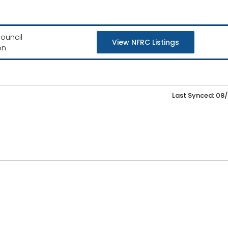
ouncil
View NFRC Listings
on
Last Synced: 08