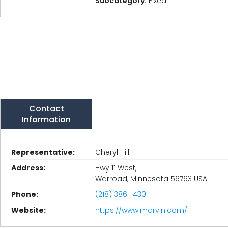
Subcategory:
Fixed
Contact
Information
Representative:
Cheryl Hill
Address:
Hwy 11 West,
Warroad, Minnesota 56763 USA
Phone:
(218) 386-1430
Website:
https://www.marvin.com/