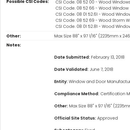
Possible CSI Codes:
CSI Code: 08 52 00 - Wood Window
CSI Code: 08 52 66 - Wood Window
CSI Code: 08 01 52.61 - Wood Windo
CSI Code: 08 52 69 - Wood Storm 
CSI Code: 08 01 52.81 - Wood Wind
Other:
Max Size 88" x 97 1/16" (2235mm x 2
Notes:
Date Submitted:
February 13, 2018
Date Validated:
June 7, 2018
Entity:
Window and Door Manufactur
Compliance Method:
Certification M
Other:
Max Size 88" x 97 1/16" (223
Official Site Status:
Approved