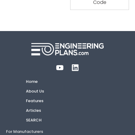
Home
About Us
Features
Articles
SEARCH
For Manufacturers