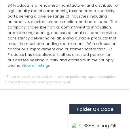
SR Products is a renowned manufacturer and distributor of
high-quality metal components, fasteners, and specialty
parts, serving a diverse range of industries including
automotive, electronics, construction, and aerospace. The
company prides itself on its commitment to innovation,
precision engineering, and exceptional customer service,
consistently delivering reliable and durable products that
meet the most demanding requirements. With a focus on
continuous improvement and customer satisfaction, SR
Products has established itself as a trusted partner for
businesses seeking quality and efficiency in their supply
chains.
View all listings
* This manufacturer has not claimed their profile. Any logo or description
displayed above has been generated by AI.
Folder QR Code