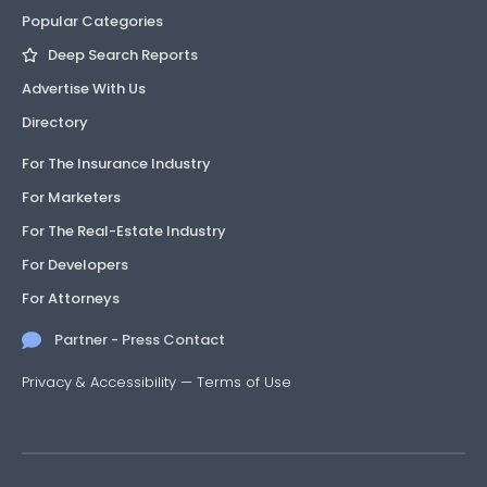
Popular Categories
Deep Search Reports
Advertise With Us
Directory
For The Insurance Industry
For Marketers
For The Real-Estate Industry
For Developers
For Attorneys
Partner - Press Contact
Privacy & Accessibility
—
Terms of Use