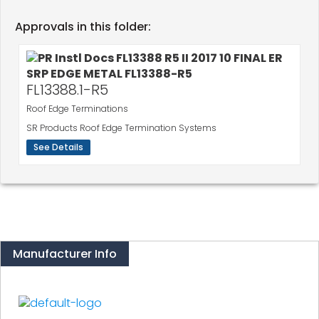
Approvals in this folder:
FL13388.1-R5
Roof Edge Terminations
SR Products Roof Edge Termination Systems
See Details
Manufacturer Info