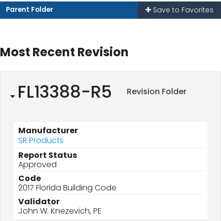
Parent Folder
Save to Favorites
Most Recent Revision
FL13388-R5
Revision Folder
Manufacturer
SR Products
Report Status
Approved
Code
2017 Florida Building Code
Validator
John W. Knezevich, PE