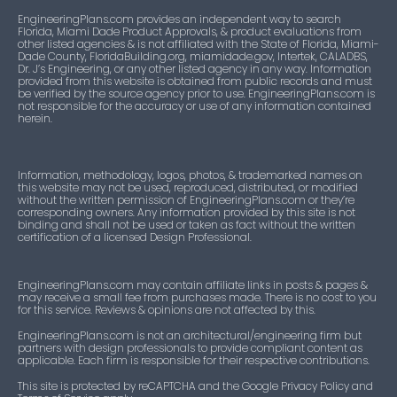
EngineeringPlans.com provides an independent way to search
Florida, Miami Dade Product Approvals, & product evaluations from
other listed agencies & is not affiliated with the State of Florida, Miami-
Dade County, FloridaBuilding.org, miamidade.gov, Intertek, CALADBS,
Dr. J’s Engineering, or any other listed agency in any way. Information
provided from this website is obtained from public records and must
be verified by the source agency prior to use. EngineeringPlans.com is
not responsible for the accuracy or use of any information contained
herein.
Information, methodology, logos, photos, & trademarked names on
this website may not be used, reproduced, distributed, or modified
without the written permission of EngineeringPlans.com or they’re
corresponding owners. Any information provided by this site is not
binding and shall not be used or taken as fact without the written
certification of a licensed Design Professional.
EngineeringPlans.com may contain affiliate links in posts & pages &
may receive a small fee from purchases made. There is no cost to you
for this service. Reviews & opinions are not affected by this.
EngineeringPlans.com is not an architectural/engineering firm but
partners with design professionals to provide compliant content as
applicable. Each firm is responsible for their respective contributions.
This site is protected by reCAPTCHA and the Google Privacy Policy and