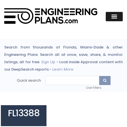
Search from thousands of Florida, Miami-Dade & other
Engineering Plans. Search all at once, save, share, & monitor
listings, all for free.
Sign Up
- Look inside Approval content with
our DeepSearch reports -
Learn More
Quick search
Use filters
FL13388