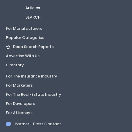
Articles
SEARCH
For Manufacturers
Popular Categories
Deep Search Reports
Advertise With Us
Directory
For The Insurance Industry
For Marketers
For The Real-Estate Industry
For Developers
For Attorneys
Partner - Press Contact