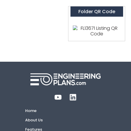
Folder QR Code
Home
About Us
Features