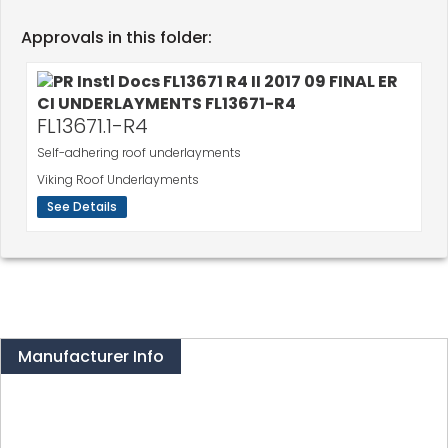
Approvals in this folder:
FL13671.1-R4
Self-adhering roof underlayments
Viking Roof Underlayments
See Details
Manufacturer Info