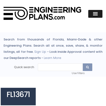
Search from thousands of Florida, Miami-Dade & other
Engineering Plans. Search all at once, save, share, & monitor
listings, all for free.
Sign Up
- Look inside Approval content with
our DeepSearch reports -
Learn More
Quick search
Use filters
FL13671