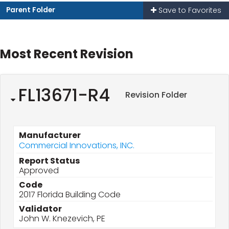
Parent Folder
Save to Favorites
Most Recent Revision
FL13671-R4
Revision Folder
Manufacturer
Commercial Innovations, INC.
Report Status
Approved
Code
2017 Florida Building Code
Validator
John W. Knezevich, PE