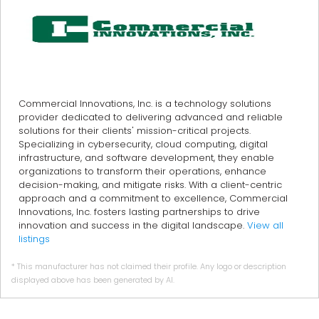
Commercial Innovations, Inc. is a technology solutions
provider dedicated to delivering advanced and reliable
solutions for their clients' mission-critical projects.
Specializing in cybersecurity, cloud computing, digital
infrastructure, and software development, they enable
organizations to transform their operations, enhance
decision-making, and mitigate risks. With a client-centric
approach and a commitment to excellence, Commercial
Innovations, Inc. fosters lasting partnerships to drive
innovation and success in the digital landscape.
View all
listings
* This manufacturer has not claimed their profile. Any logo or description
displayed above has been generated by AI.