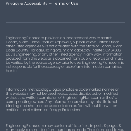
Privacy & Accessibility
—
Terms of Use
EngineeringPlans.com provides an independent way to search
Florida, Miami Dade Product Approvals, & product evaluations from
other listed agencies & is not affiliated with the State of Florida, Miami-
Dade County, FloridaBuilding.org, miamidade.gov, Intertek, CALADBS,
Dr. J’s Engineering, or any other listed agency in any way. Information
provided from this website is obtained from public records and must
be verified by the source agency prior to use. EngineeringPlans.com is
not responsible for the accuracy or use of any information contained
herein.
Information, methodology, logos, photos, & trademarked names on
this website may not be used, reproduced, distributed, or modified
without the written permission of EngineeringPlans.com or they’re
corresponding owners. Any information provided by this site is not
binding and shall not be used or taken as fact without the written
certification of a licensed Design Professional.
EngineeringPlans.com may contain affiliate links in posts & pages &
may receive a small fee from purchases made. There is no cost to you