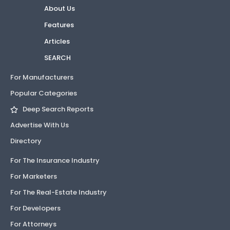
About Us
Features
Articles
SEARCH
For Manufacturers
Popular Categories
Deep Search Reports
Advertise With Us
Directory
For The Insurance Industry
For Marketers
For The Real-Estate Industry
For Developers
For Attorneys