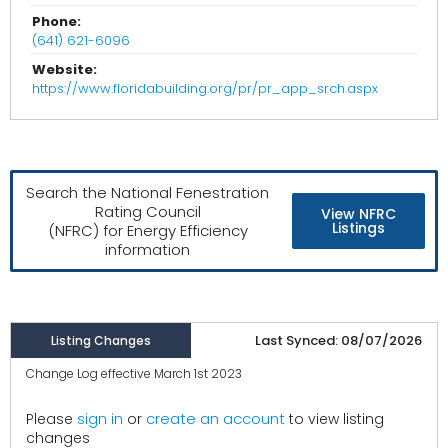
Phone:
(641) 621-6096
Website:
https://www.floridabuilding.org/pr/pr_app_srch.aspx
Search the National Fenestration
Rating Council
View NFRC
Listings
(NFRC) for Energy Efficiency
information
Last Synced: 08/07/2026
Listing Changes
Change Log effective March 1st 2023
create an account
Please
sign in
or
to view listing
changes