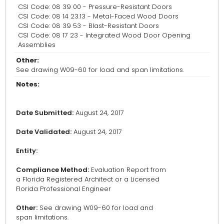
CSI Code: 08 39 00 - Pressure-Resistant Doors
CSI Code: 08 14 23.13 - Metal-Faced Wood Doors
CSI Code: 08 39 53 - Blast-Resistant Doors
CSI Code: 08 17 23 - Integrated Wood Door Opening
Assemblies
Other:
See drawing W09-60 for load and span limitations.
Notes:
Date Submitted:
August 24, 2017
Date Validated:
August 24, 2017
Entity:
Compliance Method:
Evaluation Report from
a Florida Registered Architect or a Licensed
Florida Professional Engineer
Other:
See drawing W09-60 for load and
span limitations.