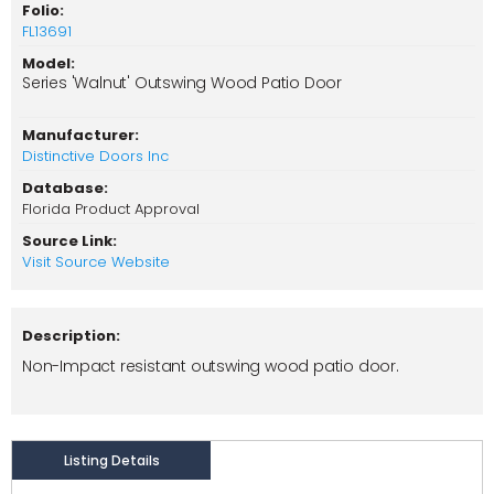
Folio:
FL13691
Model:
Series 'Walnut' Outswing Wood Patio Door
Manufacturer:
Distinctive Doors Inc
Database:
Florida Product Approval
Source Link:
Visit Source Website
Description:
Non-Impact resistant outswing wood patio door.
Listing Details