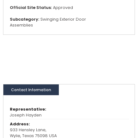
Official Site Status:
Approved
Subcategory:
Swinging Exterior Door
Assemblies
Contact Information
Representative:
Joseph Hayden
Address:
933 Hensley Lane,
Wylie, Texas 75098 USA