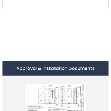
Approval & Installation Documents