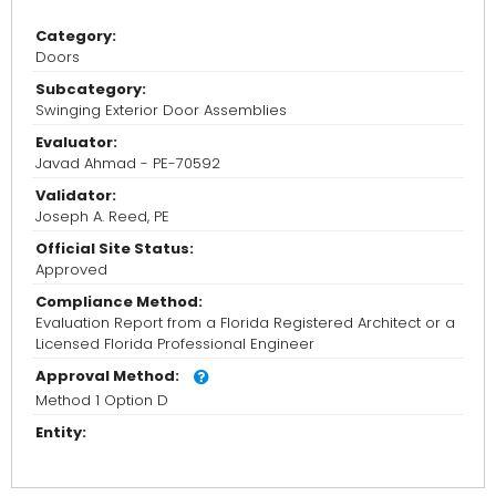
Category:
Doors
Subcategory:
Swinging Exterior Door Assemblies
Evaluator:
Javad Ahmad - PE-70592
Validator:
Joseph A. Reed, PE
Official Site Status:
Approved
Compliance Method:
Evaluation Report from a Florida Registered Architect or a
Licensed Florida Professional Engineer
Approval Method:
Method 1 Option D
Entity: