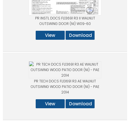
PR INSTL DOCS FL13691 R3 II WALNUT
OUTSWING DOOR (NI) W09-60
View
Download
PR TECH DOCS FL13691 R3 AE WALNUT
OUTSWING WOOD PATIO DOOR (NI) - PAE
2014
View
Download