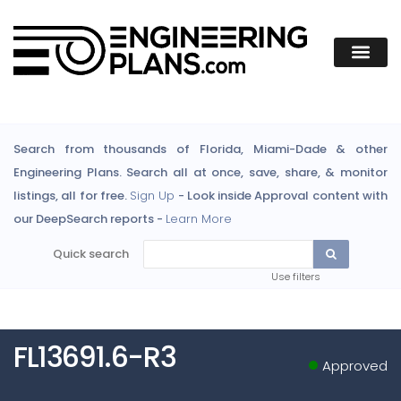
Search from thousands of Florida, Miami-Dade & other
Engineering Plans. Search all at once, save, share, & monitor
listings, all for free.
Sign Up
- Look inside Approval content with
our DeepSearch reports -
Learn More
Quick search
Use filters
FL13691.6-R3
Approved