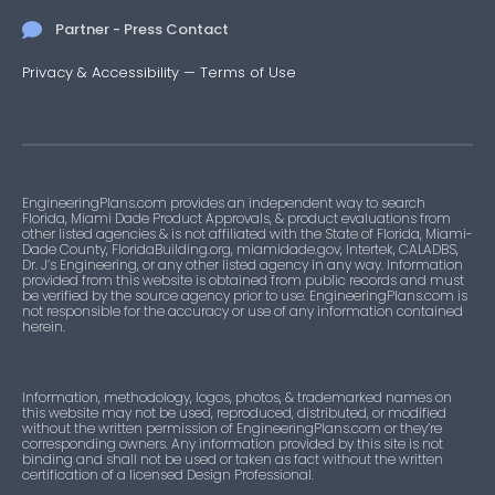
Partner - Press Contact
Privacy & Accessibility
—
Terms of Use
EngineeringPlans.com provides an independent way to search
Florida, Miami Dade Product Approvals, & product evaluations from
other listed agencies & is not affiliated with the State of Florida, Miami-
Dade County, FloridaBuilding.org, miamidade.gov, Intertek, CALADBS,
Dr. J’s Engineering, or any other listed agency in any way. Information
provided from this website is obtained from public records and must
be verified by the source agency prior to use. EngineeringPlans.com is
not responsible for the accuracy or use of any information contained
herein.
Information, methodology, logos, photos, & trademarked names on
this website may not be used, reproduced, distributed, or modified
without the written permission of EngineeringPlans.com or they’re
corresponding owners. Any information provided by this site is not
binding and shall not be used or taken as fact without the written
certification of a licensed Design Professional.