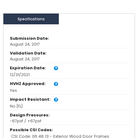
Specifications
Submission Date:
August 24, 2017
Validation Date:
August 24, 2017
Expiration Date:
12/31/2021
HVHZ Approved:
Yes
Impact Resistant:
No [FL]
Design Pressures:
-67psf / +67psf
Possible CSI Codes:
CSI Code: 06 48 13 - Exterior Wood Door Frames