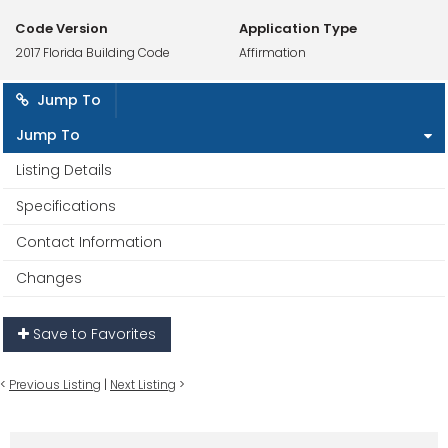
Code Version
Application Type
2017 Florida Building Code
Affirmation
Jump To
Jump To
Listing Details
Specifications
Contact Information
Changes
Save to Favorites
<
Previous Listing
|
Next Listing
>