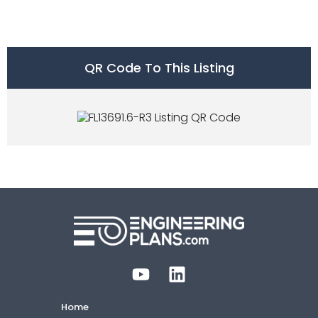
QR Code To This Listing
Home