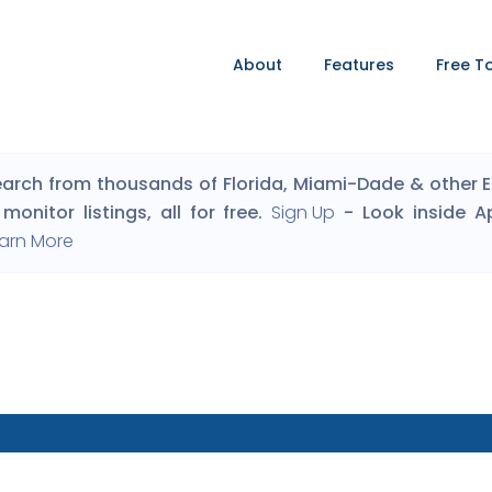
About
Features
Free T
arch from thousands of Florida, Miami-Dade & other Eng
monitor listings, all for free.
Sign Up
- Look inside A
arn More