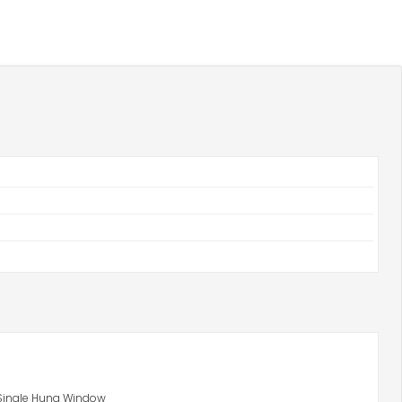
 Single Hung Window