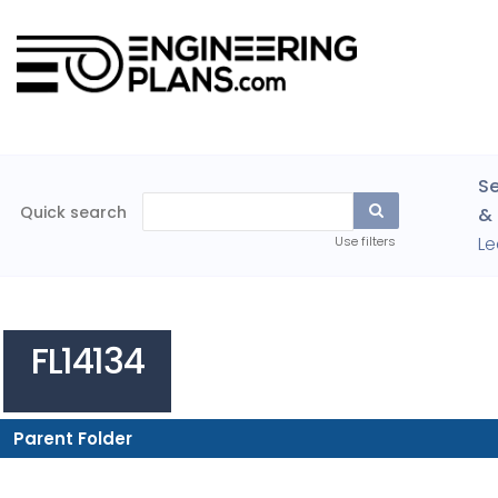
Se
Quick search
& 
Le
Use filters
FL14134
Parent Folder