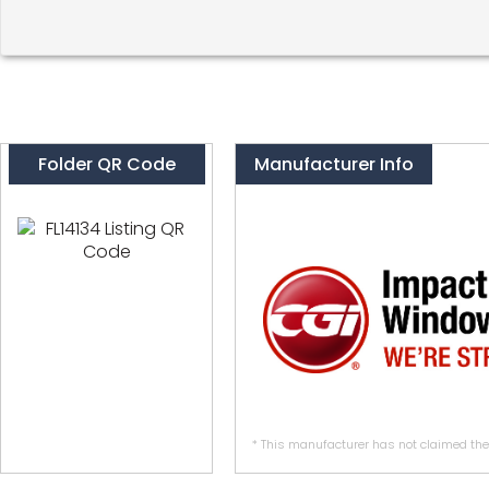
Folder QR Code
Manufacturer Info
* This manufacturer has not claimed thei