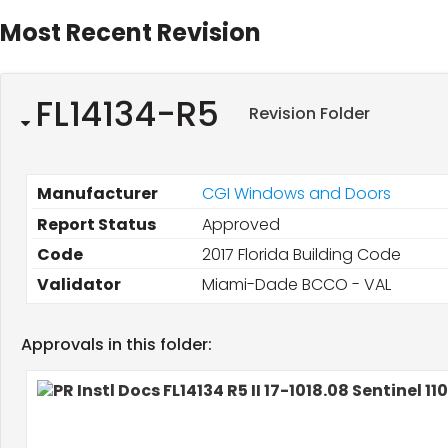
Most Recent Revision
FL14134-R5
Revision Folder
Manufacturer
CGI Windows and Doors
Report Status
Approved
Code
2017 Florida Building Code
Validator
Miami-Dade BCCO - VAL
Approvals in this folder: