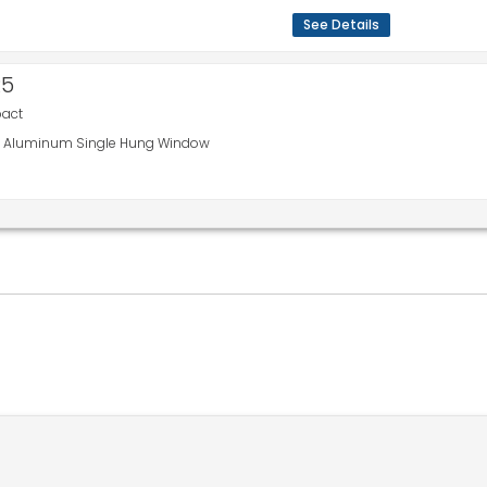
See Details
R5
pact
110 Aluminum Single Hung Window