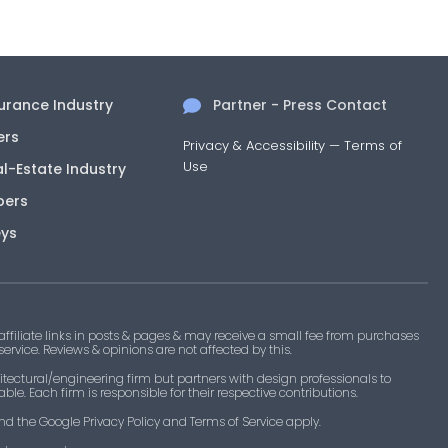
surance Industry
Partner - Press Contact
ers
Privacy & Accessibility
—
Terms of
Use
al-Estate Industry
pers
eys
filiate links in posts & pages & may receive a small fee from purchases
 service. Reviews & opinions are not affected by this.
tectural/engineering firm but partners with design professionals to
le. Each firm is responsible for their respective contributions.
nd the Google Privacy Policy and Terms of Service apply.