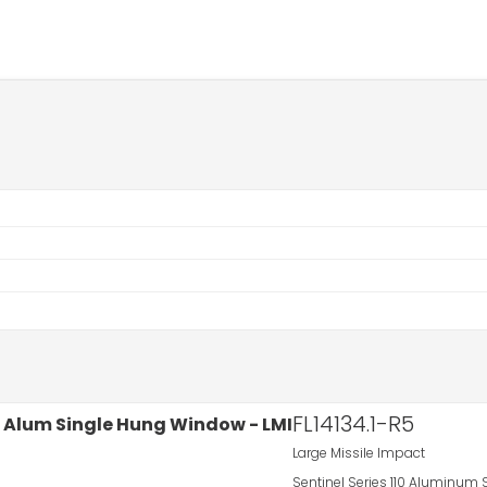
FL14134.1-R5
Large Missile Impact
Sentinel Series 110 Aluminum