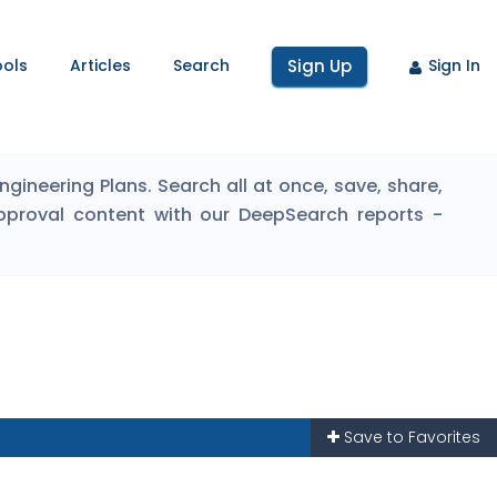
ools
Articles
Search
Sign Up
Sign In
ineering Plans. Search all at once, save, share,
pproval content with our DeepSearch reports -
Save to Favorites