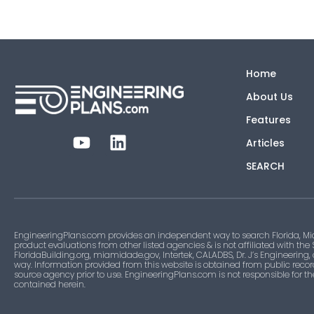
Home
About Us
Features
Articles
SEARCH
EngineeringPlans.com provides an independent way to search Florida, Mi
product evaluations from other listed agencies & is not affiliated with the
FloridaBuilding.org, miamidade.gov, Intertek, CALADBS, Dr. J’s Engineering,
way. Information provided from this website is obtained from public recor
source agency prior to use. EngineeringPlans.com is not responsible for t
contained herein.