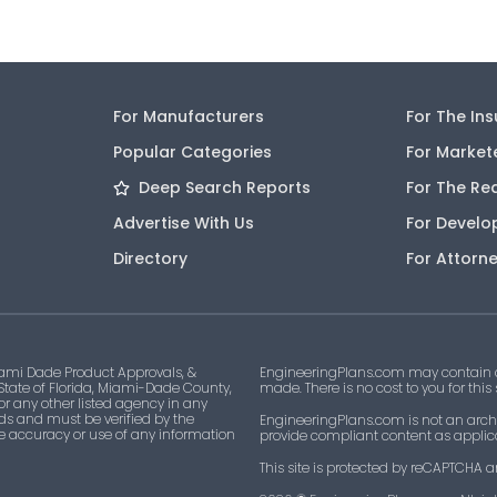
For Manufacturers
For The In
Popular Categories
For Market
Deep Search Reports
For The Re
Advertise With Us
For Develo
Directory
For Attorn
ami Dade Product Approvals, &
EngineeringPlans.com may contain af
 State of Florida, Miami-Dade County,
made. There is no cost to you for this
 or any other listed agency in any
ds and must be verified by the
EngineeringPlans.com is not an archi
he accuracy or use of any information
provide compliant content as applicab
This site is protected by reCAPTCHA a