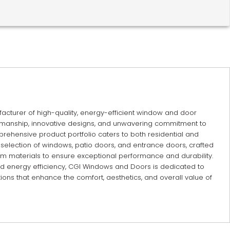
cturer of high-quality, energy-efficient window and door
tsmanship, innovative designs, and unwavering commitment to
rehensive product portfolio caters to both residential and
 selection of windows, patio doors, and entrance doors, crafted
 materials to ensure exceptional performance and durability.
nd energy efficiency, CGI Windows and Doors is dedicated to
ions that enhance the comfort, aesthetics, and overall value of