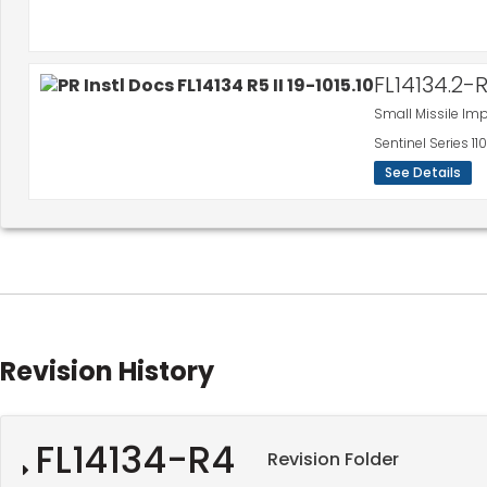
FL14134.2-
Small Missile Im
Sentinel Series 
See Details
Revision History
FL14134-R4
Revision Folder