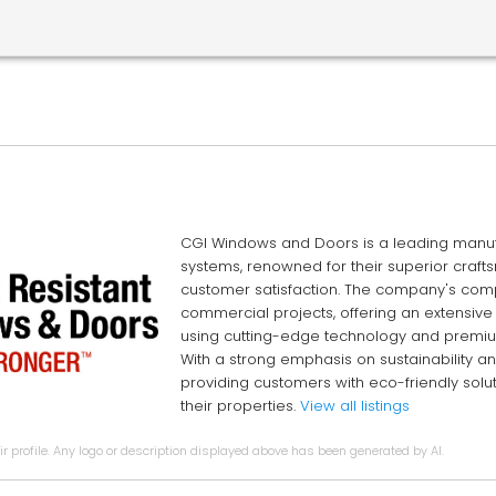
CGI Windows and Doors is a leading manufa
systems, renowned for their superior craf
customer satisfaction. The company's comp
commercial projects, offering an extensive
using cutting-edge technology and premium
With a strong emphasis on sustainability a
providing customers with eco-friendly solut
their properties.
View all listings
r profile. Any logo or description displayed above has been generated by AI.