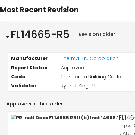
Most Recent Revision
FL14665-R5
Revision Folder
Manufacturer
Therma-Tru Corporation
Report Status
Approved
Code
2017 Florida Building Code
Validator
Ryan J. King, P.E.
Approvals in this folder:
FL146
"Impact" 
a. "Class