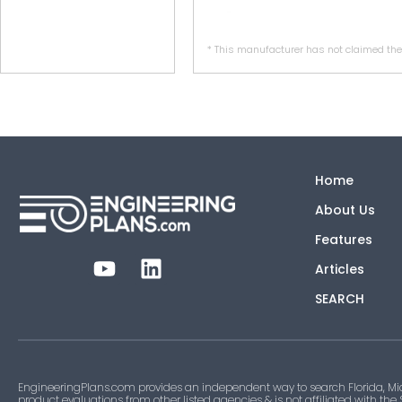
* This manufacturer has not claimed thei
Home
About Us
Features
Articles
SEARCH
EngineeringPlans.com provides an independent way to search Florida, Mi
product evaluations from other listed agencies & is not affiliated with the