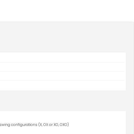
swing configurations (X, OX or XO, OXO)