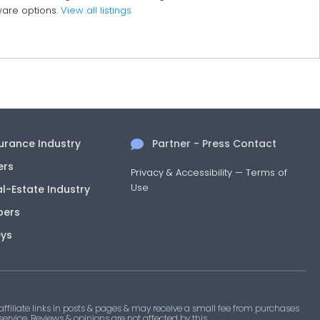
dware options.
View all listings
surance Industry
Partner - Press Contact
ers
Privacy & Accessibility
—
Terms of
Use
al-Estate Industry
pers
eys
filiate links in posts & pages & may receive a small fee from purchases
 service. Reviews & opinions are not affected by this.