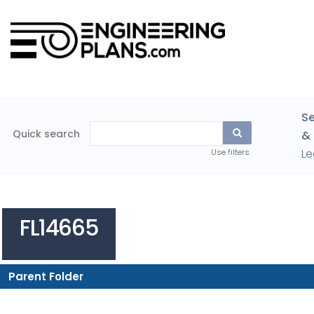
Se
Quick search
& 
Le
Use filters
FL14665
Parent Folder