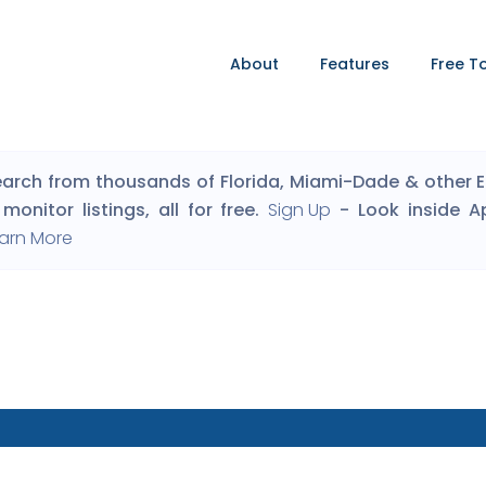
About
Features
Free T
arch from thousands of Florida, Miami-Dade & other Eng
monitor listings, all for free.
Sign Up
- Look inside A
arn More