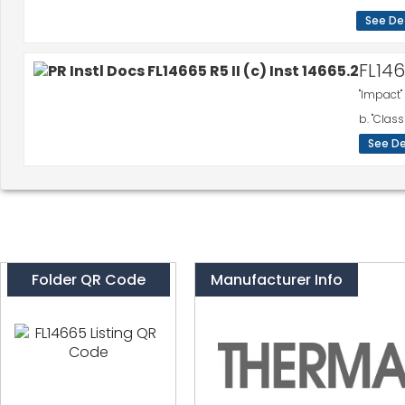
See De
FL14
"Impact"
b. "Class
See De
Folder QR Code
Manufacturer Info