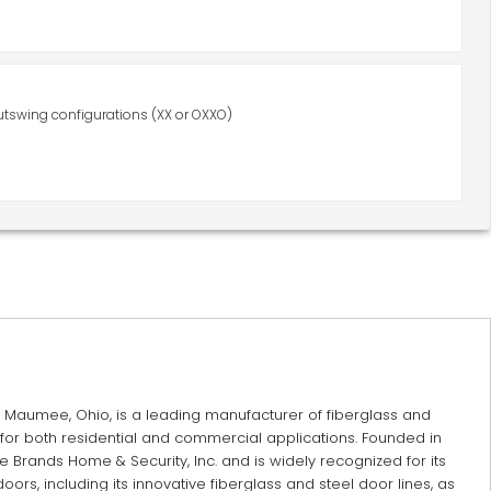
utswing configurations (XX or OXXO)
Maumee, Ohio, is a leading manufacturer of fiberglass and
or both residential and commercial applications. Founded in
e Brands Home & Security, Inc. and is widely recognized for its
doors, including its innovative fiberglass and steel door lines, as