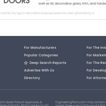
well as its decorative glass, trim, and har
r profile. Any logo or description displayed above has been generated by AI.
For Manufacturers
For The In
Popular Categories
For Market
Deep Search Reports
For The Re
Advertise With Us
For Develo
Directory
For Attorn
ami Dade Product Approvals, &
EngineeringPlans.com may contain af
 State of Florida, Miami-Dade County,
made. There is no cost to you for this