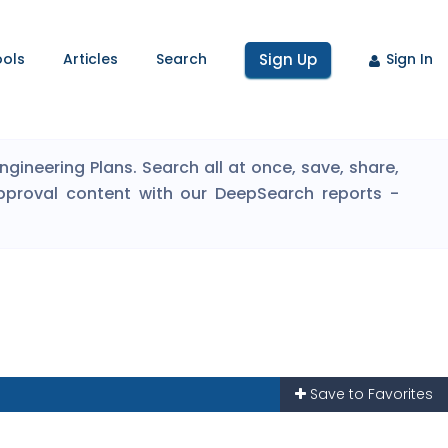
ools
Articles
Search
Sign Up
Sign In
ineering Plans. Search all at once, save, share,
pproval content with our DeepSearch reports -
Save to Favorites