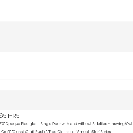
65.1-R5
8'0" Opaque Fiberglass Single Door with and without Sidelites - Inswing/Out
icCraft", "ClassicCraft Rustic", "FiberClassic" or "SmoothStar" Series