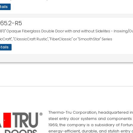
tails
665.2-R5
 8'0" Opaque Fiberglass Double Door with and without Sidelites - Inswing/O
icCraft", "ClassicCraft Rustic", "FiberClassic" or "SmoothStar" Series
tails
Therma-Tru Corporation, headquartered in 
steel entry door systems and components f
1969, the company is a subsidiary of Fortun
energy-efficient, durable, and stylish entry 