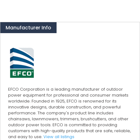
Manufacturer Info
EFCO Corporation is a leading manufacturer of outdoor
power equipment for professional and consumer markets
worldwide. Founded in 1925, EFCO is renowned for its
innovative designs, durable construction, and powerful
performance. The company's product line includes
chainsaws, lawnmowers, trimmers, brushcutters, and other
outdoor power tools. EFCO is committed to providing
customers with high-quality products that are safe, reliable,
and easy to use.
View all listings