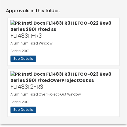
Approvals in this folder:
FL14831.1-R3
Aluminum Fixed Window
Series 2901
See Details
FL14831.2-R3
Aluminum Fixed Over Project-Out Window
Series 2901
See Details