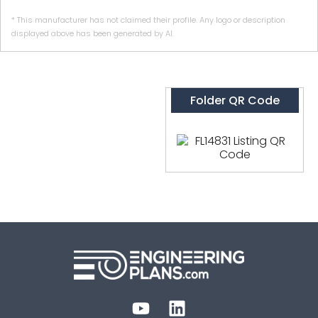
* This manufacturer has not claimed their profile. Any logo or description
displayed above has been generated by AI.
Folder QR Code