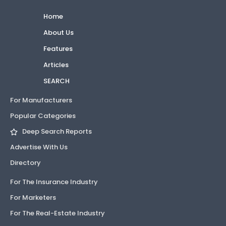
Home
About Us
Features
Articles
SEARCH
For Manufacturers
Popular Categories
Deep Search Reports
Advertise With Us
Directory
For The Insurance Industry
For Marketers
For The Real-Estate Industry