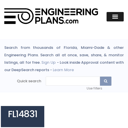
Search from thousands of Florida, Miami-Dade & other
Engineering Plans. Search all at once, save, share, & monitor
listings, all for free.
Sign Up
- Look inside Approval content with
our DeepSearch reports -
Learn More
Quick search
Use filters
FL14831