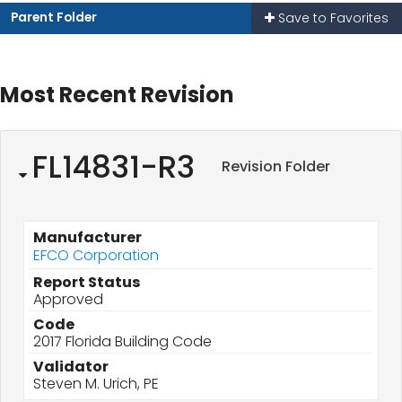
Parent Folder
Save to Favorites
Most Recent Revision
FL14831-R3
Revision Folder
Manufacturer
EFCO Corporation
Report Status
Approved
Code
2017 Florida Building Code
Validator
Steven M. Urich, PE