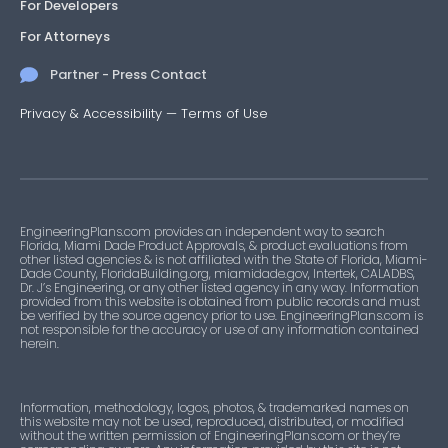
For Developers
For Attorneys
Partner - Press Contact
Privacy & Accessibility
—
Terms of Use
EngineeringPlans.com provides an independent way to search
Florida, Miami Dade Product Approvals, & product evaluations from
other listed agencies & is not affiliated with the State of Florida, Miami-
Dade County, FloridaBuilding.org, miamidade.gov, Intertek, CALADBS,
Dr. J’s Engineering, or any other listed agency in any way. Information
provided from this website is obtained from public records and must
be verified by the source agency prior to use. EngineeringPlans.com is
not responsible for the accuracy or use of any information contained
herein.
Information, methodology, logos, photos, & trademarked names on
this website may not be used, reproduced, distributed, or modified
without the written permission of EngineeringPlans.com or they’re