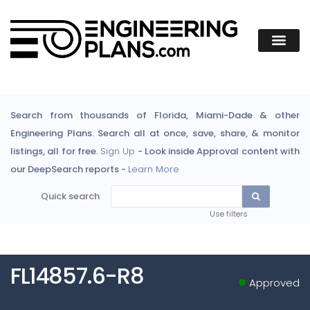
Search from thousands of Florida, Miami-Dade & other
Engineering Plans. Search all at once, save, share, & monitor
listings, all for free.
Sign Up
- Look inside Approval content with
our DeepSearch reports -
Learn More
Quick search
Use filters
FL14857.6-R8
Approved