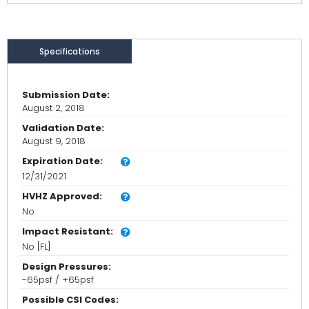
Specifications
Submission Date:
August 2, 2018
Validation Date:
August 9, 2018
Expiration Date:
12/31/2021
HVHZ Approved:
No
Impact Resistant:
No [FL]
Design Pressures:
-65psf / +65psf
Possible CSI Codes: