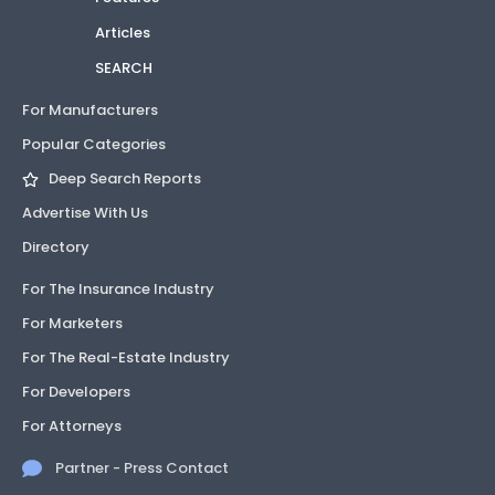
Articles
SEARCH
For Manufacturers
Popular Categories
Deep Search Reports
Advertise With Us
Directory
For The Insurance Industry
For Marketers
For The Real-Estate Industry
For Developers
For Attorneys
Partner - Press Contact