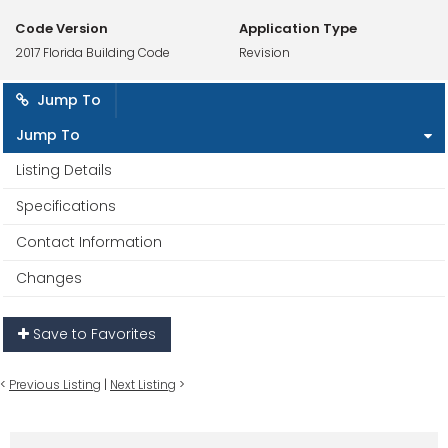
Code Version
Application Type
2017 Florida Building Code
Revision
Jump To
Jump To
Listing Details
Specifications
Contact Information
Changes
Save to Favorites
<
Previous Listing
|
Next Listing
>