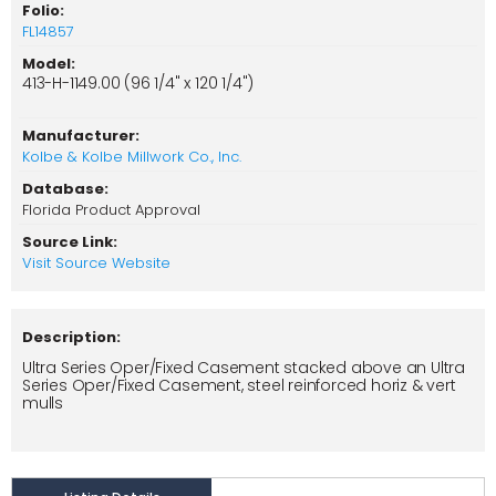
Folio:
FL14857
Model:
413-H-1149.00 (96 1/4" x 120 1/4")
Manufacturer:
Kolbe & Kolbe Millwork Co., Inc.
Database:
Florida Product Approval
Source Link:
Visit Source Website
Description:
Ultra Series Oper/Fixed Casement stacked above an Ultra
Series Oper/Fixed Casement, steel reinforced horiz & vert
mulls