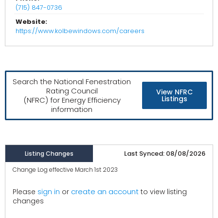
(715) 847-0736
Website:
https://www.kolbewindows.com/careers
Search the National Fenestration
Rating Council
View NFRC
Listings
(NFRC) for Energy Efficiency
information
Last Synced: 08/08/2026
Listing Changes
Change Log effective March 1st 2023
create an account
Please
sign in
or
to view listing
changes