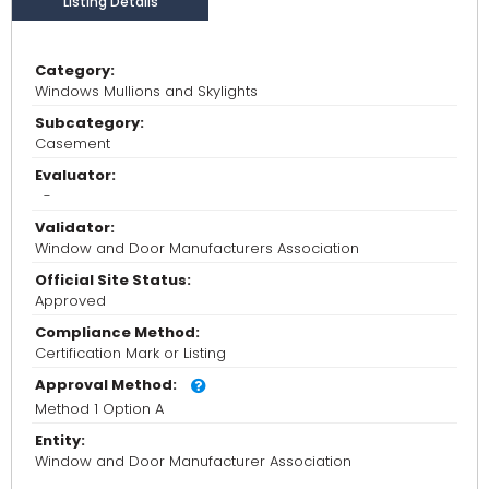
Listing Details
Category:
Windows Mullions and Skylights
Subcategory:
Casement
Evaluator:
-
Validator:
Window and Door Manufacturers Association
Official Site Status:
Approved
Compliance Method:
Certification Mark or Listing
Approval Method:
Method 1 Option A
Entity:
Window and Door Manufacturer Association