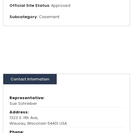
Official Site Status:
Approved
Subcategory:
Casement
Contact Information
Representative:
Sue Schreiber
Address:
1323 S. 11th Ave,
Wausau, Wisconsin 54401 USA
Phone: