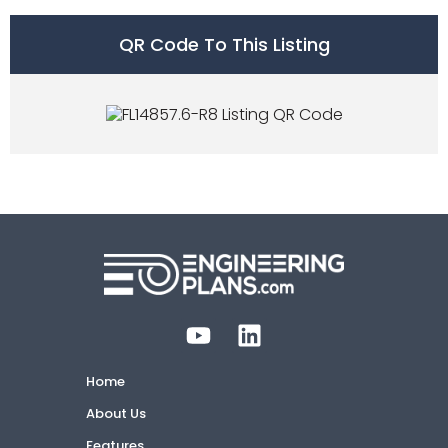
QR Code To This Listing
Home
About Us
Features