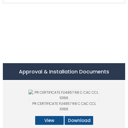
Approval & Installation Documents
PR CERTIFICATE FL14857 R8 C CAC CCL
10166
View
Download