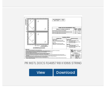
PR INSTL DOCS FL14857 R8 II 10166 STRING
View
Download