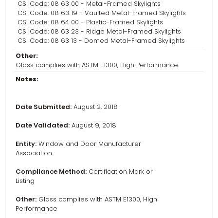
CSI Code: 08 63 00 - Metal-Framed Skylights
CSI Code: 08 63 19 - Vaulted Metal-Framed Skylights
CSI Code: 08 64 00 - Plastic-Framed Skylights
CSI Code: 08 63 23 - Ridge Metal-Framed Skylights
CSI Code: 08 63 13 - Domed Metal-Framed Skylights
Other:
Glass complies with ASTM E1300, High Performance
Notes:
Date Submitted:
August 2, 2018
Date Validated:
August 9, 2018
Entity:
Window and Door Manufacturer
Association
Compliance Method:
Certification Mark or
Listing
Other:
Glass complies with ASTM E1300, High
Performance