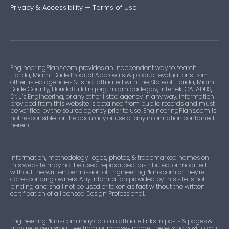
Privacy & Accessibility
—
Terms of Use
EngineeringPlans.com provides an independent way to search
Florida, Miami Dade Product Approvals, & product evaluations from
other listed agencies & is not affiliated with the State of Florida, Miami-
Dade County, FloridaBuilding.org, miamidade.gov, Intertek, CALADBS,
Dr. J’s Engineering, or any other listed agency in any way. Information
provided from this website is obtained from public records and must
be verified by the source agency prior to use. EngineeringPlans.com is
not responsible for the accuracy or use of any information contained
herein.
Information, methodology, logos, photos, & trademarked names on
this website may not be used, reproduced, distributed, or modified
without the written permission of EngineeringPlans.com or they’re
corresponding owners. Any information provided by this site is not
binding and shall not be used or taken as fact without the written
certification of a licensed Design Professional.
EngineeringPlans.com may contain affiliate links in posts & pages &
may receive a small fee from purchases made. There is no cost to you