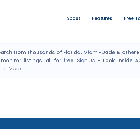
About
Features
Free T
arch from thousands of Florida, Miami-Dade & other Eng
monitor listings, all for free.
Sign Up
- Look inside A
arn More