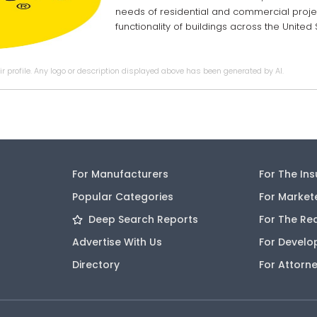
needs of residential and commercial projec
functionality of buildings across the Unite
r profile. Any logo or description displayed above has been generated by AI.
For Manufacturers
For The In
Popular Categories
For Market
Deep Search Reports
For The Re
Advertise With Us
For Develo
Directory
For Attorn