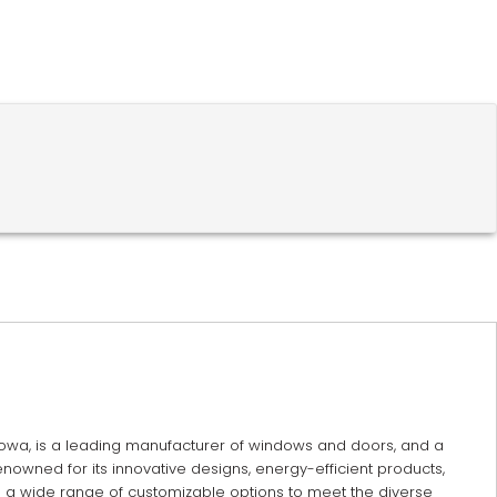
 Iowa, is a leading manufacturer of windows and doors, and a
enowned for its innovative designs, energy-efficient products,
s a wide range of customizable options to meet the diverse