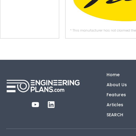
* This manufacturer has not claimed thei
Home
About Us
Features
Articles
SEARCH