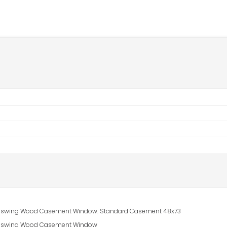
 In-swing Wood Casement Window. Standard Casement 48x73
 In-swing Wood Casement Window