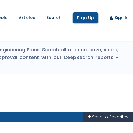
ools
Articles
Search
Sign Up
Sign In
ineering Plans. Search all at once, save, share,
pproval content with our DeepSearch reports -
Save to Favorites