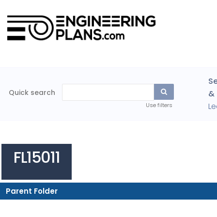
Se
Quick search
& 
Le
Use filters
FL15011
Parent Folder