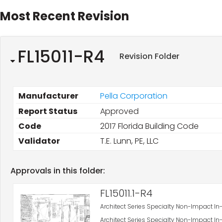
Most Recent Revision
FL15011-R4
Revision Folder
Manufacturer
Pella Corporation
Report Status
Approved
Code
2017 Florida Building Code
Validator
T.E. Lunn, PE, LLC
Approvals in this folder:
FL15011.1-R4
Architect Series Specialty Non-Impact
Architect Series Specialty Non-Impact