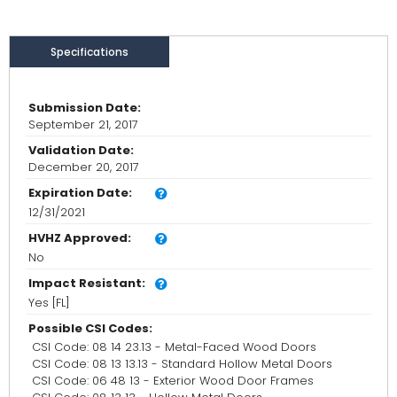
Specifications
Submission Date:
September 21, 2017
Validation Date:
December 20, 2017
Expiration Date:
12/31/2021
HVHZ Approved:
No
Impact Resistant:
Yes [FL]
Possible CSI Codes:
CSI Code: 08 14 23.13 - Metal-Faced Wood Doors
CSI Code: 08 13 13.13 - Standard Hollow Metal Doors
CSI Code: 06 48 13 - Exterior Wood Door Frames