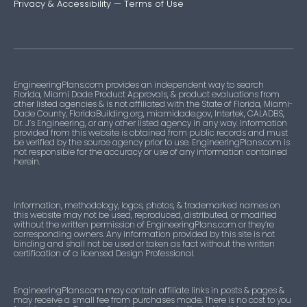
Privacy & Accessibility
—
Terms of Use
EngineeringPlans.com provides an independent way to search
Florida, Miami Dade Product Approvals, & product evaluations from
other listed agencies & is not affiliated with the State of Florida, Miami-
Dade County, FloridaBuilding.org, miamidade.gov, Intertek, CALADBS,
Dr. J’s Engineering, or any other listed agency in any way. Information
provided from this website is obtained from public records and must
be verified by the source agency prior to use. EngineeringPlans.com is
not responsible for the accuracy or use of any information contained
herein.
Information, methodology, logos, photos, & trademarked names on
this website may not be used, reproduced, distributed, or modified
without the written permission of EngineeringPlans.com or they’re
corresponding owners. Any information provided by this site is not
binding and shall not be used or taken as fact without the written
certification of a licensed Design Professional.
EngineeringPlans.com may contain affiliate links in posts & pages &
may receive a small fee from purchases made. There is no cost to you