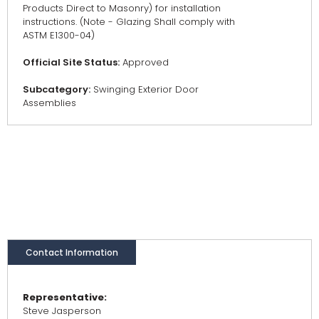
Products Direct to Masonry) for installation
instructions. (Note - Glazing Shall comply with
ASTM E1300-04)
Official Site Status:
Approved
Subcategory:
Swinging Exterior Door
Assemblies
Contact Information
Representative:
Steve Jasperson