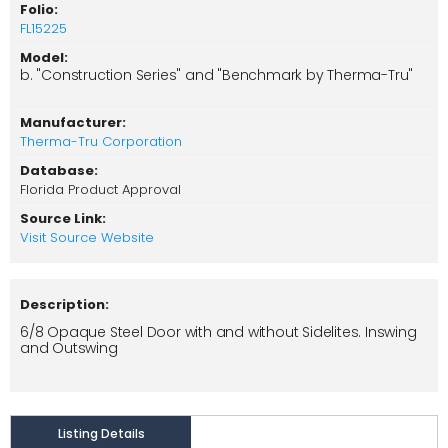
Folio:
FL15225
Model:
b. "Construction Series" and "Benchmark by Therma-Tru"
Manufacturer:
Therma-Tru Corporation
Database:
Florida Product Approval
Source Link:
Visit Source Website
Description:
6/8 Opaque Steel Door with and without Sidelites. Inswing
and Outswing
Listing Details