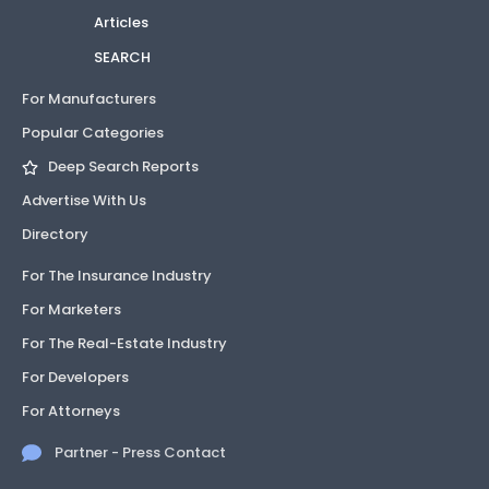
Articles
SEARCH
For Manufacturers
Popular Categories
Deep Search Reports
Advertise With Us
Directory
For The Insurance Industry
For Marketers
For The Real-Estate Industry
For Developers
For Attorneys
Partner - Press Contact