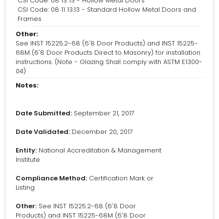
CSI Code: 08 13 13 - Hollow Metal Doors
CSI Code: 08 11 13.13 - Standard Hollow Metal Doors and
Frames
Other:
See INST 15225.2-68 (6'8 Door Products) and INST 15225-
68M (6'8 Door Products Direct to Masonry) for installation
instructions. (Note - Glazing Shall comply with ASTM E1300-
04)
Notes:
Date Submitted:
September 21, 2017
Date Validated:
December 20, 2017
Entity:
National Accreditation & Management
Institute
Compliance Method:
Certification Mark or
Listing
Other:
See INST 15225.2-68 (6'8 Door
Products) and INST 15225-68M (6'8 Door