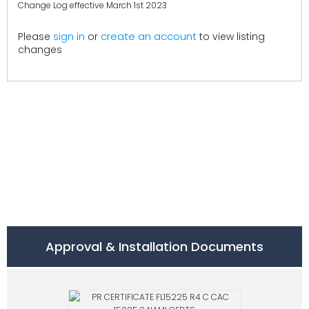
Change Log effective March 1st 2023
create an account
Please
sign in
or
to view listing
changes
Approval & Installation Documents