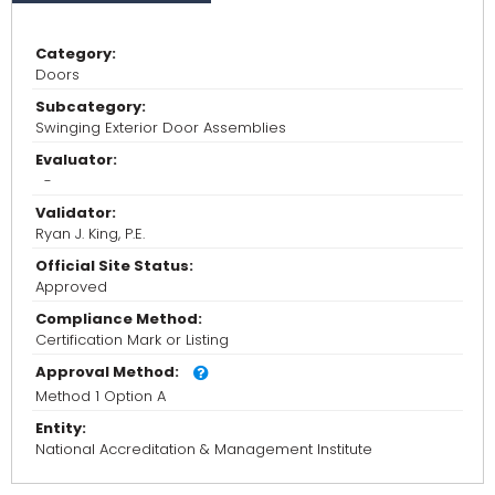
Category:
Doors
Subcategory:
Swinging Exterior Door Assemblies
Evaluator:
-
Validator:
Ryan J. King, P.E.
Official Site Status:
Approved
Compliance Method:
Certification Mark or Listing
Approval Method:
Method 1 Option A
Entity:
National Accreditation & Management Institute