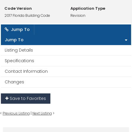
Code Version
Application Type
2017 Florida Building Code
Revision
Jump To
Jump To
Listing Details
Specifications
Contact Information
Changes
Save to Favorites
<
Previous Listing
|
Next Listing
>