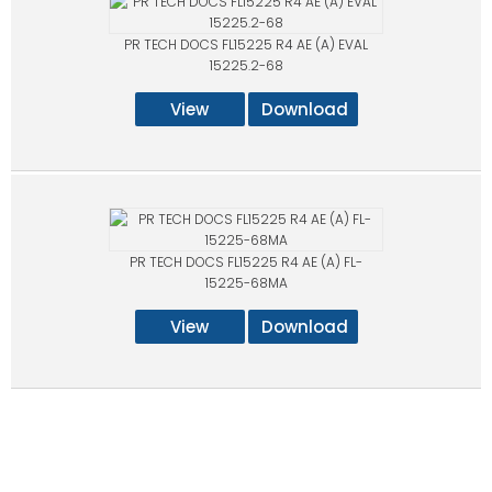
PR TECH DOCS FL15225 R4 AE (A) EVAL
15225.2-68
View
Download
PR TECH DOCS FL15225 R4 AE (A) FL-
15225-68MA
View
Download