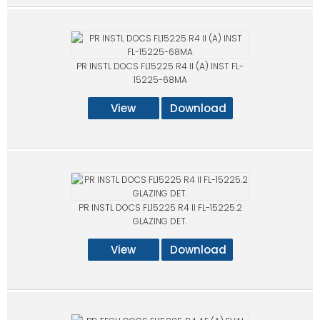
PR INSTL DOCS FL15225 R4 II (A) INST FL-
15225-68MA
View
Download
PR INSTL DOCS FL15225 R4 II FL-15225.2
GLAZING DET.
View
Download