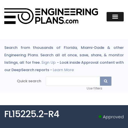
Search from thousands of Florida, Miami-Dade & other
Engineering Plans. Search all at once, save, share, & monitor
listings, all for free.
Sign Up
- Look inside Approval content with
our DeepSearch reports -
Learn More
Quick search
Use filters
FL15225.2-R4
Approved