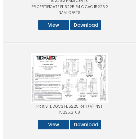
PR CERTIFICATE FL15225 R4 C CAC 15225.2
NAMI CERTS
View
Download
PR INSTL DOCS FL15225 R4 II (A) INST
15225.2-68
View
Download