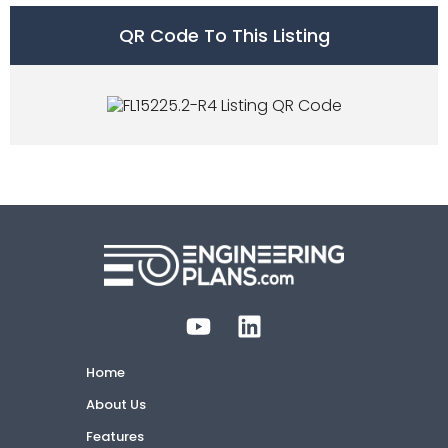
QR Code To This Listing
Home
About Us
Features