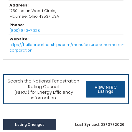
Address:
1750 Indian Wood Circle,
Maumee, Ohio 43537 USA
Phone:
(800) 843-7628
Website:
https://builderpartnerships.com/manufacturers/thermatru-
corporation
Search the National Fenestration
Rating Council
View NFRC
Listings
(NFRC) for Energy Efficiency
information
Last Synced: 08/07/2026
Listing Changes