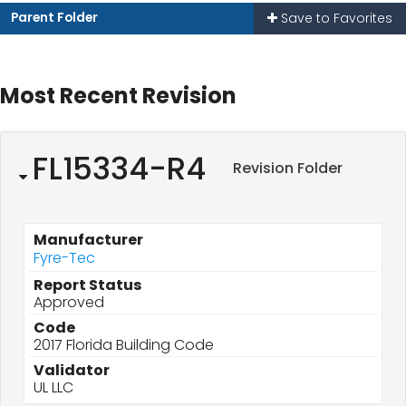
Parent Folder
Save to Favorites
Most Recent Revision
FL15334-R4
Revision Folder
Manufacturer
Fyre-Tec
Report Status
Approved
Code
2017 Florida Building Code
Validator
UL LLC