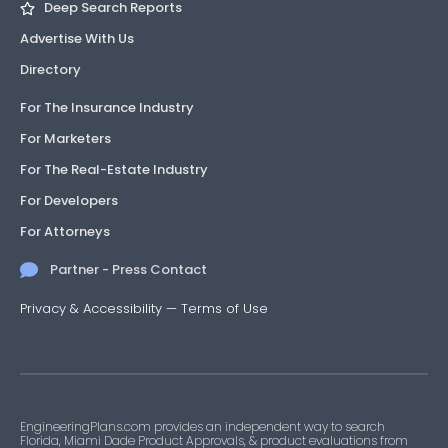
Deep Search Reports
Advertise With Us
Directory
For The Insurance Industry
For Marketers
For The Real-Estate Industry
For Developers
For Attorneys
Partner - Press Contact
Privacy & Accessibility
—
Terms of Use
EngineeringPlans.com provides an independent way to search
Florida, Miami Dade Product Approvals, & product evaluations from