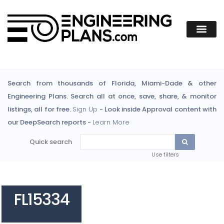
Search from thousands of Florida, Miami-Dade & other
Engineering Plans. Search all at once, save, share, & monitor
listings, all for free.
Sign Up
- Look inside Approval content with
our DeepSearch reports -
Learn More
Quick search
Use filters
FL15334