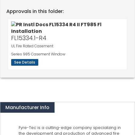
Approvals in this folder:
FL15334.1-R4
UL Fire Rated Casement
Series 985 Casement Window
See Details
Manufacturer Info
Fyre-Tec is a cutting-edge company specializing in
the development and production of advanced fire