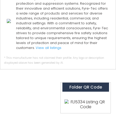
protection and suppression systems. Recognized for
their innovative and efficient solutions, Fyre-Tec offers
a wide range of products and services for diverse
industries, including residential, commercial, and
industrial settings. With a commitment to safety,
reliability, and environmental consciousness, Fyre-Tec
strives to provide comprehensive fire safety solutions
tailored to unique requirements, ensuring the highest
levels of protection and peace of mind for their
customers.
View all listings
* This manufacturer has not claimed their profile. Any logo or description
displayed above has been generated by AI.
Folder QR Code