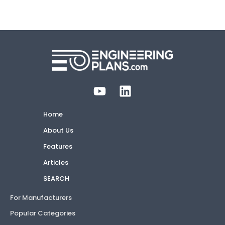
Home
About Us
Features
Articles
SEARCH
For Manufacturers
Popular Categories