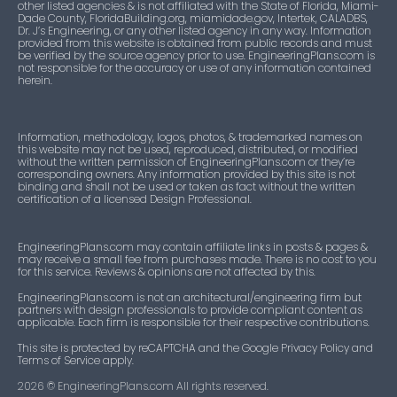
other listed agencies & is not affiliated with the State of Florida, Miami-
Dade County, FloridaBuilding.org, miamidade.gov, Intertek, CALADBS,
Dr. J’s Engineering, or any other listed agency in any way. Information
provided from this website is obtained from public records and must
be verified by the source agency prior to use. EngineeringPlans.com is
not responsible for the accuracy or use of any information contained
herein.
Information, methodology, logos, photos, & trademarked names on
this website may not be used, reproduced, distributed, or modified
without the written permission of EngineeringPlans.com or they’re
corresponding owners. Any information provided by this site is not
binding and shall not be used or taken as fact without the written
certification of a licensed Design Professional.
EngineeringPlans.com may contain affiliate links in posts & pages &
may receive a small fee from purchases made. There is no cost to you
for this service. Reviews & opinions are not affected by this.
EngineeringPlans.com is not an architectural/engineering firm but
partners with design professionals to provide compliant content as
applicable. Each firm is responsible for their respective contributions.
This site is protected by reCAPTCHA and the Google Privacy Policy and
Terms of Service apply.
2026
© EngineeringPlans.com All rights reserved.​