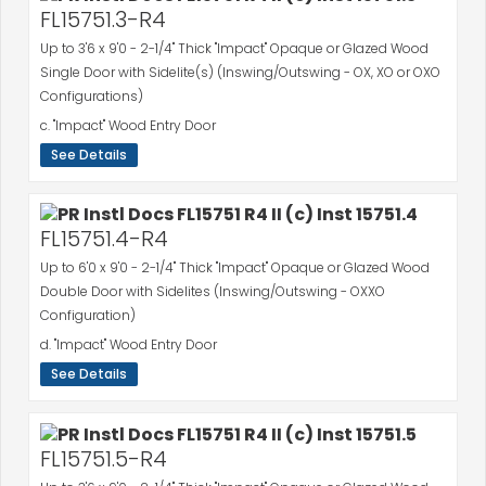
FL15751.3-R4
Up to 3'6 x 9'0 - 2-1/4" Thick "Impact" Opaque or Glazed Wood
Single Door with Sidelite(s) (Inswing/Outswing - OX, XO or OXO
Configurations)
c. "Impact" Wood Entry Door
See Details
FL15751.4-R4
Up to 6'0 x 9'0 - 2-1/4" Thick "Impact" Opaque or Glazed Wood
Double Door with Sidelites (Inswing/Outswing - OXXO
Configuration)
d. "Impact" Wood Entry Door
See Details
FL15751.5-R4