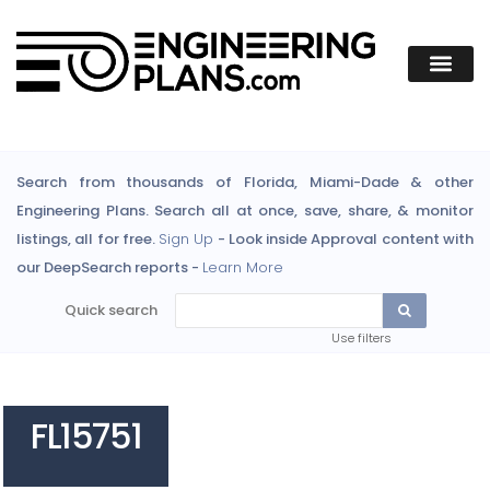
Search from thousands of Florida, Miami-Dade & other
Engineering Plans. Search all at once, save, share, & monitor
listings, all for free.
Sign Up
- Look inside Approval content with
our DeepSearch reports -
Learn More
Quick search
Use filters
FL15751