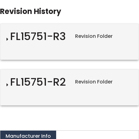
Revision History
FL15751-R3
Revision Folder
FL15751-R2
Revision Folder
Manufacturer Info