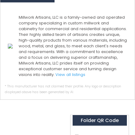
Millwork Artisans, LLC is a family-owned and operated
company specializing in custom millwork and
cabinetry for commercial and residential applications.
Their highly skilled team of artisans creates unique,
high-quality products from various materials, including
wood, metal, and glass, to meet each client's needs
and requirements. With a commitment to excellence
and a focus on delivering superior craftsmanship,
Millwork Artisans, LLC prides itself on providing
exceptional customer service and turning design
visions into reality.
View all listings
* This manufacturer has not claimed their profile. Any logo or description
displayed above has been generated by AI.
Folder QR Code