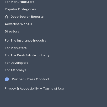
For Manufacturers
Popular Categories
Deep Search Reports
Advertise With Us
Directory
For The Insurance Industry
For Marketers
For The Real-Estate Industry
For Developers
For Attorneys
Partner - Press Contact
Privacy & Accessibility
—
Terms of Use