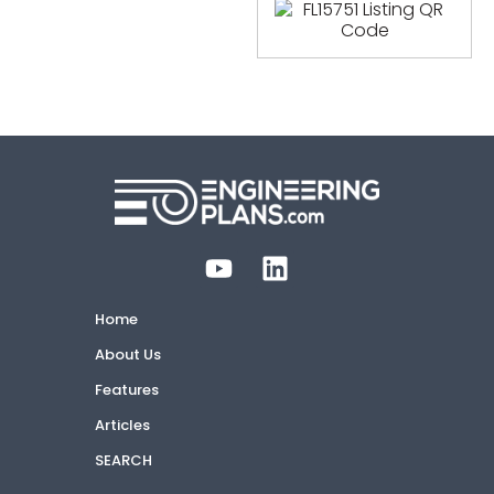
Home
About Us
Features
Articles
SEARCH