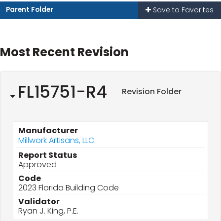
Parent Folder
Save to Favorites
Most Recent Revision
FL15751-R4
Revision Folder
Manufacturer
Millwork Artisans, LLC
Report Status
Approved
Code
2023 Florida Building Code
Validator
Ryan J. King, P.E.