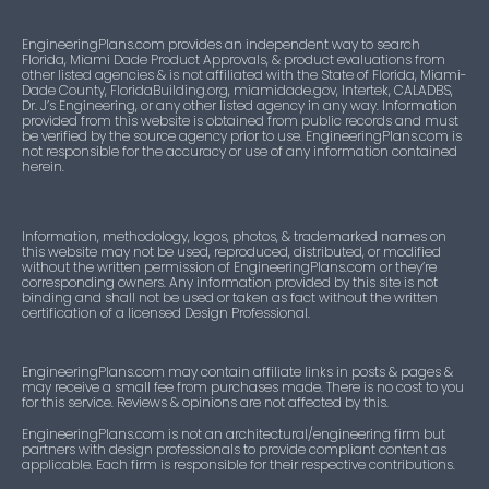
EngineeringPlans.com provides an independent way to search
Florida, Miami Dade Product Approvals, & product evaluations from
other listed agencies & is not affiliated with the State of Florida, Miami-
Dade County, FloridaBuilding.org, miamidade.gov, Intertek, CALADBS,
Dr. J’s Engineering, or any other listed agency in any way. Information
provided from this website is obtained from public records and must
be verified by the source agency prior to use. EngineeringPlans.com is
not responsible for the accuracy or use of any information contained
herein.
Information, methodology, logos, photos, & trademarked names on
this website may not be used, reproduced, distributed, or modified
without the written permission of EngineeringPlans.com or they’re
corresponding owners. Any information provided by this site is not
binding and shall not be used or taken as fact without the written
certification of a licensed Design Professional.
EngineeringPlans.com may contain affiliate links in posts & pages &
may receive a small fee from purchases made. There is no cost to you
for this service. Reviews & opinions are not affected by this.
EngineeringPlans.com is not an architectural/engineering firm but
partners with design professionals to provide compliant content as
applicable. Each firm is responsible for their respective contributions.