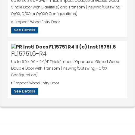
Up to 3'6 x 9'0 - 2-1/4" Thick "Impact" Opaque or Glazed Wood
Single Door with Sidelite(s) and Transom (Inswing/Outswing -
O/OX, O/XO or O/OXO Configurations)
e. "Impact" Wood Entry Door
See Details
FL15751.6-R4
Up to 6'0 x 9'0 - 2-1/4" Thick "Impact" Opaque or Glazed Wood
Double Door with Transom (Inswing/Outswing - O/XX
Configuration)
f. "Impact" Wood Entry Door
See Details