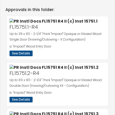
Approvals in this folder:
FL15751.1-R4
Up to 3'6 x 9'0 - 2-1/4" Thick "Impact" Opaque or Glazed Wood
Single Door (Inswing/Outswing - X Configuration)
a. "Impact" Wood Entry Door
See Details
FL15751.2-R4
Up to 6'0 x 9'0 - 2-1/4" Thick "Impact" Opaque or Glazed Wood
Double Door (Inswing/Outswing XX - Configuration)
b. "Impact" Wood Entry Door
See Details