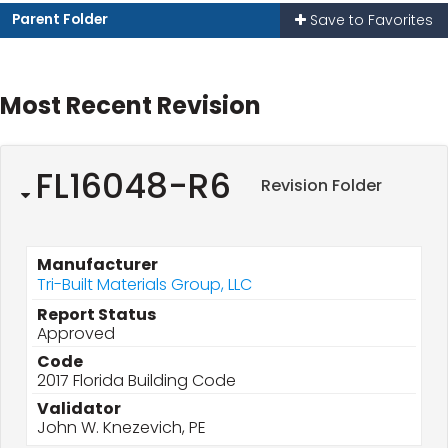
Parent Folder
Save to Favorites
Most Recent Revision
FL16048-R6
Revision Folder
Manufacturer
Tri-Built Materials Group, LLC
Report Status
Approved
Code
2017 Florida Building Code
Validator
John W. Knezevich, PE