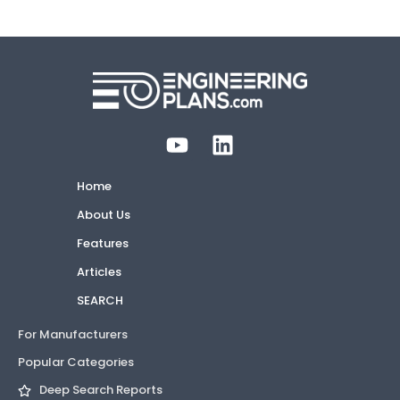
Home
About Us
Features
Articles
SEARCH
For Manufacturers
Popular Categories
Deep Search Reports