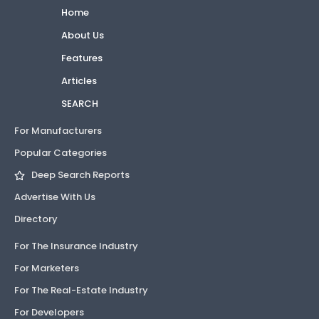
Home
About Us
Features
Articles
SEARCH
For Manufacturers
Popular Categories
Deep Search Reports
Advertise With Us
Directory
For The Insurance Industry
For Marketers
For The Real-Estate Industry
For Developers