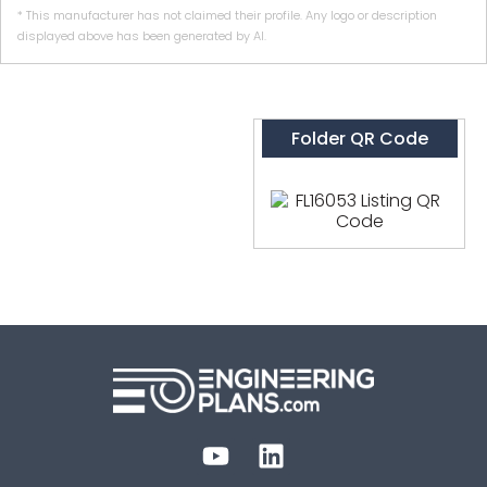
* This manufacturer has not claimed their profile. Any logo or description
displayed above has been generated by AI.
Folder QR Code