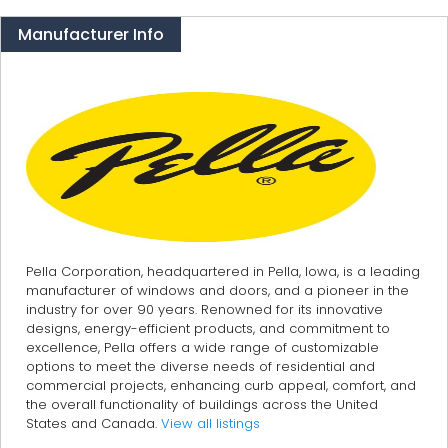
Manufacturer Info
Pella Corporation, headquartered in Pella, Iowa, is a leading
manufacturer of windows and doors, and a pioneer in the
industry for over 90 years. Renowned for its innovative
designs, energy-efficient products, and commitment to
excellence, Pella offers a wide range of customizable
options to meet the diverse needs of residential and
commercial projects, enhancing curb appeal, comfort, and
the overall functionality of buildings across the United
States and Canada.
View all listings