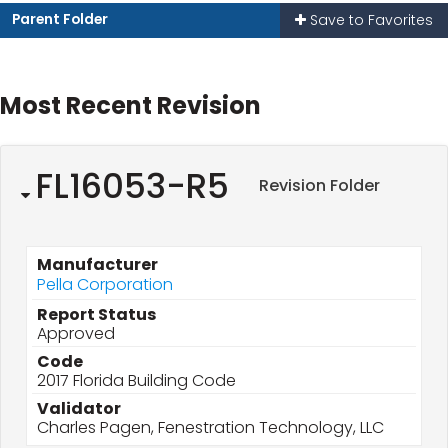
Parent Folder
Save to Favorites
Most Recent Revision
FL16053-R5
Revision Folder
Manufacturer
Pella Corporation
Report Status
Approved
Code
2017 Florida Building Code
Validator
Charles Pagen, Fenestration Technology, LLC