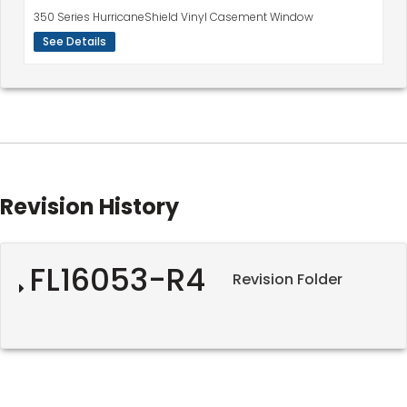
350 Series HurricaneShield Vinyl Casement Window
See Details
Revision History
FL16053-R4
Revision Folder