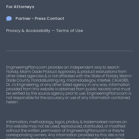
For Attorneys
Partner - Press Contact
Privacy & Accessibility
—
Terms of Use
EngineeringPlans.com provides an independent way to search
Florida, Miami Dade Product Approvals, & product evaluations from
other listed agencies & is not affiliated with the State of Florida, Miami-
Dade County, FloridaBuilding.org, miamidade.gov, Intertek, CALADBS,
Dr. J’s Engineering, or any other listed agency in any way. Information
provided from this website is obtained from public records and must
be verified by the source agency prior to use. EngineeringPlans.com is
not responsible for the accuracy or use of any information contained
herein.
Information, methodology, logos, photos, & trademarked names on
this website may not be used, reproduced, distributed, or modified
without the written permission of EngineeringPlans.com or they’re
corresponding owners. Any information provided by this site is not