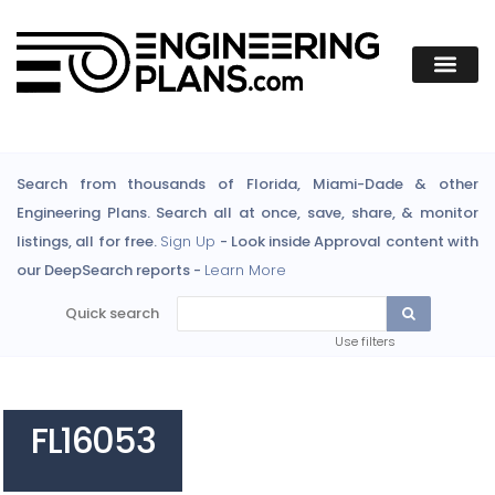
Search from thousands of Florida, Miami-Dade & other
Engineering Plans. Search all at once, save, share, & monitor
listings, all for free.
Sign Up
- Look inside Approval content with
our DeepSearch reports -
Learn More
Quick search
Use filters
FL16053