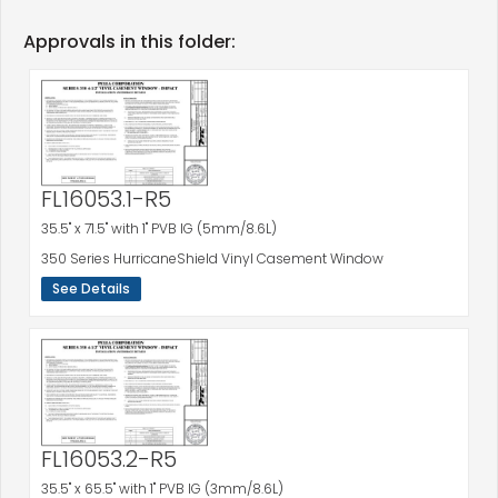
Approvals in this folder:
FL16053.1-R5
35.5" x 71.5" with 1" PVB IG (5mm/8.6L)
350 Series HurricaneShield Vinyl Casement Window
See Details
FL16053.2-R5
35.5" x 65.5" with 1" PVB IG (3mm/8.6L)