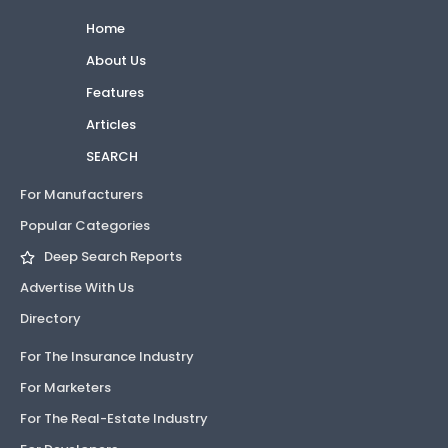
Home
About Us
Features
Articles
SEARCH
For Manufacturers
Popular Categories
Deep Search Reports
Advertise With Us
Directory
For The Insurance Industry
For Marketers
For The Real-Estate Industry