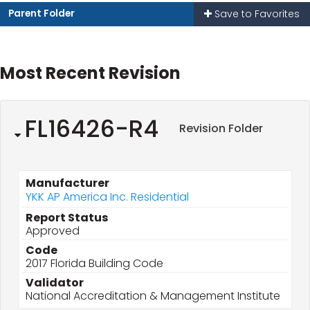
Parent Folder
Save to Favorites
Most Recent Revision
FL16426-R4
Revision Folder
Manufacturer
YKK AP America Inc. Residential
Report Status
Approved
Code
2017 Florida Building Code
Validator
National Accreditation & Management Institute