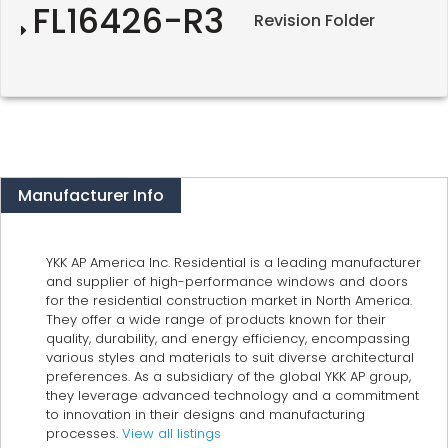
FL16426-R3
Revision Folder
Manufacturer Info
YKK AP America Inc. Residential is a leading manufacturer
and supplier of high-performance windows and doors
for the residential construction market in North America.
They offer a wide range of products known for their
quality, durability, and energy efficiency, encompassing
various styles and materials to suit diverse architectural
preferences. As a subsidiary of the global YKK AP group,
they leverage advanced technology and a commitment
to innovation in their designs and manufacturing
processes.
View all listings