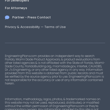
For Developers
For Attorneys
Partner - Press Contact
Privacy & Accessibility
—
Terms of Use
EngineeringPlans.com provides an independent way to search
Florida, Miami Dade Product Approvals, & product evaluations from
other listed agencies & is not affiliated with the State of Florida, Miami-
Dade County, FloridaBuilding.org, miamidade.gov, Intertek, CALADBS,
Dr. J’s Engineering, or any other listed agency in any way. Information
provided from this website is obtained from public records and must
be verified by the source agency prior to use. EngineeringPlans.com is
not responsible for the accuracy or use of any information contained
herein.
Information, methodology, logos, photos, & trademarked names on
this website may not be used, reproduced, distributed, or modified
without the written permission of EngineeringPlans.com or they’re
corresponding owners. Any information provided by this site is not