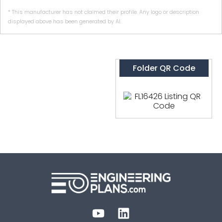
* This manufacturer has not claimed their profile. Any logo or description
displayed above has been generated by AI.
Folder QR Code