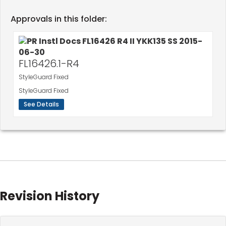
Approvals in this folder:
FL16426.1-R4
StyleGuard Fixed
StyleGuard Fixed
See Details
Revision History