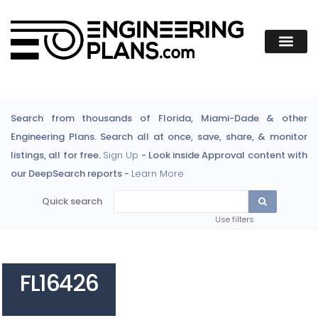
Search from thousands of Florida, Miami-Dade & other
Engineering Plans. Search all at once, save, share, & monitor
listings, all for free.
Sign Up
- Look inside Approval content with
our DeepSearch reports -
Learn More
Quick search
Use filters
FL16426