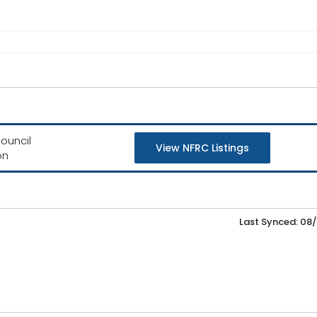
ouncil
View NFRC Listings
on
Last Synced: 08