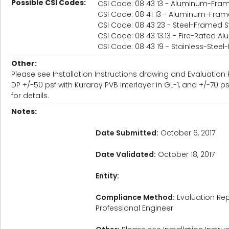
Possible CSI Codes:
CSI Code: 08 43 13 - Aluminum-Fram
CSI Code: 08 41 13 - Aluminum-Fram
CSI Code: 08 43 23 - Steel-Framed S
CSI Code: 08 43 13.13 - Fire-Rated A
CSI Code: 08 43 19 - Stainless-Stee
Other:
Please see Installation Instructions drawing and Evaluation 
DP +/-50 psf with Kuraray PVB interlayer in GL-1, and +/-70 
for details.
Notes:
Date Submitted:
October 6, 2017
Date Validated:
October 18, 2017
Entity:
Compliance Method:
Evaluation Rep
Professional Engineer