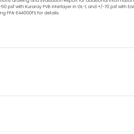
uctions drawing and Evaluation Report for additional informatio
-50 psf with Kuraray PVB interlayer in GL-1, and +/-70 psf with 
ing FPA-E44000FS for details.