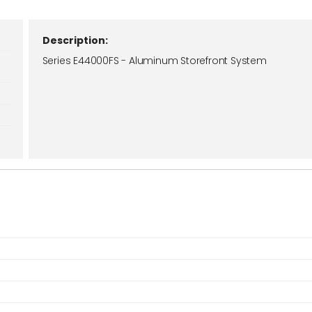
Description:
Series E44000FS - Aluminum Storefront System