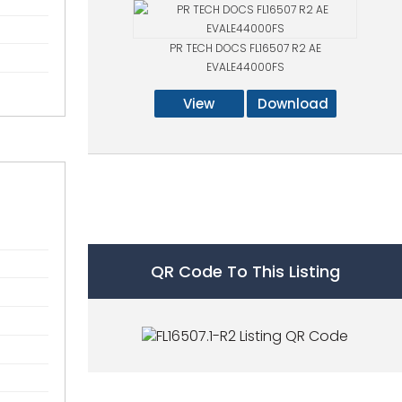
PR TECH DOCS FL16507 R2 AE
EVALE44000FS
View
Download
QR Code To This Listing