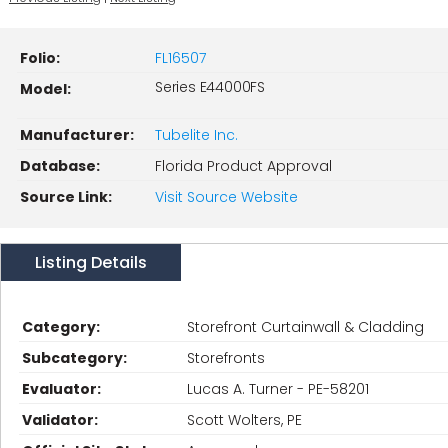
Folio:
FL16507
Series E44000FS
Model:
Manufacturer:
Tubelite Inc.
Database:
Florida Product Approval
Source Link:
Visit Source Website
Listing Details
Category:
Storefront Curtainwall & Cladding
Subcategory:
Storefronts
Evaluator:
Lucas A. Turner - PE-58201
Validator:
Scott Wolters, PE