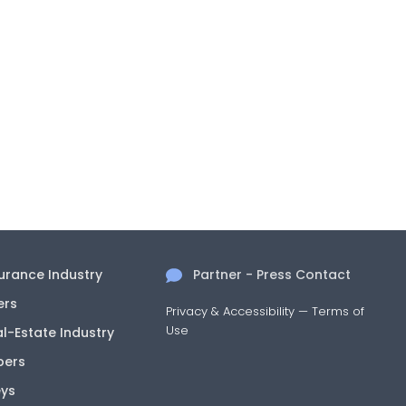
surance Industry
Partner - Press Contact
ers
Privacy & Accessibility
—
Terms of
Use
al-Estate Industry
pers
eys