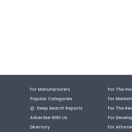
For Manufacturers
For The In
Popular Categories
For Market
Deep Search Reports
For The Re
Advertise With Us
For Develo
Directory
For Attorn