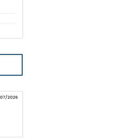
/07/2026