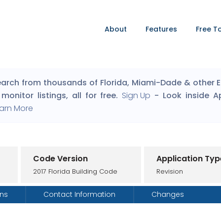
About
Features
Free T
arch from thousands of Florida, Miami-Dade & other Eng
monitor listings, all for free.
Sign Up
- Look inside A
arn More
Code Version
Application Typ
2017 Florida Building Code
Revision
ons
Contact Information
Changes