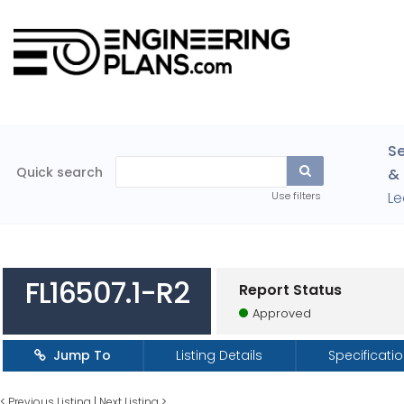
Se
Quick search
& 
Le
Use filters
FL16507.1-R2
Report Status
Approved
Jump To
Listing Details
Specificati
<
Previous Listing
|
Next Listing
>