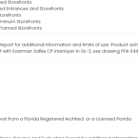
ed Storefronts
ed Entrances and Storefronts
torefronts
luminum Storefronts
l-Framed Storefronts
Report for additional information and limits of use. Product ac
psf with Eastman Saflex CP interlayer in GL-2, see drawing FPA-E
ort from a Florida Registered Architect or a Licensed Florida