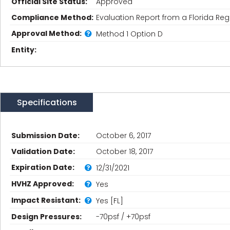
Official Site Status:
Approved
Compliance Method:
Evaluation Report from a Florida Regi
Approval Method:
Method 1 Option D
Entity:
Specifications
Submission Date:
October 6, 2017
Validation Date:
October 18, 2017
Expiration Date:
12/31/2021
HVHZ Approved:
Yes
Impact Resistant:
Yes [FL]
Design Pressures:
-70psf / +70psf