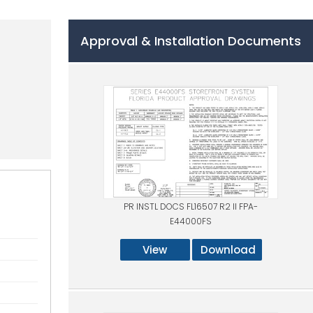
Approval & Installation Documents
PR INSTL DOCS FL16507 R2 II FPA-
E44000FS
View
Download