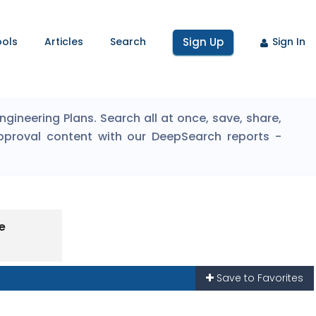
ools
Articles
Search
Sign Up
Sign In
ineering Plans. Search all at once, save, share,
pproval content with our DeepSearch reports -
e
Save to Favorites