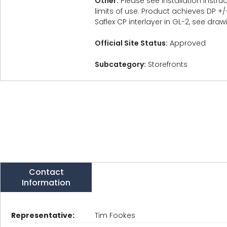
Other:
Please see Installation Instr
limits of use. Product achieves DP +/
Saflex CP interlayer in GL-2, see draw
Official Site Status:
Approved
Subcategory:
Storefronts
Contact
Information
Representative:
Tim Fookes