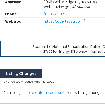
Address:
3056 Walker Ridge Dr., NW Suite G,
Walker, Michigan 49544 USA
Phone:
(616) 723-8244
Website:
https://tubeliteusa.com/
Search the National Fenestration Rating C
(NFRC) for Energy Efficiency informati
Listing Changes
Change Log effective March 1st 2023
create an account
Please
sign in
or
to view listing changes