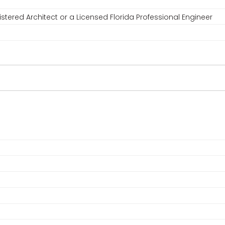
stered Architect or a Licensed Florida Professional Engineer