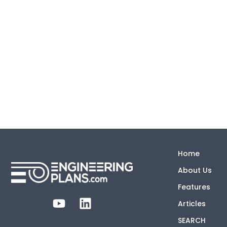
Home
About Us
Features
Articles
SEARCH