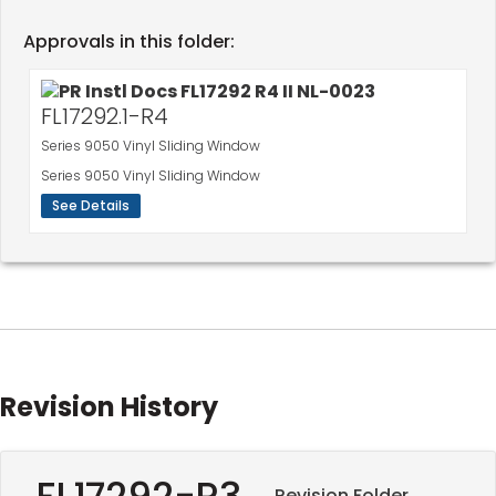
Approvals in this folder:
FL17292.1-R4
Series 9050 Vinyl Sliding Window
Series 9050 Vinyl Sliding Window
See Details
Revision History
FL17292-R3
Revision Folder