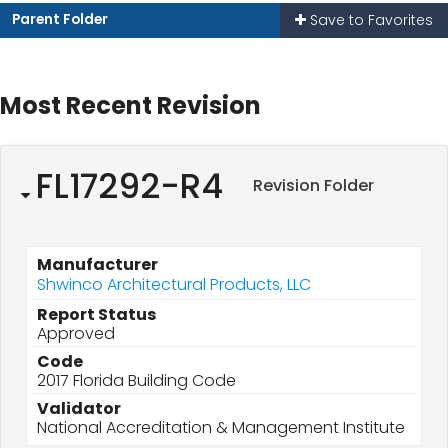
Parent Folder
Save to Favorites
Most Recent Revision
FL17292-R4
Revision Folder
Manufacturer
Shwinco Architectural Products, LLC
Report Status
Approved
Code
2017 Florida Building Code
Validator
National Accreditation & Management Institute