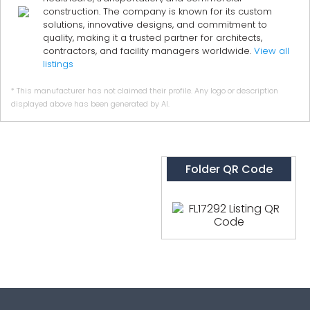
construction. The company is known for its custom
solutions, innovative designs, and commitment to
quality, making it a trusted partner for architects,
contractors, and facility managers worldwide.
View all
listings
* This manufacturer has not claimed their profile. Any logo or description
displayed above has been generated by AI.
Folder QR Code