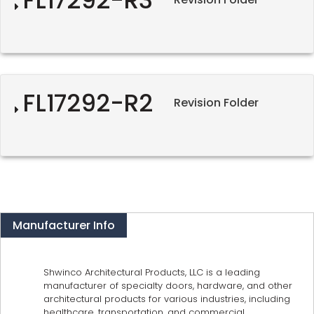
FL17292-R2
Revision Folder
Manufacturer Info
Shwinco Architectural Products, LLC is a leading
manufacturer of specialty doors, hardware, and other
architectural products for various industries, including
healthcare, transportation, and commercial