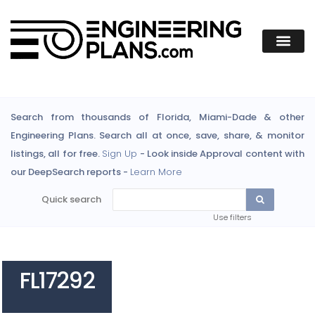
Search from thousands of Florida, Miami-Dade & other
Engineering Plans. Search all at once, save, share, & monitor
listings, all for free.
Sign Up
- Look inside Approval content with
our DeepSearch reports -
Learn More
Quick search
Use filters
FL17292