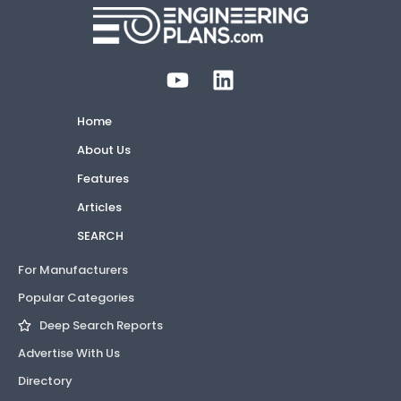
Home
About Us
Features
Articles
SEARCH
For Manufacturers
Popular Categories
Deep Search Reports
Advertise With Us
Directory