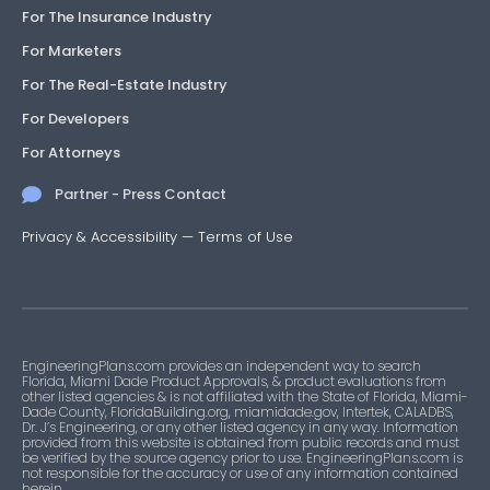
For The Insurance Industry
For Marketers
For The Real-Estate Industry
For Developers
For Attorneys
Partner - Press Contact
Privacy & Accessibility
—
Terms of Use
EngineeringPlans.com provides an independent way to search
Florida, Miami Dade Product Approvals, & product evaluations from
other listed agencies & is not affiliated with the State of Florida, Miami-
Dade County, FloridaBuilding.org, miamidade.gov, Intertek, CALADBS,
Dr. J’s Engineering, or any other listed agency in any way. Information
provided from this website is obtained from public records and must
be verified by the source agency prior to use. EngineeringPlans.com is
not responsible for the accuracy or use of any information contained
herein.