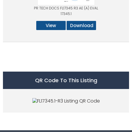
PR TECH DOCS FL17345 R3 AE (A) EVAL
17345.1
View
Download
QR Code To This Listing