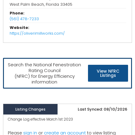
West Palm Beach, Florida 33405
Phone:
(561) 478-7233
Website:
https://oliverimillworks.com/
Search the National Fenestration
Rating Council
View NFRC
Listings
(NFRC) for Energy Efficiency
information
Last Synced: 08/10/2026
Listing Changes
Change Log effective March 1st 2023
create an account
Please
sign in
or
to view listing