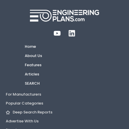
Home
About Us
Features
Articles
SEARCH
For Manufacturers
Popular Categories
Deep Search Reports
Advertise With Us