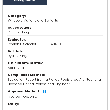
Listing Details
Category:
Windows Mullions and Skylights
Subcategory:
Double Hung
Evaluator:
Lyndon F. Schmidt, P.E. - PE-43409
Validator:
Ryan J. King, P.E.
Official Site Status:
Approved
Compliance Method:
Evaluation Report from a Florida Registered Architect or a
Licensed Florida Professional Engineer
Approval Method:
Method 1 Option D
Entity: