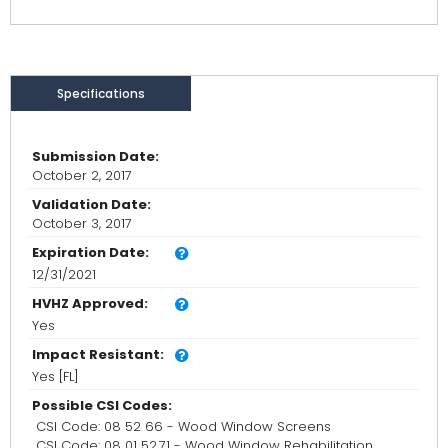
Specifications
Submission Date:
October 2, 2017
Validation Date:
October 3, 2017
Expiration Date:
12/31/2021
HVHZ Approved:
Yes
Impact Resistant:
Yes [FL]
Possible CSI Codes:
CSI Code: 08 52 66 - Wood Window Screens
CSI Code: 08 01 52.71 - Wood Window Rehabilitation