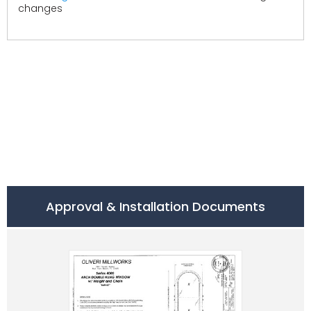
changes
Approval & Installation Documents