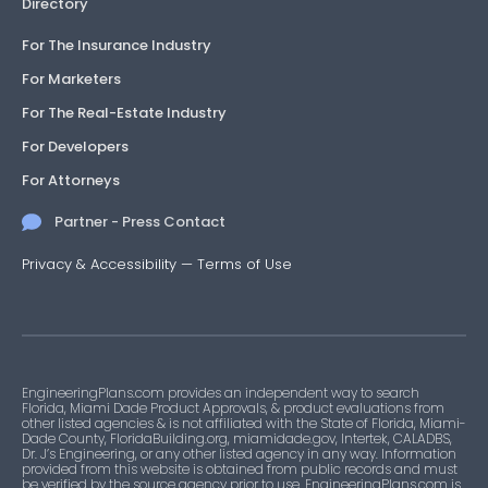
Directory
For The Insurance Industry
For Marketers
For The Real-Estate Industry
For Developers
For Attorneys
Partner - Press Contact
Privacy & Accessibility
—
Terms of Use
EngineeringPlans.com provides an independent way to search
Florida, Miami Dade Product Approvals, & product evaluations from
other listed agencies & is not affiliated with the State of Florida, Miami-
Dade County, FloridaBuilding.org, miamidade.gov, Intertek, CALADBS,
Dr. J’s Engineering, or any other listed agency in any way. Information
provided from this website is obtained from public records and must
be verified by the source agency prior to use. EngineeringPlans.com is