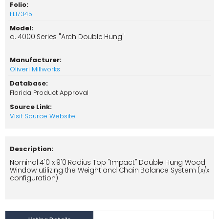
Folio:
FL17345
Model:
a. 4000 Series "Arch Double Hung"
Manufacturer:
Oliveri Millworks
Database:
Florida Product Approval
Source Link:
Visit Source Website
Description:
Nominal 4'0 x 9'0 Radius Top "Impact" Double Hung Wood
Window utilizing the Weight and Chain Balance System (x/x
configuration)