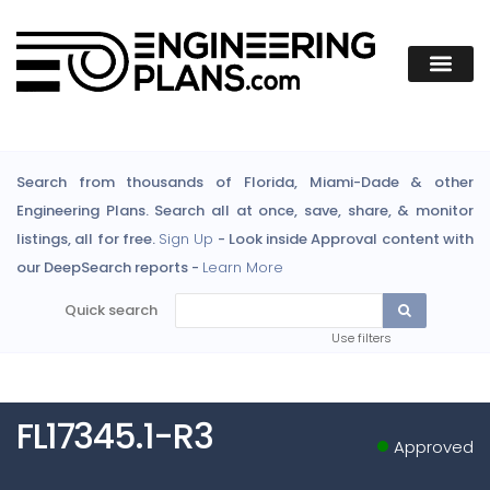
Search from thousands of Florida, Miami-Dade & other
Engineering Plans. Search all at once, save, share, & monitor
listings, all for free.
Sign Up
- Look inside Approval content with
our DeepSearch reports -
Learn More
Quick search
Use filters
FL17345.1-R3
Approved