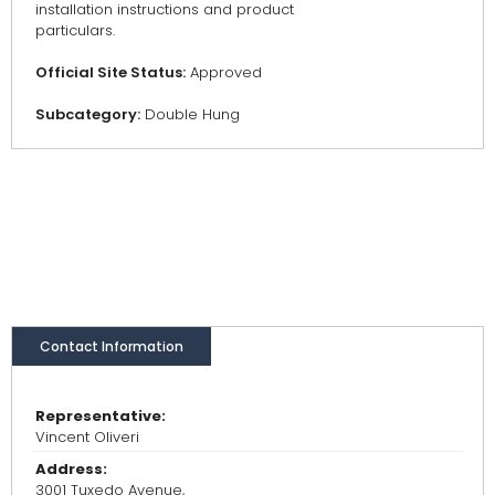
installation instructions and product
particulars.
Official Site Status:
Approved
Subcategory:
Double Hung
Contact Information
Representative:
Vincent Oliveri
Address:
3001 Tuxedo Avenue,