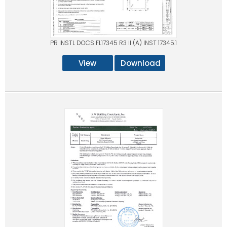
PR INSTL DOCS FL17345 R3 II (A) INST 17345.1
View
Download