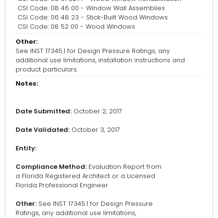
CSI Code: 08 46 00 - Window Wall Assemblies
CSI Code: 06 48 23 - Stick-Built Wood Windows
CSI Code: 08 52 00 - Wood Windows
Other:
See INST 17345.1 for Design Pressure Ratings, any
additional use limitations, installation instructions and
product particulars.
Notes:
Date Submitted:
October 2, 2017
Date Validated:
October 3, 2017
Entity:
Compliance Method:
Evaluation Report from
a Florida Registered Architect or a Licensed
Florida Professional Engineer
Other:
See INST 17345.1 for Design Pressure
Ratings, any additional use limitations,