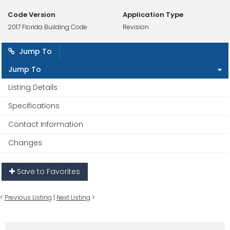
Code Version
Application Type
2017 Florida Building Code
Revision
Jump To
Jump To
Listing Details
Specifications
Contact Information
Changes
Save to Favorites
<
Previous Listing
|
Next Listing
>