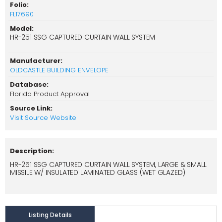
Folio:
FL17690
Model:
HR-251 SSG CAPTURED CURTAIN WALL SYSTEM
Manufacturer:
OLDCASTLE BUILDING ENVELOPE
Database:
Florida Product Approval
Source Link:
Visit Source Website
Description:
HR-251 SSG CAPTURED CURTAIN WALL SYSTEM, LARGE & SMALL
MISSILE W/ INSULATED LAMINATED GLASS (WET GLAZED)
Listing Details