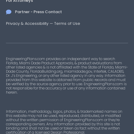
For Attorneys
Partner - Press Contact
Privacy & Accessibility
—
Terms of Use
EngineeringPlans.com provides an independent way to search
Florida, Miami Dade Product Approvals, & product evaluations from
other listed agencies & is not affiliated with the State of Florida, Miami-
Dade County, FloridaBuilding.org, miamidade.gov, Intertek, CALADBS,
Dr. J’s Engineering, or any other listed agency in any way. Information
provided from this website is obtained from public records and must
be verified by the source agency prior to use. EngineeringPlans.com is
not responsible for the accuracy or use of any information contained
herein.
Information, methodology, logos, photos, & trademarked names on
this website may not be used, reproduced, distributed, or modified
without the written permission of EngineeringPlans.com or they’re
corresponding owners. Any information provided by this site is not
binding and shall not be used or taken as fact without the written
certification of a licensed Design Professional.