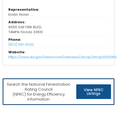
Representative:
Kristin Nolan
Address:
8655 ELM FAIR BLVD,
TAMPA, Florida 33610
Phone:
(972) 551-6232
Website:
https://www.dol.gov/newsroom/releases/ofccp/ofccp2020060
Search the National Fenestration
Rating Council
View NFRC
Listings
(NFRC) for Energy Efficiency
information