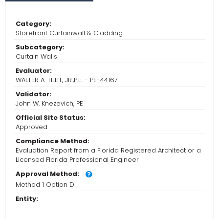
Category:
Storefront Curtainwall & Cladding
Subcategory:
Curtain Walls
Evaluator:
WALTER A. TILLIT, JR.,P.E. - PE-44167
Validator:
John W. Knezevich, PE
Official Site Status:
Approved
Compliance Method:
Evaluation Report from a Florida Registered Architect or a
Licensed Florida Professional Engineer
Approval Method:
Method 1 Option D
Entity: