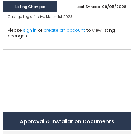
Last Synced: 08/05/2026
Listing Changes
Change Log effective March 1st 2023
create an account
Please
sign in
or
to view listing
changes
Approval & Installation Documents