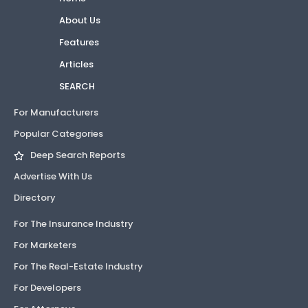
About Us
Features
Articles
SEARCH
For Manufacturers
Popular Categories
Deep Search Reports
Advertise With Us
Directory
For The Insurance Industry
For Marketers
For The Real-Estate Industry
For Developers