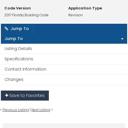
Code Version
Application Type
2017 Florida Building Code
Revision
Jump To
Jump To
Listing Details
Specifications
Contact Information
Changes
Save to Favorites
<
Previous Listing
|
Next Listing
>