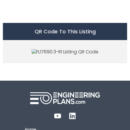
QR Code To This Listing
Home