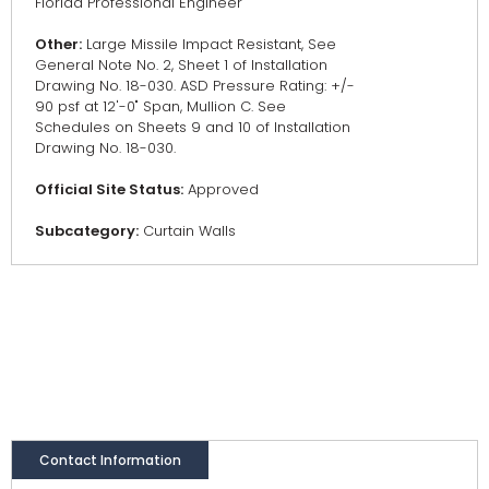
Florida Professional Engineer
Other:
Large Missile Impact Resistant, See
General Note No. 2, Sheet 1 of Installation
Drawing No. 18-030. ASD Pressure Rating: +/-
90 psf at 12'-0" Span, Mullion C. See
Schedules on Sheets 9 and 10 of Installation
Drawing No. 18-030.
Official Site Status:
Approved
Subcategory:
Curtain Walls
Contact Information