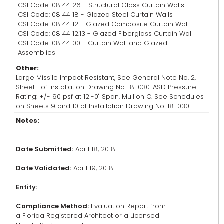
CSI Code: 08 44 26 - Structural Glass Curtain Walls
CSI Code: 08 44 18 - Glazed Steel Curtain Walls
CSI Code: 08 44 12 - Glazed Composite Curtain Wall
CSI Code: 08 44 12.13 - Glazed Fiberglass Curtain Wall
CSI Code: 08 44 00 - Curtain Wall and Glazed
Assemblies
Other:
Large Missile Impact Resistant, See General Note No. 2,
Sheet 1 of Installation Drawing No. 18-030. ASD Pressure
Rating: +/- 90 psf at 12'-0" Span, Mullion C. See Schedules
on Sheets 9 and 10 of Installation Drawing No. 18-030.
Notes:
Date Submitted:
April 18, 2018
Date Validated:
April 19, 2018
Entity:
Compliance Method:
Evaluation Report from
a Florida Registered Architect or a Licensed