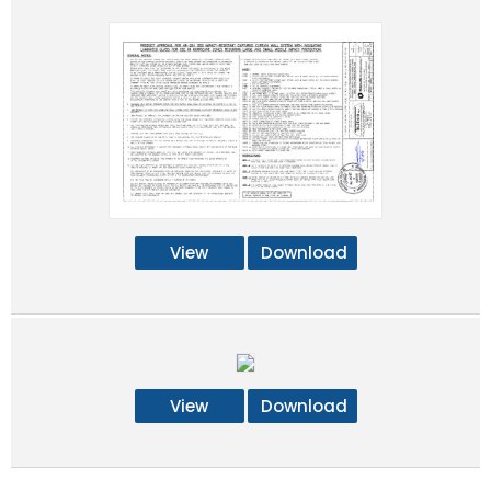
View
Download
View
Download