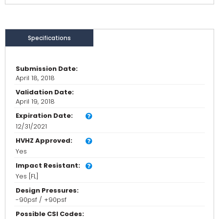
Specifications
Submission Date:
April 18, 2018
Validation Date:
April 19, 2018
Expiration Date:
12/31/2021
HVHZ Approved:
Yes
Impact Resistant:
Yes [FL]
Design Pressures:
-90psf / +90psf
Possible CSI Codes: