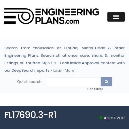
Search from thousands of Florida, Miami-Dade & other
Engineering Plans. Search all at once, save, share, & monitor
listings, all for free.
Sign Up
- Look inside Approval content with
our DeepSearch reports -
Learn More
Quick search
Use filters
FL17690.3-R1
Approved