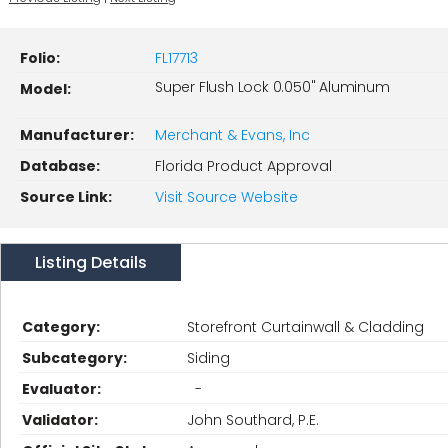
Folio:
FL17713
Super Flush Lock 0.050" Aluminum
Model:
Manufacturer:
Merchant & Evans, Inc
Database:
Florida Product Approval
Source Link:
Visit Source Website
Listing Details
Category:
Storefront Curtainwall & Cladding
Subcategory:
Siding
Evaluator:
-
Validator:
John Southard, P.E.