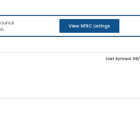
ouncil
View NFRC Listings
on
Last Synced: 08