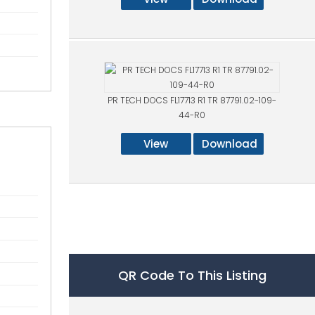
PR TECH DOCS FL17713 R1 TR 87791.02-109-
44-R0
View
Download
QR Code To This Listing