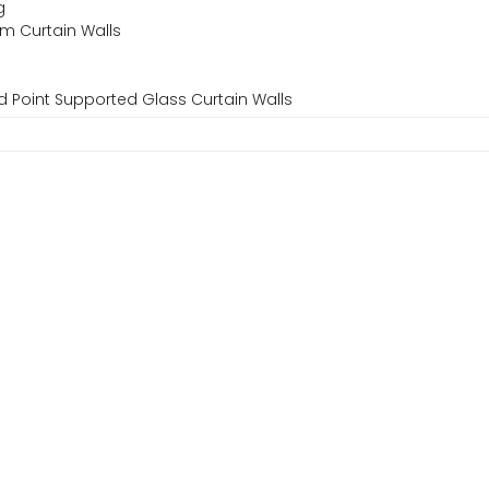
g
um Curtain Walls
d Point Supported Glass Curtain Walls