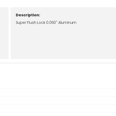
Description:
Super Flush Lock 0.050" Aluminum