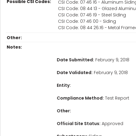
Possible CSI Codes:
CSI Code: 07 46 16 - Aluminum Sidin
CSI Code: 08 44 13 - Glazed Alumin
CSI Code: 07 46 19 - Steel Siding
CSI Code: 07 46 00 - Siding
CSI Code: 08 44 26.16 - Metal Frame
Other:
Notes:
Date Submitted:
February 9, 2018
Date Validated:
February 9, 2018
Entity:
Compliance Method:
Test Report
Other:
Official Site Status:
Approved