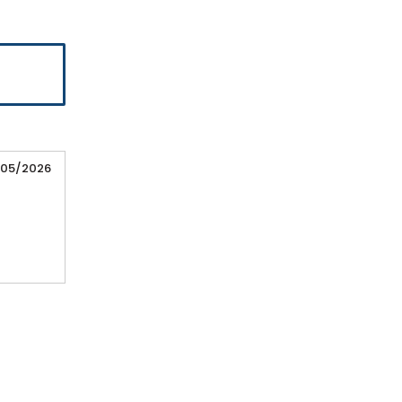
/05/2026