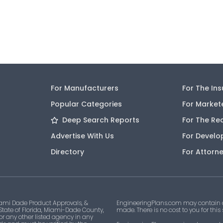
For Manufacturers
For The In
Popular Categories
For Market
Deep Search Reports
For The Re
Advertise With Us
For Develo
Directory
For Attorn
ami Dade Product Approvals, &
EngineeringPlans.com may contain af
 State of Florida, Miami-Dade County,
made. There is no cost to you for this
 or any other listed agency in any