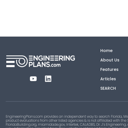
Home
About Us
Features
Articles
SEARCH
EngineeringPlans.com provides an independent way to search Florida, Mi
product evaluations from other listed agencies & is not affiliated with the
FloridaBuilding.org, miamidade.gov, Intertek, CALADBS, Dr. J’s Engineering,