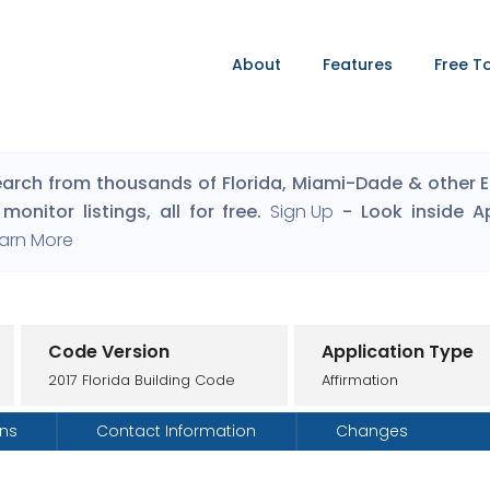
About
Features
Free T
arch from thousands of Florida, Miami-Dade & other Eng
monitor listings, all for free.
Sign Up
- Look inside A
arn More
Code Version
Application Type
2017 Florida Building Code
Affirmation
ons
Contact Information
Changes