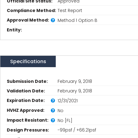
Official Site Status:
Approved
Compliance Method:
Test Report
Approval Method:
Method 1 Option B
Entity:
Specifications
Submission Date:
February 9, 2018
Validation Date:
February 9, 2018
Expiration Date:
12/31/2021
HVHZ Approved:
No
Impact Resistant:
No [FL]
Design Pressures:
-99psf / +66.21psf