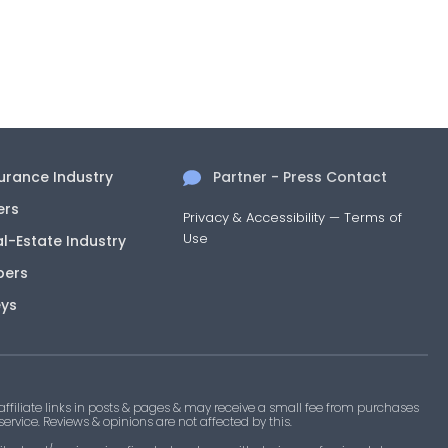
surance Industry
Partner - Press Contact
ers
Privacy & Accessibility
—
Terms of
Use
al-Estate Industry
pers
eys
filiate links in posts & pages & may receive a small fee from purchases
 service. Reviews & opinions are not affected by this.