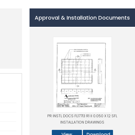
Approval & Installation Documents
PR INSTL DOCS FL17713 R1 II 0.050 X 12 SFL
INSTALLATION DRAWINGS
View
Download