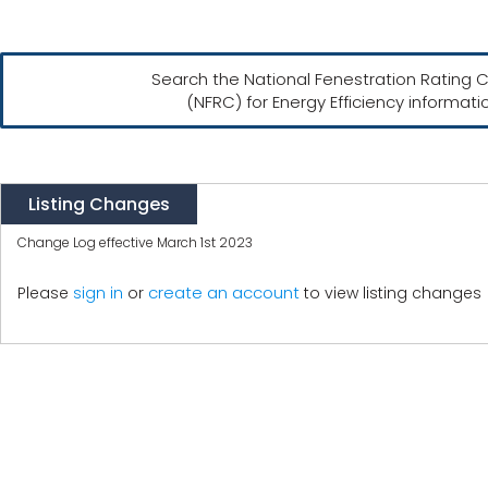
Search the National Fenestration Rating C
(NFRC) for Energy Efficiency informati
Listing Changes
Change Log effective March 1st 2023
create an account
Please
sign in
or
to view listing changes