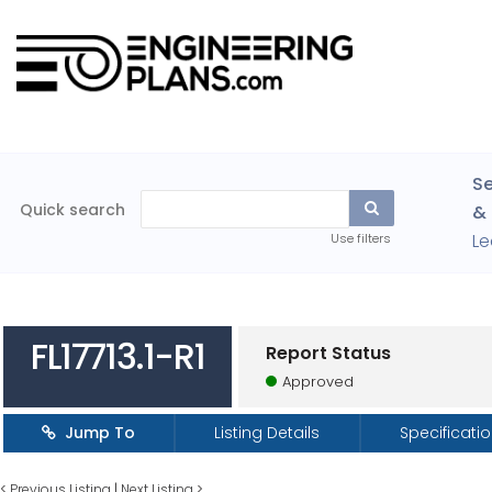
Se
Quick search
& 
Le
Use filters
FL17713.1-R1
Report Status
Approved
Jump To
Listing Details
Specificati
<
Previous Listing
|
Next Listing
>