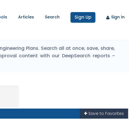
ools
Articles
Search
Sign Up
Sign In
ineering Plans. Search all at once, save, share,
pproval content with our DeepSearch reports -
Save to Favorites