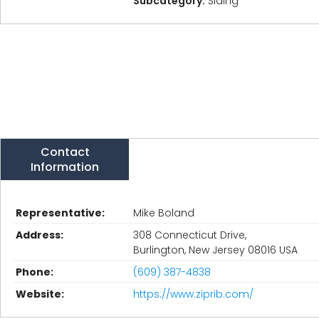
Subcategory:
Siding
Contact
Information
Representative:
Mike Boland
Address:
308 Connecticut Drive,
Burlington, New Jersey 08016 USA
Phone:
(609) 387-4838
Website:
https://www.ziprib.com/