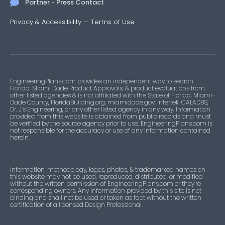
Partner - Press Contact
Privacy & Accessibility
—
Terms of Use
EngineeringPlans.com provides an independent way to search
Florida, Miami Dade Product Approvals, & product evaluations from
other listed agencies & is not affiliated with the State of Florida, Miami-
Dade County, FloridaBuilding.org, miamidade.gov, Intertek, CALADBS,
Dr. J’s Engineering, or any other listed agency in any way. Information
provided from this website is obtained from public records and must
be verified by the source agency prior to use. EngineeringPlans.com is
not responsible for the accuracy or use of any information contained
herein.
Information, methodology, logos, photos, & trademarked names on
this website may not be used, reproduced, distributed, or modified
without the written permission of EngineeringPlans.com or they’re
corresponding owners. Any information provided by this site is not
binding and shall not be used or taken as fact without the written
certification of a licensed Design Professional.