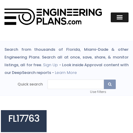
Search from thousands of Florida, Miami-Dade & other
Engineering Plans. Search all at once, save, share, & monitor
listings, all for free.
Sign Up
- Look inside Approval content with
our DeepSearch reports -
Learn More
Quick search
Use filters
FL17763