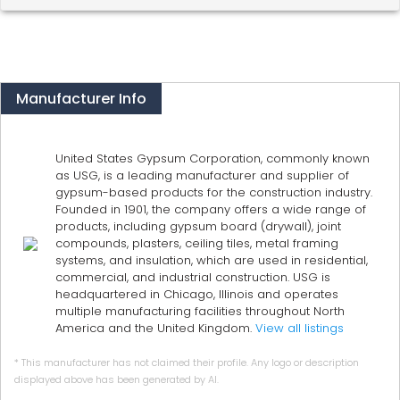
Manufacturer Info
United States Gypsum Corporation, commonly known
as USG, is a leading manufacturer and supplier of
gypsum-based products for the construction industry.
Founded in 1901, the company offers a wide range of
products, including gypsum board (drywall), joint
compounds, plasters, ceiling tiles, metal framing
systems, and insulation, which are used in residential,
commercial, and industrial construction. USG is
headquartered in Chicago, Illinois and operates
multiple manufacturing facilities throughout North
America and the United Kingdom.
View all listings
* This manufacturer has not claimed their profile. Any logo or description
displayed above has been generated by AI.