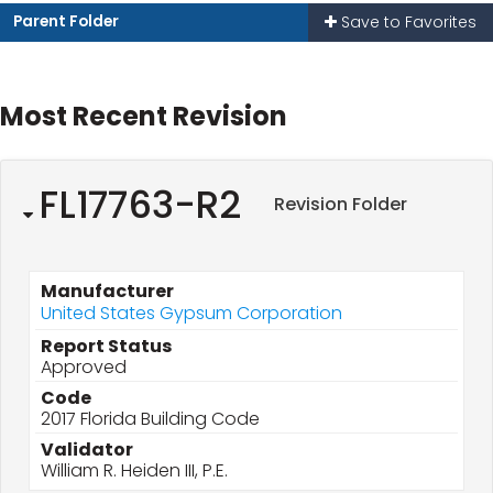
Parent Folder
Save to Favorites
Most Recent Revision
FL17763-R2
Revision Folder
Manufacturer
United States Gypsum Corporation
Report Status
Approved
Code
2017 Florida Building Code
Validator
William R. Heiden III, P.E.