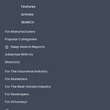
Features
Articles
SEARCH
For Manufacturers
Popular Categories
Deep Search Reports
Advertise With Us
Directory
For The Insurance Industry
For Marketers
For The Real-Estate Industry
For Developers
For Attorneys