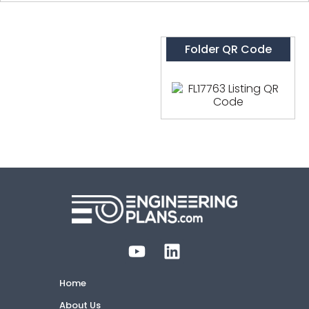
Folder QR Code
Home
About Us