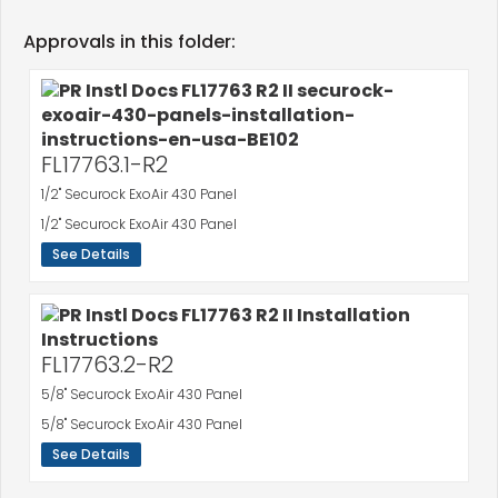
Approvals in this folder:
FL17763.1-R2
1/2" Securock ExoAir 430 Panel
1/2" Securock ExoAir 430 Panel
See Details
FL17763.2-R2
5/8" Securock ExoAir 430 Panel
5/8" Securock ExoAir 430 Panel
See Details