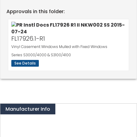
Approvals in this folder:
FL17926.1-R1
Vinyl Casement Windows Mulled with Fixed Windows
Series S3000/4000 & S3100/4100
See Details
Manufacturer Info