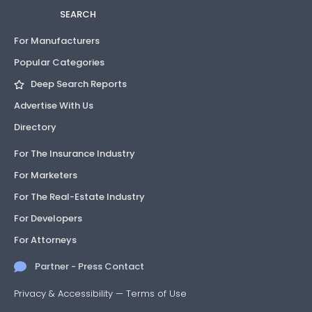
SEARCH
For Manufacturers
Popular Categories
Deep Search Reports
Advertise With Us
Directory
For The Insurance Industry
For Marketers
For The Real-Estate Industry
For Developers
For Attorneys
Partner - Press Contact
Privacy & Accessibility
—
Terms of Use