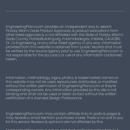
EngineeringPlans.com provides an independent way to search
Florida, Miami Dade Product Approvals, & product evaluations from
other listed agencies & is not affiliated with the State of Florida, Miami-
Dade County, FloridaBuilding.org, miamidade.gov, Intertek, CALADBS,
Dr. J’s Engineering, or any other listed agency in any way. Information
provided from this website is obtained from public records and must
be verified by the source agency prior to use. EngineeringPlans.com is
not responsible for the accuracy or use of any information contained
herein.
Information, methodology, logos, photos, & trademarked names on
this website may not be used, reproduced, distributed, or modified
without the written permission of EngineeringPlans.com or they’re
corresponding owners. Any information provided by this site is not
binding and shall not be used or taken as fact without the written
certification of a licensed Design Professional.
EngineeringPlans.com may contain affiliate links in posts & pages &
may receive a small fee from purchases made. There is no cost to you
for this service. Reviews & opinions are not affected by this.