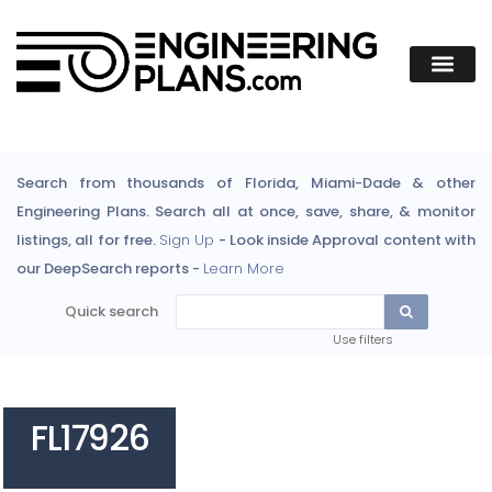
Search from thousands of Florida, Miami-Dade & other
Engineering Plans. Search all at once, save, share, & monitor
listings, all for free.
Sign Up
- Look inside Approval content with
our DeepSearch reports -
Learn More
Quick search
Use filters
FL17926