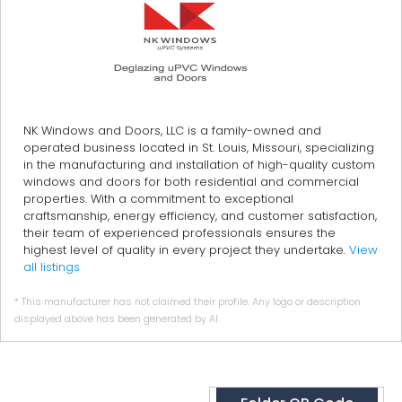
NK Windows and Doors, LLC is a family-owned and
operated business located in St. Louis, Missouri, specializing
in the manufacturing and installation of high-quality custom
windows and doors for both residential and commercial
properties. With a commitment to exceptional
craftsmanship, energy efficiency, and customer satisfaction,
their team of experienced professionals ensures the
highest level of quality in every project they undertake.
View
all listings
* This manufacturer has not claimed their profile. Any logo or description
displayed above has been generated by AI.