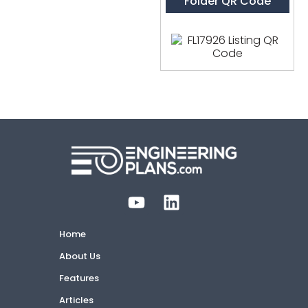
Folder QR Code
Home
About Us
Features
Articles