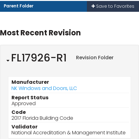
Parent Folder
Save to Favorites
Most Recent Revision
FL17926-R1
Revision Folder
Manufacturer
NK Windows and Doors, LLC
Report Status
Approved
Code
2017 Florida Building Code
Validator
National Accreditation & Management Institute