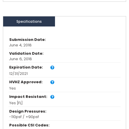
Specifications
Submission Date:
June 4, 2018
Validation Date:
June 6, 2018
Expiration Date:
12/31/2021
HVHZ Approved:
Yes
Impact Resistant:
Yes [FL]
Design Pressures:
-110psf / +90psf
Possible CSI Codes: