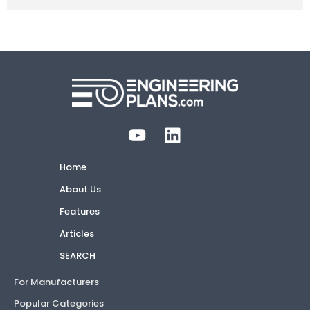
Home
About Us
Features
Articles
SEARCH
For Manufacturers
Popular Categories