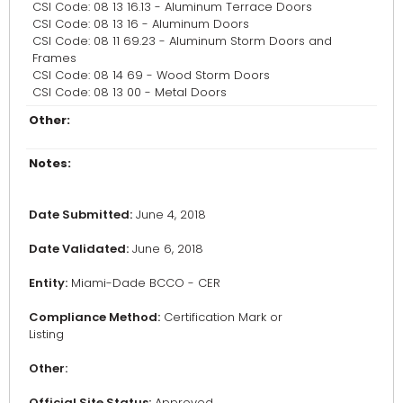
CSI Code: 08 13 16.13 - Aluminum Terrace Doors
CSI Code: 08 13 16 - Aluminum Doors
CSI Code: 08 11 69.23 - Aluminum Storm Doors and
Frames
CSI Code: 08 14 69 - Wood Storm Doors
CSI Code: 08 13 00 - Metal Doors
Other:
Notes:
Date Submitted:
June 4, 2018
Date Validated:
June 6, 2018
Entity:
Miami-Dade BCCO - CER
Compliance Method:
Certification Mark or
Listing
Other:
Official Site Status:
Approved