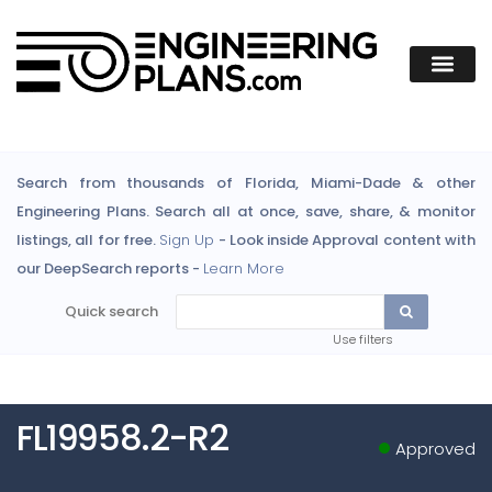
Search from thousands of Florida, Miami-Dade & other
Engineering Plans. Search all at once, save, share, & monitor
listings, all for free.
Sign Up
- Look inside Approval content with
our DeepSearch reports -
Learn More
Quick search
Use filters
FL19958.2-R2
Approved