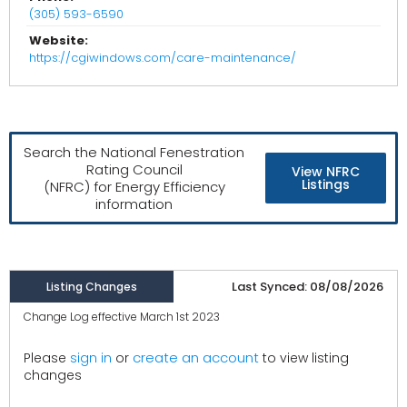
(305) 593-6590
Website:
https://cgiwindows.com/care-maintenance/
Search the National Fenestration
Rating Council
View NFRC
Listings
(NFRC) for Energy Efficiency
information
Last Synced: 08/08/2026
Listing Changes
Change Log effective March 1st 2023
create an account
Please
sign in
or
to view listing
changes