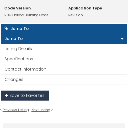
Code Version
Application Type
2017 Florida Building Code
Revision
Jump To
Jump To
Listing Details
Specifications
Contact Information
Changes
Save to Favorites
<
Previous Listing
|
Next Listing
>