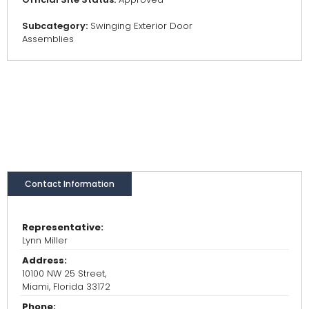
Subcategory:
Swinging Exterior Door
Assemblies
Contact Information
Representative:
Lynn Miller
Address:
10100 NW 25 Street,
Miami, Florida 33172
Phone: