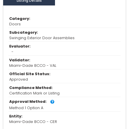
Listing Details
Category:
Doors
Subcategory:
Swinging Exterior Door Assemblies
Evaluator:
-
Validator:
Miami-Dade BCCO - VAL
Official Site Status:
Approved
Compliance Method:
Certification Mark or Listing
Approval Method:
Method 1 Option A
Entity:
Miami-Dade BCCO - CER