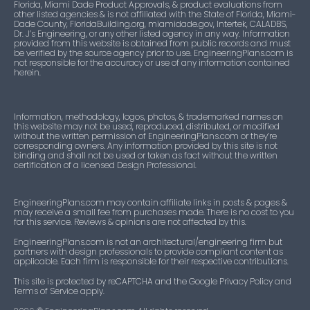
Florida, Miami Dade Product Approvals, & product evaluations from
other listed agencies & is not affiliated with the State of Florida, Miami-
Dade County, FloridaBuilding.org, miamidade.gov, Intertek, CALADBS,
Dr. J’s Engineering, or any other listed agency in any way. Information
provided from this website is obtained from public records and must
be verified by the source agency prior to use. EngineeringPlans.com is
not responsible for the accuracy or use of any information contained
herein.
Information, methodology, logos, photos, & trademarked names on
this website may not be used, reproduced, distributed, or modified
without the written permission of EngineeringPlans.com or they’re
corresponding owners. Any information provided by this site is not
binding and shall not be used or taken as fact without the written
certification of a licensed Design Professional.
EngineeringPlans.com may contain affiliate links in posts & pages &
may receive a small fee from purchases made. There is no cost to you
for this service. Reviews & opinions are not affected by this.
EngineeringPlans.com is not an architectural/engineering firm but
partners with design professionals to provide compliant content as
applicable. Each firm is responsible for their respective contributions.
This site is protected by reCAPTCHA and the Google Privacy Policy and
Terms of Service apply.