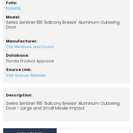
Folio:
FL19958
Model:
Series Sentinel 165 'Balcony Breeze' Aluminum Outswing
Door
Manufacturer:
CGI Windows and Doors
Database:
Florida Product Approval
Source Link:
Visit Source Website
Description:
Series Sentinel 165 'Balcony Breeze' Aluminum Outswing
Door - Large and Small Missile Impact