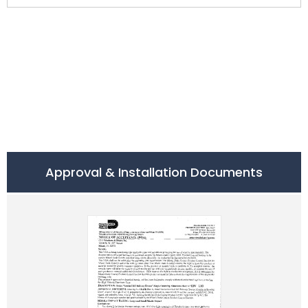
Approval & Installation Documents