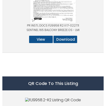
PR INSTL DOCS FL19958 R2 II 17-0227.11
SENTINEL 165 BALCONY BREEZE OS - LMI
View
Download
QR Code To This Listing