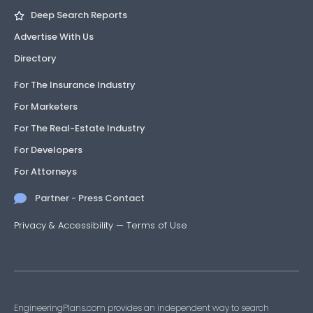
Deep Search Reports
Advertise With Us
Directory
For The Insurance Industry
For Marketers
For The Real-Estate Industry
For Developers
For Attorneys
Partner - Press Contact
Privacy & Accessibility
—
Terms of Use
EngineeringPlans.com provides an independent way to search