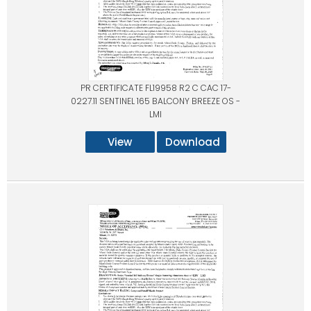
PR CERTIFICATE FL19958 R2 C CAC 17-
0227.11 SENTINEL 165 BALCONY BREEZE OS -
LMI
View
Download