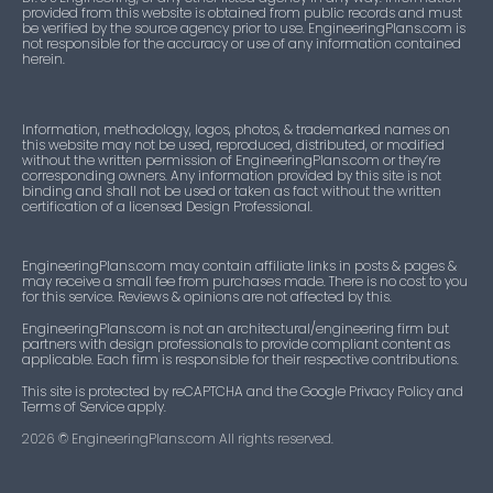
provided from this website is obtained from public records and must
be verified by the source agency prior to use. EngineeringPlans.com is
not responsible for the accuracy or use of any information contained
herein.
Information, methodology, logos, photos, & trademarked names on
this website may not be used, reproduced, distributed, or modified
without the written permission of EngineeringPlans.com or they’re
corresponding owners. Any information provided by this site is not
binding and shall not be used or taken as fact without the written
certification of a licensed Design Professional.
EngineeringPlans.com may contain affiliate links in posts & pages &
may receive a small fee from purchases made. There is no cost to you
for this service. Reviews & opinions are not affected by this.
EngineeringPlans.com is not an architectural/engineering firm but
partners with design professionals to provide compliant content as
applicable. Each firm is responsible for their respective contributions.
This site is protected by reCAPTCHA and the Google Privacy Policy and
Terms of Service apply.
2026
© EngineeringPlans.com All rights reserved.​