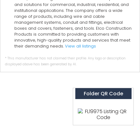
and solutions for commercial, industrial, residential, and
institutional applications. The company offers a wide
range of products, including wire and cable
management systems, conduit and fittings, electrical
boxes and covers, fasteners, and tools. Elco Construction
Products is committed to providing customers with
innovative, high-quality products and services that meet
their demanding needs.
View all listings
* This manufacturer has not claimed their profile. Any logo or description
displayed above has been generated by AI.
Folder QR Code