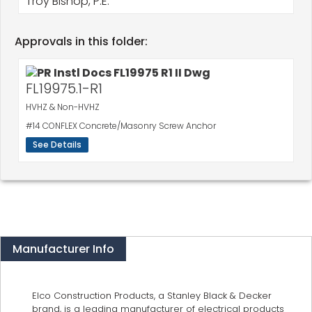
Troy Bishop, P.E.
Approvals in this folder:
FL19975.1-R1
HVHZ & Non-HVHZ
#14 CONFLEX Concrete/Masonry Screw Anchor
See Details
Manufacturer Info
Elco Construction Products, a Stanley Black & Decker
brand, is a leading manufacturer of electrical products