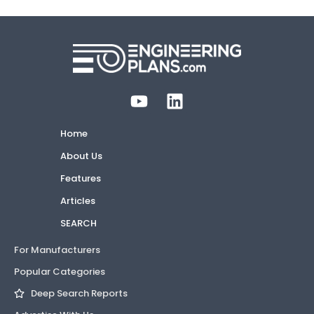
Home
About Us
Features
Articles
SEARCH
For Manufacturers
Popular Categories
Deep Search Reports