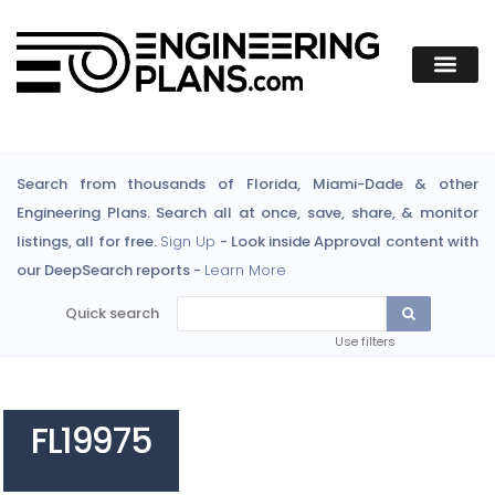
Search from thousands of Florida, Miami-Dade & other
Engineering Plans. Search all at once, save, share, & monitor
listings, all for free.
Sign Up
- Look inside Approval content with
our DeepSearch reports -
Learn More
Quick search
Use filters
FL19975