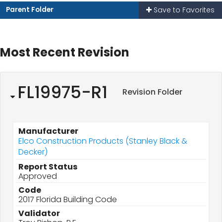
Parent Folder
Save to Favorites
Most Recent Revision
FL19975-R1
Revision Folder
Manufacturer
Elco Construction Products (Stanley Black &
Decker)
Report Status
Approved
Code
2017 Florida Building Code
Validator