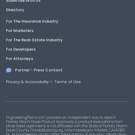
Advertise With Us
Directory
For The Insurance Industry
For Marketers
For The Real-Estate Industry
For Developers
For Attorneys
Partner - Press Contact
Privacy & Accessibility
—
Terms of Use
EngineeringPlans.com provides an independent way to search
Florida, Miami Dade Product Approvals, & product evaluations from
other listed agencies & is not affiliated with the State of Florida, Miami-
Dade County, FloridaBuilding.org, miamidade.gov, Intertek, CALADBS,
Dr. J’s Engineering, or any other listed agency in any way. Information